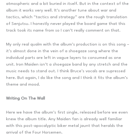
atmospheric and a bit buried in itself. But in the context of the
album it works very well. It’s another tune about war and
tactics, which “tactics and strategy” are the rough translation
of Senjutsu. I honestly never played the board game that this
track took its name from so I can’t really comment on that.
My only real qualm with the album’s production is on this song –
it’s almost done in the vein of a shoegaze song where the
individual parts are left in vague layers to consumed as one
unit. Iron Maiden isn’t a shoegaze band by any stretch and the
music needs to stand out. I think Bruce’s vocals are supressed
here. But again, I do like the song and I think it fits the album’s
theme and mood.
Writing On The Wall
Here we have the album’s first single, released before we even
knew the album title. Any Maiden fan is already well familiar
with this post-apocalyptic biker metal jaunt that heralds the
arrival of the Four Horsemen.