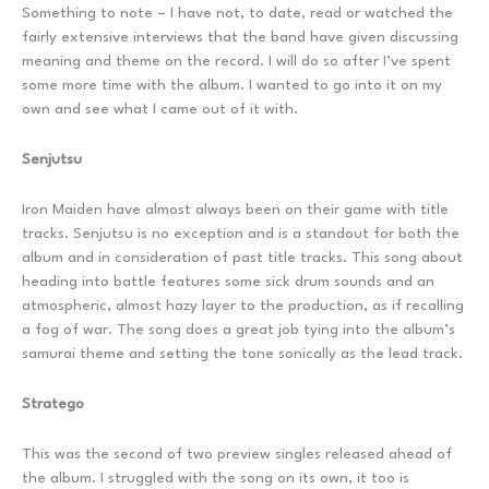
Something to note – I have not, to date, read or watched the
fairly extensive interviews that the band have given discussing
meaning and theme on the record. I will do so after I’ve spent
some more time with the album. I wanted to go into it on my
own and see what I came out of it with.
Senjutsu
Iron Maiden have almost always been on their game with title
tracks. Senjutsu is no exception and is a standout for both the
album and in consideration of past title tracks. This song about
heading into battle features some sick drum sounds and an
atmospheric, almost hazy layer to the production, as if recalling
a fog of war. The song does a great job tying into the album’s
samurai theme and setting the tone sonically as the lead track.
Stratego
This was the second of two preview singles released ahead of
the album. I struggled with the song on its own, it too is