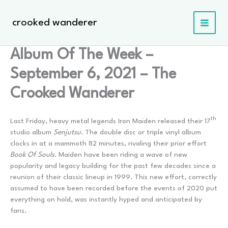
Skip
to
crooked wanderer
content
Album Of The Week –
September 6, 2021 – The
Crooked Wanderer
th
Last Friday, heavy metal legends Iron Maiden released their 17
studio album
Senjutsu
. The double disc or triple vinyl album
clocks in at a mammoth 82 minutes, rivaling their prior effort
Book Of Souls
. Maiden have been riding a wave of new
popularity and legacy building for the past few decades since a
reunion of their classic lineup in 1999. This new effort, correctly
assumed to have been recorded before the events of 2020 put
everything on hold, was instantly hyped and anticipated by
fans.