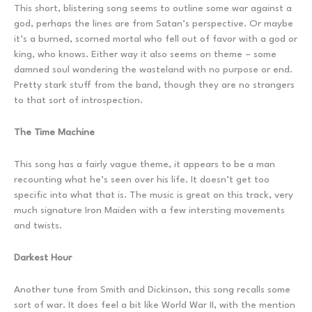
This short, blistering song seems to outline some war against a
god, perhaps the lines are from Satan’s perspective. Or maybe
it’s a burned, scorned mortal who fell out of favor with a god or
king, who knows. Either way it also seems on theme – some
damned soul wandering the wasteland with no purpose or end.
Pretty stark stuff from the band, though they are no strangers
to that sort of introspection.
The Time Machine
This song has a fairly vague theme, it appears to be a man
recounting what he’s seen over his life. It doesn’t get too
specific into what that is. The music is great on this track, very
much signature Iron Maiden with a few intersting movements
and twists.
Darkest Hour
Another tune from Smith and Dickinson, this song recalls some
sort of war. It does feel a bit like World War II, with the mention