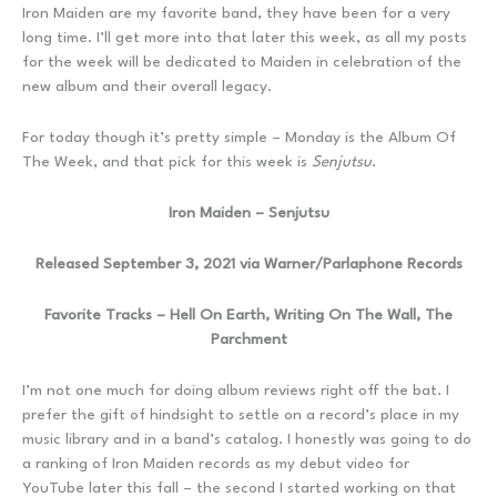
Iron Maiden are my favorite band, they have been for a very
long time. I’ll get more into that later this week, as all my posts
for the week will be dedicated to Maiden in celebration of the
new album and their overall legacy.
For today though it’s pretty simple – Monday is the Album Of
The Week, and that pick for this week is
Senjutsu
.
Iron Maiden – Senjutsu
Released September 3, 2021 via Warner/Parlaphone Records
Favorite Tracks – Hell On Earth, Writing On The Wall, The
Parchment
I’m not one much for doing album reviews right off the bat. I
prefer the gift of hindsight to settle on a record’s place in my
music library and in a band’s catalog. I honestly was going to do
a ranking of Iron Maiden records as my debut video for
YouTube later this fall – the second I started working on that