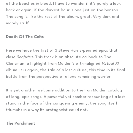
of the beaches in blood. I have to wonder if it’s purely a look
back or again, if the darkest hour is one just on the horizon.
The song is, like the rest of the album, great. Very dark and
moody stuff.
Death Of The Celts
Here we have the first of 3 Steve Harris-penned epics that
close
Senjutsu
. This track is an absolute callback to The
Clansman, a highlight from Maiden’s oft-maligned
Virtual XI
album. It is again, the tale of a lost culture, this time in its final
battle from the perspective of a lone remaining warrior.
It is yet another welcome addition to the Iron Maiden catalog
of long, epic songs. A powerful yet somber recounting of a last
stand in the face of the conquering enemy, the song itself
triumphs in a way its protagonist could not.
The Parchment