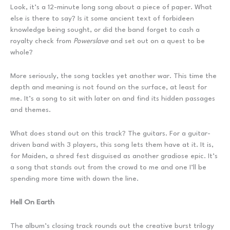
Look, it’s a 12-minute long song about a piece of paper. What
else is there to say? Is it some ancient text of forbideen
knowledge being sought, or did the band forget to cash a
royalty check from
Powerslave
and set out on a quest to be
whole?
More seriously, the song tackles yet another war. This time the
depth and meaning is not found on the surface, at least for
me. It’s a song to sit with later on and find its hidden passages
and themes.
What does stand out on this track? The guitars. For a guitar-
driven band with 3 players, this song lets them have at it. It is,
for Maiden, a shred fest disguised as another gradiose epic. It’s
a song that stands out from the crowd to me and one I’ll be
spending more time with down the line.
Hell On Earth
The album’s closing track rounds out the creative burst trilogy