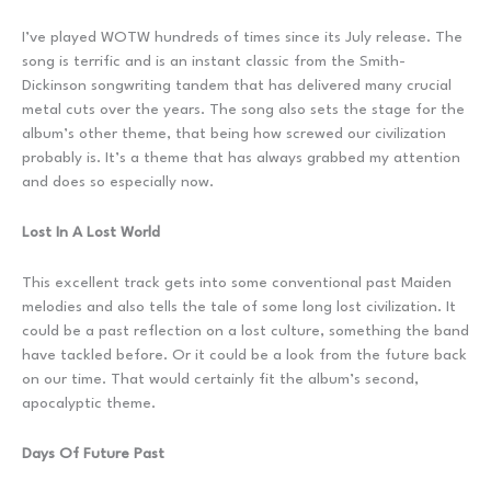
I’ve played WOTW hundreds of times since its July release. The
song is terrific and is an instant classic from the Smith-
Dickinson songwriting tandem that has delivered many crucial
metal cuts over the years. The song also sets the stage for the
album’s other theme, that being how screwed our civilization
probably is. It’s a theme that has always grabbed my attention
and does so especially now.
Lost In A Lost World
This excellent track gets into some conventional past Maiden
melodies and also tells the tale of some long lost civilization. It
could be a past reflection on a lost culture, something the band
have tackled before. Or it could be a look from the future back
on our time. That would certainly fit the album’s second,
apocalyptic theme.
Days Of Future Past