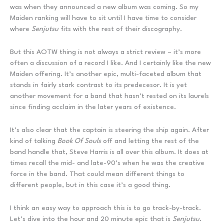
was when they announced a new album was coming. So my
Maiden ranking will have to sit until I have time to consider
where
Senjutsu
fits with the rest of their discography.
But this AOTW thing is not always a strict review – it’s more
often a discussion of a record I like. And I certainly like the new
Maiden offering. It’s another epic, multi-faceted album that
stands in fairly stark contrast to its predecesor. It is yet
another movement for a band that hasn’t rested on its laurels
since finding acclaim in the later years of existence.
It’s also clear that the captain is steering the ship again. After
kind of talking
Book Of Souls
off and letting the rest of the
band handle that, Steve Harris is all over this album. It does at
times recall the mid- and late-90’s when he was the creative
force in the band. That could mean different things to
different people, but in this case it’s a good thing.
I think an easy way to approach this is to go track-by-track.
Let’s dive into the hour and 20 minute epic that is
Senjutsu
.