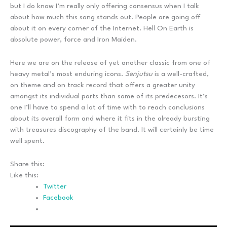
but I do know I’m really only offering consensus when I talk
about how much this song stands out. People are going off
about it on every corner of the Internet. Hell On Earth is
absolute power, force and Iron Maiden.
Here we are on the release of yet another classic from one of
heavy metal’s most enduring icons.
Senjutsu
is a well-crafted,
on theme and on track record that offers a greater unity
amongst its individual parts than some of its predecesors. It’s
one I’ll have to spend a lot of time with to reach conclusions
about its overall form and where it fits in the already bursting
with treasures discography of the band. It will certainly be time
well spent.
Share this:
Like this:
Twitter
Facebook