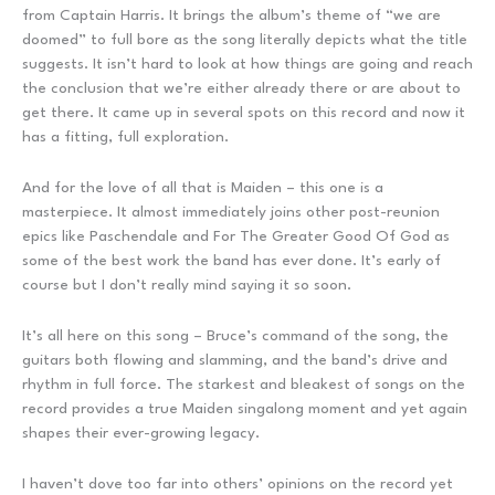
from Captain Harris. It brings the album’s theme of “we are
doomed” to full bore as the song literally depicts what the title
suggests. It isn’t hard to look at how things are going and reach
the conclusion that we’re either already there or are about to
get there. It came up in several spots on this record and now it
has a fitting, full exploration.
And for the love of all that is Maiden – this one is a
masterpiece. It almost immediately joins other post-reunion
epics like Paschendale and For The Greater Good Of God as
some of the best work the band has ever done. It’s early of
course but I don’t really mind saying it so soon.
It’s all here on this song – Bruce’s command of the song, the
guitars both flowing and slamming, and the band’s drive and
rhythm in full force. The starkest and bleakest of songs on the
record provides a true Maiden singalong moment and yet again
shapes their ever-growing legacy.
I haven’t dove too far into others’ opinions on the record yet