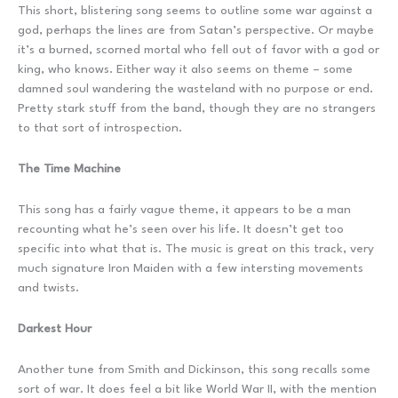
This short, blistering song seems to outline some war against a
god, perhaps the lines are from Satan’s perspective. Or maybe
it’s a burned, scorned mortal who fell out of favor with a god or
king, who knows. Either way it also seems on theme – some
damned soul wandering the wasteland with no purpose or end.
Pretty stark stuff from the band, though they are no strangers
to that sort of introspection.
The Time Machine
This song has a fairly vague theme, it appears to be a man
recounting what he’s seen over his life. It doesn’t get too
specific into what that is. The music is great on this track, very
much signature Iron Maiden with a few intersting movements
and twists.
Darkest Hour
Another tune from Smith and Dickinson, this song recalls some
sort of war. It does feel a bit like World War II, with the mention