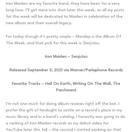
Iron Maiden are my favorite band, they have been for a very
long time. I’ll get more into that later this week, as all my posts
for the week will be dedicated to Maiden in celebration of the
new album and their overall legacy.
For today though it’s pretty simple – Monday is the Album Of
The Week, and that pick for this week is
Senjutsu
.
Iron Maiden – Senjutsu
Released September 3, 2021 via Warner/Parlaphone Records
Favorite Tracks – Hell On Earth, Writing On The Wall, The
Parchment
I’m not one much for doing album reviews right off the bat. I
prefer the gift of hindsight to settle on a record’s place in my
music library and in a band’s catalog. I honestly was going to do
a ranking of Iron Maiden records as my debut video for
YouTube later this fall – the second I started working on that