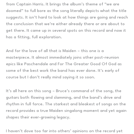
from Captain Harris. It brings the album’s theme of “we are
doomed” to full bore as the song literally depicts what the title
suggests. It isn’t hard to look at how things are going and reach
the conclusion that we’re either already there or are about to
get there. It came up in several spots on this record and now it
has a fitting, full exploration.
And for the love of all that is Maiden – this one is a
masterpiece. It almost immediately joins other post-reunion
epics like Paschendale and For The Greater Good Of God as
some of the best work the band has ever done. It’s early of
course but I don’t really mind saying it so soon.
It’s all here on this song – Bruce’s command of the song, the
guitars both flowing and slamming, and the band’s drive and
rhythm in full force. The starkest and bleakest of songs on the
record provides a true Maiden singalong moment and yet again
shapes their ever-growing legacy.
I haven’t dove too far into others’ opinions on the record yet