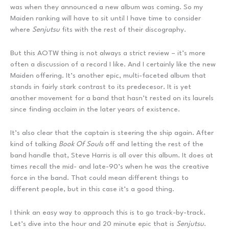
was when they announced a new album was coming. So my
Maiden ranking will have to sit until I have time to consider
where
Senjutsu
fits with the rest of their discography.
But this AOTW thing is not always a strict review – it’s more
often a discussion of a record I like. And I certainly like the new
Maiden offering. It’s another epic, multi-faceted album that
stands in fairly stark contrast to its predecesor. It is yet
another movement for a band that hasn’t rested on its laurels
since finding acclaim in the later years of existence.
It’s also clear that the captain is steering the ship again. After
kind of talking
Book Of Souls
off and letting the rest of the
band handle that, Steve Harris is all over this album. It does at
times recall the mid- and late-90’s when he was the creative
force in the band. That could mean different things to
different people, but in this case it’s a good thing.
I think an easy way to approach this is to go track-by-track.
Let’s dive into the hour and 20 minute epic that is
Senjutsu
.