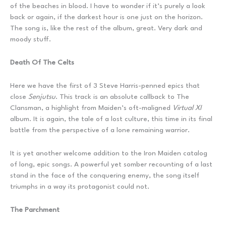
of the beaches in blood. I have to wonder if it’s purely a look
back or again, if the darkest hour is one just on the horizon.
The song is, like the rest of the album, great. Very dark and
moody stuff.
Death Of The Celts
Here we have the first of 3 Steve Harris-penned epics that
close
Senjutsu
. This track is an absolute callback to The
Clansman, a highlight from Maiden’s oft-maligned
Virtual XI
album. It is again, the tale of a lost culture, this time in its final
battle from the perspective of a lone remaining warrior.
It is yet another welcome addition to the Iron Maiden catalog
of long, epic songs. A powerful yet somber recounting of a last
stand in the face of the conquering enemy, the song itself
triumphs in a way its protagonist could not.
The Parchment