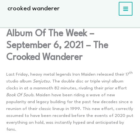
Skip
crooked wanderer
to
content
Album Of The Week –
September 6, 2021 – The
Crooked Wanderer
th
Last Friday, heavy metal legends Iron Maiden released their 17
studio album
Senjutsu
. The double disc or triple vinyl album
clocks in at a mammoth 82 minutes, rivaling their prior effort
Book Of Souls
. Maiden have been riding a wave of new
popularity and legacy building for the past few decades since a
reunion of their classic lineup in 1999. This new effort, correctly
assumed to have been recorded before the events of 2020 put
everything on hold, was instantly hyped and anticipated by
fans.