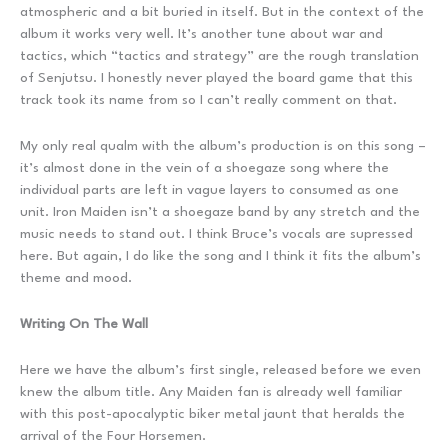
atmospheric and a bit buried in itself. But in the context of the
album it works very well. It’s another tune about war and
tactics, which “tactics and strategy” are the rough translation
of Senjutsu. I honestly never played the board game that this
track took its name from so I can’t really comment on that.
My only real qualm with the album’s production is on this song –
it’s almost done in the vein of a shoegaze song where the
individual parts are left in vague layers to consumed as one
unit. Iron Maiden isn’t a shoegaze band by any stretch and the
music needs to stand out. I think Bruce’s vocals are supressed
here. But again, I do like the song and I think it fits the album’s
theme and mood.
Writing On The Wall
Here we have the album’s first single, released before we even
knew the album title. Any Maiden fan is already well familiar
with this post-apocalyptic biker metal jaunt that heralds the
arrival of the Four Horsemen.