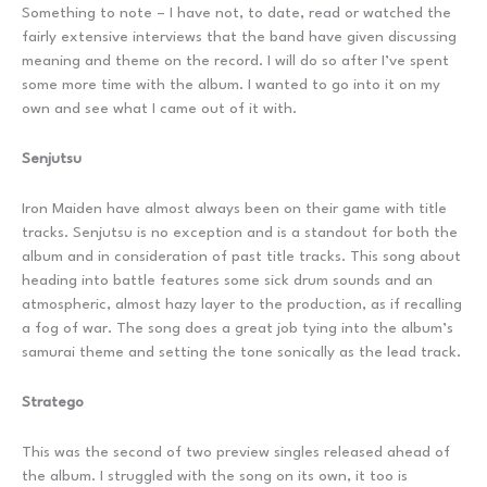
Something to note – I have not, to date, read or watched the
fairly extensive interviews that the band have given discussing
meaning and theme on the record. I will do so after I’ve spent
some more time with the album. I wanted to go into it on my
own and see what I came out of it with.
Senjutsu
Iron Maiden have almost always been on their game with title
tracks. Senjutsu is no exception and is a standout for both the
album and in consideration of past title tracks. This song about
heading into battle features some sick drum sounds and an
atmospheric, almost hazy layer to the production, as if recalling
a fog of war. The song does a great job tying into the album’s
samurai theme and setting the tone sonically as the lead track.
Stratego
This was the second of two preview singles released ahead of
the album. I struggled with the song on its own, it too is