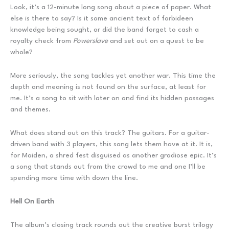
Look, it’s a 12-minute long song about a piece of paper. What
else is there to say? Is it some ancient text of forbideen
knowledge being sought, or did the band forget to cash a
royalty check from
Powerslave
and set out on a quest to be
whole?
More seriously, the song tackles yet another war. This time the
depth and meaning is not found on the surface, at least for
me. It’s a song to sit with later on and find its hidden passages
and themes.
What does stand out on this track? The guitars. For a guitar-
driven band with 3 players, this song lets them have at it. It is,
for Maiden, a shred fest disguised as another gradiose epic. It’s
a song that stands out from the crowd to me and one I’ll be
spending more time with down the line.
Hell On Earth
The album’s closing track rounds out the creative burst trilogy