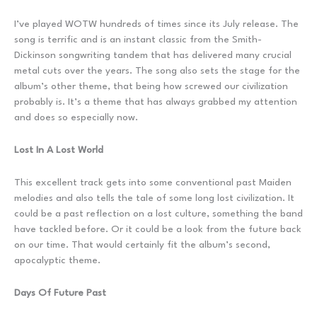
I’ve played WOTW hundreds of times since its July release. The
song is terrific and is an instant classic from the Smith-
Dickinson songwriting tandem that has delivered many crucial
metal cuts over the years. The song also sets the stage for the
album’s other theme, that being how screwed our civilization
probably is. It’s a theme that has always grabbed my attention
and does so especially now.
Lost In A Lost World
This excellent track gets into some conventional past Maiden
melodies and also tells the tale of some long lost civilization. It
could be a past reflection on a lost culture, something the band
have tackled before. Or it could be a look from the future back
on our time. That would certainly fit the album’s second,
apocalyptic theme.
Days Of Future Past