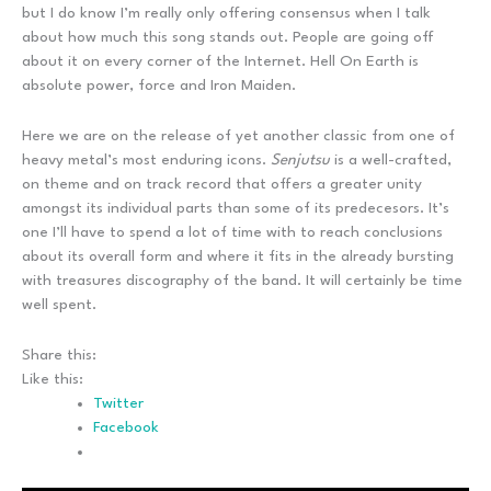
but I do know I’m really only offering consensus when I talk
about how much this song stands out. People are going off
about it on every corner of the Internet. Hell On Earth is
absolute power, force and Iron Maiden.
Here we are on the release of yet another classic from one of
heavy metal’s most enduring icons.
Senjutsu
is a well-crafted,
on theme and on track record that offers a greater unity
amongst its individual parts than some of its predecesors. It’s
one I’ll have to spend a lot of time with to reach conclusions
about its overall form and where it fits in the already bursting
with treasures discography of the band. It will certainly be time
well spent.
Share this:
Like this:
Twitter
Facebook