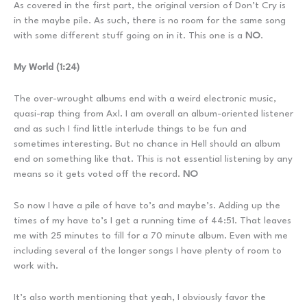
As covered in the first part, the original version of Don’t Cry is
in the maybe pile. As such, there is no room for the same song
with some different stuff going on in it. This one is a
NO
.
My World (1:24)
The over-wrought albums end with a weird electronic music,
quasi-rap thing from Axl. I am overall an album-oriented listener
and as such I find little interlude things to be fun and
sometimes interesting. But no chance in Hell should an album
end on something like that. This is not essential listening by any
means so it gets voted off the record.
NO
So now I have a pile of have to’s and maybe’s. Adding up the
times of my have to’s I get a running time of 44:51. That leaves
me with 25 minutes to fill for a 70 minute album. Even with me
including several of the longer songs I have plenty of room to
work with.
It’s also worth mentioning that yeah, I obviously favor the