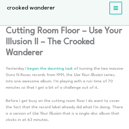
Skip
crooked wanderer
to
content
Cutting Room Floor – Use Your
Illusion II – The Crooked
Wanderer
Yesterday I
began the daunting task
of turning the two massive
Guns N Roses records from 1991, the
Use Your Illusion
series,
into one awesome album. I’m playing with a run time of 70
minutes so that I get a bit of a challenge out of it.
Before I get busy on the cutting room floor I do want to cover
the fact that the record label already did what I’m doing. There
is a version of
Use Your Illusion
that is a single-disc album that
clocks in at 63 minutes.