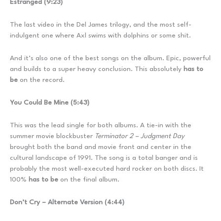
Estranged (9:23)
The last video in the Del James trilogy, and the most self-
indulgent one where Axl swims with dolphins or some shit.
And it’s also one of the best songs on the album. Epic, powerful
and builds to a super heavy conclusion. This absolutely
has to
be
on the record.
You Could Be Mine (5:43)
This was the lead single for both albums. A tie-in with the
summer movie blockbuster
Terminator 2 – Judgment Day
brought both the band and movie front and center in the
cultural landscape of 1991. The song is a total banger and is
probably the most well-executed hard rocker on both discs. It
100%
has to be
on the final album.
Don’t Cry – Alternate Version (4:44)