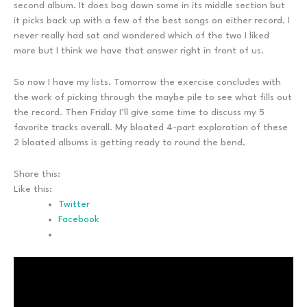
second album. It does bog down some in its middle section but
it picks back up with a few of the best songs on either record. I
never really had sat and wondered which of the two I liked
more but I think we have that answer right in front of us.
So now I have my lists. Tomorrow the exercise concludes with
the work of picking through the maybe pile to see what fills out
the record. Then Friday I’ll give some time to discuss my 5
favorite tracks overall. My bloated 4-part exploration of these
2 bloated albums is getting ready to round the bend.
Share this:
Like this:
Twitter
Facebook