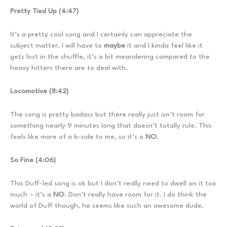
Pretty Tied Up (4:47)
It’s a pretty cool song and I certainly can appreciate the
subject matter. I will have to
maybe
it and I kinda feel like it
gets lost in the shuffle, it’s a bit meandering compared to the
heavy hitters there are to deal with.
Locomotive (8:42)
The song is pretty badass but there really just isn’t room for
something nearly 9 minutes long that doesn’t totally rule. This
feels like more of a b-side to me, so it’s a
NO
.
So Fine (4:06)
This Duff-led song is ok but I don’t really need to dwell on it too
much – it’s a
NO
. Don’t really have room for it. I do think the
world of Duff though, he seems like such an awesome dude.