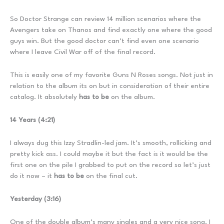
So Doctor Strange can review 14 million scenarios where the
Avengers take on Thanos and find exactly one where the good
guys win. But the good doctor can’t find even one scenario
where I leave Civil War off of the final record.
This is easily one of my favorite Guns N Roses songs. Not just in
relation to the album its on but in consideration of their entire
catalog. It absolutely
has to be
on the album.
14 Years (4:21)
I always dug this Izzy Stradlin-led jam. It’s smooth, rollicking and
pretty kick ass. I could maybe it but the fact is it would be the
first one on the pile I grabbed to put on the record so let’s just
do it now – it
has to be
on the final cut.
Yesterday (3:16)
One of the double album’s many singles and a very nice song. I