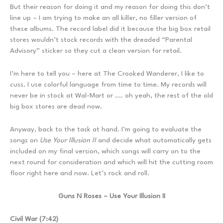
But their reason for doing it and my reason for doing this don’t
line up – I am trying to make an all killer, no filler version of
these albums. The record label did it because the big box retail
stores wouldn’t stock records with the dreaded “Parental
Advisory” sticker so they cut a clean version for retail.
I’m here to tell you – here at The Crooked Wanderer, I like to
cuss. I use colorful language from time to time. My records will
never be in stock at Wal-Mart or …. oh yeah, the rest of the old
big box stores are dead now.
Anyway, back to the task at hand. I’m going to evaluate the
songs on
Use Your Illusion II
and decide what automatically gets
included on my final version, which songs will carry on to the
next round for consideration and which will hit the cutting room
floor right here and now. Let’s rock and roll.
Guns N Roses – Use Your Illusion II
Civil War (7:42)