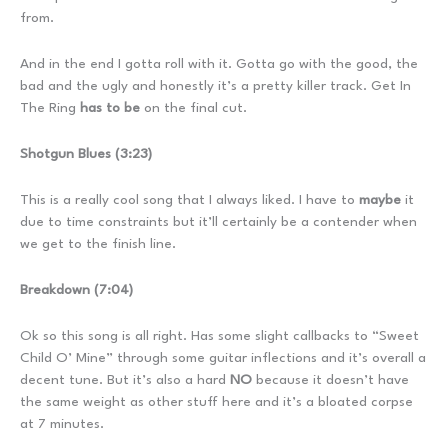
from.
And in the end I gotta roll with it. Gotta go with the good, the
bad and the ugly and honestly it’s a pretty killer track. Get In
The Ring
has to be
on the final cut.
Shotgun Blues (3:23)
This is a really cool song that I always liked. I have to
maybe
it
due to time constraints but it’ll certainly be a contender when
we get to the finish line.
Breakdown (7:04)
Ok so this song is all right. Has some slight callbacks to “Sweet
Child O’ Mine” through some guitar inflections and it’s overall a
decent tune. But it’s also a hard
NO
because it doesn’t have
the same weight as other stuff here and it’s a bloated corpse
at 7 minutes.