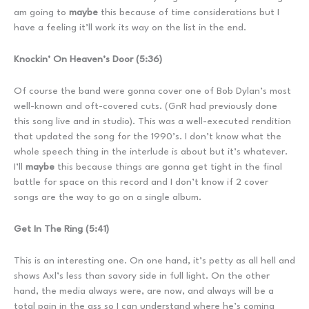
am going to
maybe
this because of time considerations but I
have a feeling it’ll work its way on the list in the end.
Knockin’ On Heaven’s Door (5:36)
Of course the band were gonna cover one of Bob Dylan’s most
well-known and oft-covered cuts. (GnR had previously done
this song live and in studio). This was a well-executed rendition
that updated the song for the 1990’s. I don’t know what the
whole speech thing in the interlude is about but it’s whatever.
I’ll
maybe
this because things are gonna get tight in the final
battle for space on this record and I don’t know if 2 cover
songs are the way to go on a single album.
Get In The Ring (5:41)
This is an interesting one. On one hand, it’s petty as all hell and
shows Axl’s less than savory side in full light. On the other
hand, the media always were, are now, and always will be a
total pain in the ass so I can understand where he’s coming