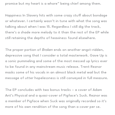
promise but my heart is a whore” being chief among them.
Happiness In Slavery hits with some crazy stuff about bondage
or whatever. I certainly wasn’t in tune with what the song was
talking about when I was 15. Regardless I still dig the track,
there’s a shade more melody to it than the rest of the EP while
still retaining the depths of heaviness found elsewhere.
The proper portion of
Broken
ends on another angst-ridden,
depressive song that I consider a total masterwork. Gave Up is
a sonic pummeling and some of the most messed up lyrics ever
to be found in any mainstream music release. Trent Reznor
masks some of his vocals in an almost black metal wail but the
message of utter hopelessness is still conveyed in full measure.
The EP concludes with two bonus tracks – a cover of Adam
Ant’s Physical and a quasi-cover of Pigface’s Suck. Reznor was
a member of Pigface when Suck was originally recorded so it’s
more of his own rendition of the song than a cover per se.