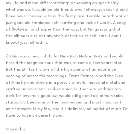
my life and mean different things depending on specifically
what was up. It could be old friends who fell away, exes I should
have never messed with in the first place, terrible heartbreak or
just good old fashioned self-loathing and lack of worth. A copy
of
Broken
is far cheaper than therapy, but I’m guessing that
the album is also not anyone’s definition of self-care. I don’t
know, I just roll with it.
Broken
was a major shift for Nine Inch Nails in 1992 and would
herald the magnum opus that was to come a few years later.
But this EP itself is one of the high points of an extensive
catalog of masterful recordings. Trent Reznor joined the likes
of Ministry and others in a pursuit of dark, industrial metal and
crafted an excellent, soul-crushing EP that was perhaps too
dark for anyone’s good but would still go on to platinum sales
status. It’s been one of the most valued and most important
musical works in my life, and it’s definitely on my list of music I’d
have to have on desert island.
Share this: