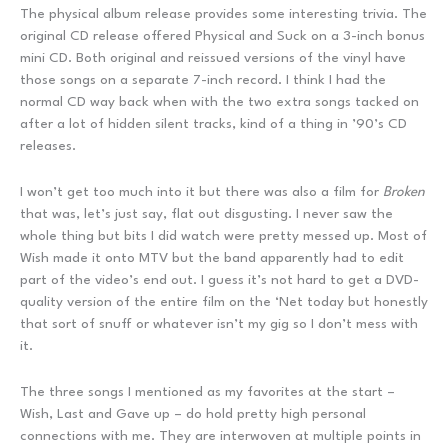
The physical album release provides some interesting trivia. The
original CD release offered Physical and Suck on a 3-inch bonus
mini CD. Both original and reissued versions of the vinyl have
those songs on a separate 7-inch record. I think I had the
normal CD way back when with the two extra songs tacked on
after a lot of hidden silent tracks, kind of a thing in ’90’s CD
releases.
I won’t get too much into it but there was also a film for
Broken
that was, let’s just say, flat out disgusting. I never saw the
whole thing but bits I did watch were pretty messed up. Most of
Wish made it onto MTV but the band apparently had to edit
part of the video’s end out. I guess it’s not hard to get a DVD-
quality version of the entire film on the ‘Net today but honestly
that sort of snuff or whatever isn’t my gig so I don’t mess with
it.
The three songs I mentioned as my favorites at the start –
Wish, Last and Gave up – do hold pretty high personal
connections with me. They are interwoven at multiple points in