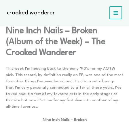
Skip
to
crooked wanderer
content
Nine Inch Nails – Broken
(Album of the Week) – The
Crooked Wanderer
This week I’m heading back to the early ’90’s for my AOTW
pick. This record, by definition really an EP, was one of the most
formative things I’ve ever heard and it’s also a set of songs
that I’m very personally connected to after all these years. I’ve
talked about a few of my favorite acts in the early stages of
this site but now it’s time for my first dive into another of my
all-time favorites.
Nine Inch Nails – Broken