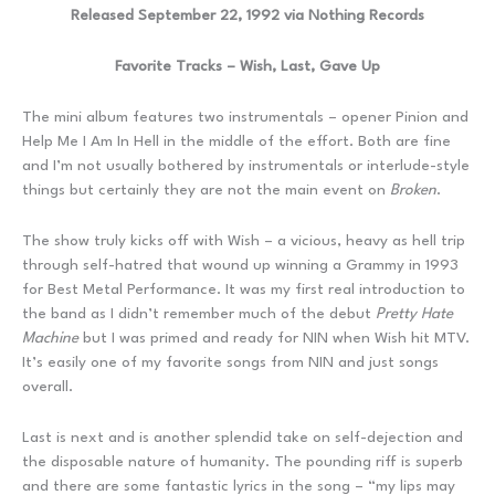
Released September 22, 1992 via Nothing Records
Favorite Tracks – Wish, Last, Gave Up
The mini album features two instrumentals – opener Pinion and
Help Me I Am In Hell in the middle of the effort. Both are fine
and I’m not usually bothered by instrumentals or interlude-style
things but certainly they are not the main event on
Broken
.
The show truly kicks off with Wish – a vicious, heavy as hell trip
through self-hatred that wound up winning a Grammy in 1993
for Best Metal Performance. It was my first real introduction to
the band as I didn’t remember much of the debut
Pretty Hate
Machine
but I was primed and ready for NIN when Wish hit MTV.
It’s easily one of my favorite songs from NIN and just songs
overall.
Last is next and is another splendid take on self-dejection and
the disposable nature of humanity. The pounding riff is superb
and there are some fantastic lyrics in the song – “my lips may