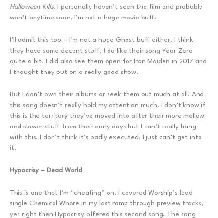
Halloween Kills
. I personally haven’t seen the film and probably
won’t anytime soon, I’m not a huge movie buff.
I’ll admit this too – I’m not a huge Ghost buff either. I think
they have some decent stuff, I do like their song Year Zero
quite a bit. I did also see them open for Iron Maiden in 2017 and
I thought they put on a really good show.
But I don’t own their albums or seek them out much at all. And
this song doesn’t really hold my attention much. I don’t know if
this is the territory they’ve moved into after their more mellow
and slower stuff from their early days but I can’t really hang
with this. I don’t think it’s badly executed, I just can’t get into
it.
Hypocrisy – Dead World
This is one that I’m “cheating” on. I covered Worship’s lead
single Chemical Whore in my last romp through preview tracks,
yet right then Hypocrisy offered this second song. The song