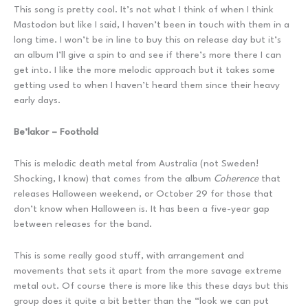
This song is pretty cool. It’s not what I think of when I think
Mastodon but like I said, I haven’t been in touch with them in a
long time. I won’t be in line to buy this on release day but it’s
an album I’ll give a spin to and see if there’s more there I can
get into. I like the more melodic approach but it takes some
getting used to when I haven’t heard them since their heavy
early days.
Be’lakor – Foothold
This is melodic death metal from Australia (not Sweden!
Shocking, I know) that comes from the album
Coherence
that
releases Halloween weekend, or October 29 for those that
don’t know when Halloween is. It has been a five-year gap
between releases for the band.
This is some really good stuff, with arrangement and
movements that sets it apart from the more savage extreme
metal out. Of course there is more like this these days but this
group does it quite a bit better than the “look we can put