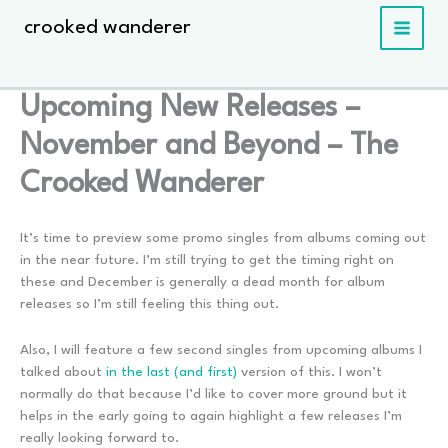
Skip
crooked wanderer
to
content
Upcoming New Releases –
November and Beyond – The
Crooked Wanderer
It’s time to preview some promo singles from albums coming out
in the near future. I’m still trying to get the timing right on
these and December is generally a dead month for album
releases so I’m still feeling this thing out.
Also, I will feature a few second singles from upcoming albums I
talked about
in the last (and first)
version of this. I won’t
normally do that because I’d like to cover more ground but it
helps in the early going to again highlight a few releases I’m
really looking forward to.