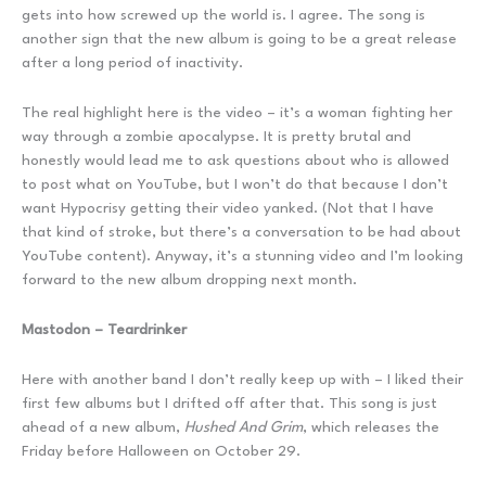
gets into how screwed up the world is. I agree. The song is
another sign that the new album is going to be a great release
after a long period of inactivity.
The real highlight here is the video – it’s a woman fighting her
way through a zombie apocalypse. It is pretty brutal and
honestly would lead me to ask questions about who is allowed
to post what on YouTube, but I won’t do that because I don’t
want Hypocrisy getting their video yanked. (Not that I have
that kind of stroke, but there’s a conversation to be had about
YouTube content). Anyway, it’s a stunning video and I’m looking
forward to the new album dropping next month.
Mastodon – Teardrinker
Here with another band I don’t really keep up with – I liked their
first few albums but I drifted off after that. This song is just
ahead of a new album,
Hushed And Grim
, which releases the
Friday before Halloween on October 29.