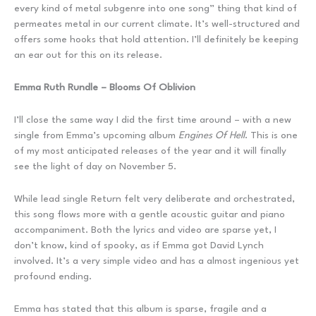
every kind of metal subgenre into one song” thing that kind of
permeates metal in our current climate. It’s well-structured and
offers some hooks that hold attention. I’ll definitely be keeping
an ear out for this on its release.
Emma Ruth Rundle – Blooms Of Oblivion
I’ll close the same way I did the first time around – with a new
single from Emma’s upcoming album
Engines Of Hell
. This is one
of my most anticipated releases of the year and it will finally
see the light of day on November 5.
While lead single Return felt very deliberate and orchestrated,
this song flows more with a gentle acoustic guitar and piano
accompaniment. Both the lyrics and video are sparse yet, I
don’t know, kind of spooky, as if Emma got David Lynch
involved. It’s a very simple video and has a almost ingenious yet
profound ending.
Emma has stated that this album is sparse, fragile and a