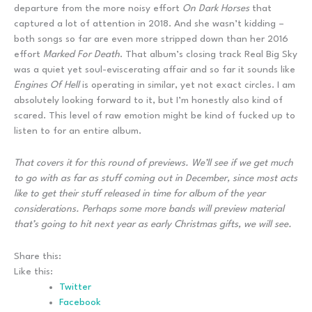
departure from the more noisy effort
On Dark Horses
that
captured a lot of attention in 2018. And she wasn’t kidding –
both songs so far are even more stripped down than her 2016
effort
Marked For Death
. That album’s closing track Real Big Sky
was a quiet yet soul-eviscerating affair and so far it sounds like
Engines Of Hell
is operating in similar, yet not exact circles. I am
absolutely looking forward to it, but I’m honestly also kind of
scared. This level of raw emotion might be kind of fucked up to
listen to for an entire album.
That covers it for this round of previews. We’ll see if we get much
to go with as far as stuff coming out in December, since most acts
like to get their stuff released in time for album of the year
considerations. Perhaps some more bands will preview material
that’s going to hit next year as early Christmas gifts, we will see.
Share this:
Like this:
Twitter
Facebook