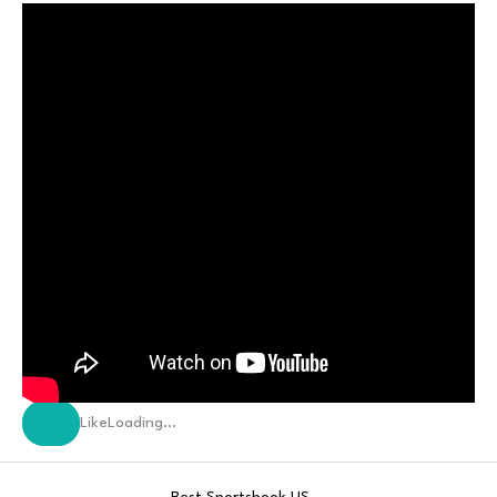
Like
Loading…