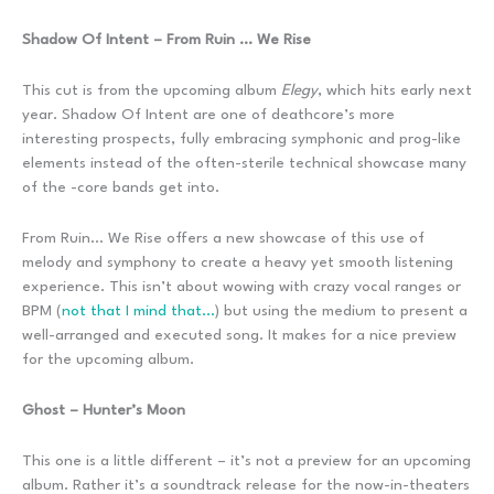
Shadow Of Intent – From Ruin … We Rise
This cut is from the upcoming album
Elegy
, which hits early next
year. Shadow Of Intent are one of deathcore’s more
interesting prospects, fully embracing symphonic and prog-like
elements instead of the often-sterile technical showcase many
of the -core bands get into.
From Ruin… We Rise offers a new showcase of this use of
melody and symphony to create a heavy yet smooth listening
experience. This isn’t about wowing with crazy vocal ranges or
BPM (
not that I mind that…
) but using the medium to present a
well-arranged and executed song. It makes for a nice preview
for the upcoming album.
Ghost – Hunter’s Moon
This one is a little different – it’s not a preview for an upcoming
album. Rather it’s a soundtrack release for the now-in-theaters