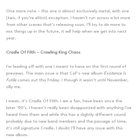
One more note – this one is almost exclusively metal, with one
(two, if you’re elitist) exception. I haven’t run across a lot more
from other scenes that’s releasing soon. I’ll try to do more to
mix things up in the future, it will help when we get into next
year.
Cradle Of Filth – Crawling King Chaos
I’m leading off with one I meant to have on the first round of
previews. The main issue is that CoF’s new album
Existence Is
Futile
comes out this Friday. I though it wasn’t until November,
silly me.
I mean, it’s Cradle Of Filth. I am a fan, have been since the
later ’90’s. I haven’t really been disappointed with anything I’ve
heard from them and while this has a slightly different sound
probably due to new band members and the passage of time,
it’s still signature Cradle. I doubt I’ll have any issue with this
new album.