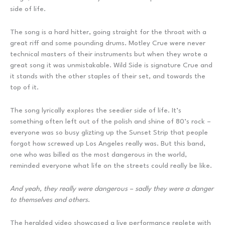
side of life.
The song is a hard hitter, going straight for the throat with a
great riff and some pounding drums. Motley Crue were never
technical masters of their instruments but when they wrote a
great song it was unmistakable. Wild Side is signature Crue and
it stands with the other staples of their set, and towards the
top of it.
The song lyrically explores the seedier side of life. It’s
something often left out of the polish and shine of 80’s rock –
everyone was so busy glizting up the Sunset Strip that people
forgot how screwed up Los Angeles really was. But this band,
one who was billed as the most dangerous in the world,
reminded everyone what life on the streets could really be like.
And yeah, they really were dangerous – sadly they were a danger
to themselves and others
.
The heralded video showcased a live performance replete with