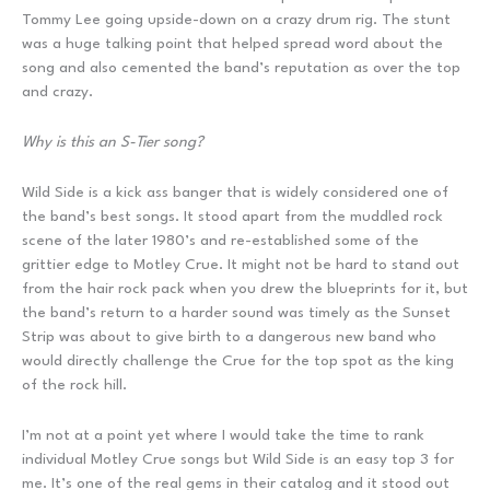
Tommy Lee going upside-down on a crazy drum rig. The stunt
was a huge talking point that helped spread word about the
song and also cemented the band’s reputation as over the top
and crazy.
Why is this an S-Tier song?
Wild Side is a kick ass banger that is widely considered one of
the band’s best songs. It stood apart from the muddled rock
scene of the later 1980’s and re-established some of the
grittier edge to Motley Crue. It might not be hard to stand out
from the hair rock pack when you drew the blueprints for it, but
the band’s return to a harder sound was timely as the Sunset
Strip was about to give birth to a dangerous new band who
would directly challenge the Crue for the top spot as the king
of the rock hill.
I’m not at a point yet where I would take the time to rank
individual Motley Crue songs but Wild Side is an easy top 3 for
me. It’s one of the real gems in their catalog and it stood out