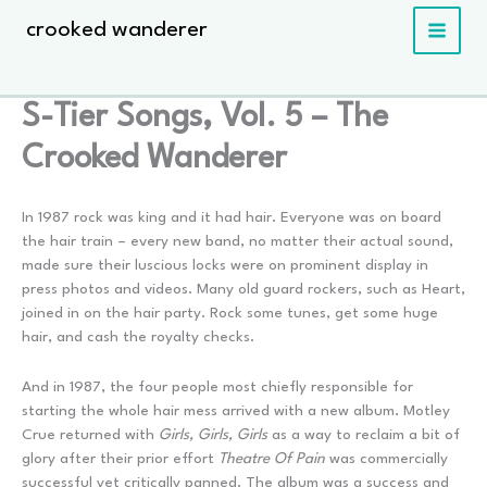
Skip
crooked wanderer
to
content
S-Tier Songs, Vol. 5 – The
Crooked Wanderer
In 1987 rock was king and it had hair. Everyone was on board
the hair train – every new band, no matter their actual sound,
made sure their luscious locks were on prominent display in
press photos and videos. Many old guard rockers, such as Heart,
joined in on the hair party. Rock some tunes, get some huge
hair, and cash the royalty checks.
And in 1987, the four people most chiefly responsible for
starting the whole hair mess arrived with a new album. Motley
Crue returned with
Girls, Girls, Girls
as a way to reclaim a bit of
glory after their prior effort
Theatre Of Pain
was commercially
successful yet critically panned. The album was a success and