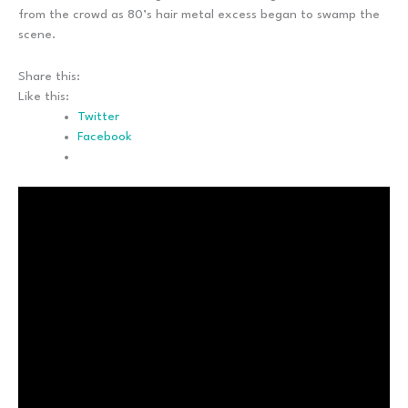
from the crowd as 80’s hair metal excess began to swamp the
scene.
Share this:
Like this:
Twitter
Facebook