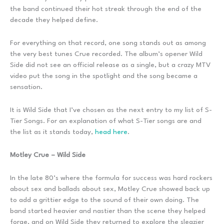
the band continued their hot streak through the end of the
decade they helped define.
For everything on that record, one song stands out as among
the very best tunes Crue recorded. The album’s opener Wild
Side did not see an official release as a single, but a crazy MTV
video put the song in the spotlight and the song became a
sensation.
It is Wild Side that I’ve chosen as the next entry to my list of S-
Tier Songs. For an explanation of what S-Tier songs are and
the list as it stands today,
head here
.
Motley Crue – Wild Side
In the late 80’s where the formula for success was hard rockers
about sex and ballads about sex, Motley Crue showed back up
to add a grittier edge to the sound of their own doing. The
band started heavier and nastier than the scene they helped
forge, and on Wild Side they returned to explore the sleazier