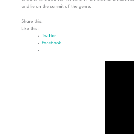
and lie on the summit of the genre.
Share this:
Like this:
Twitter
Facebook