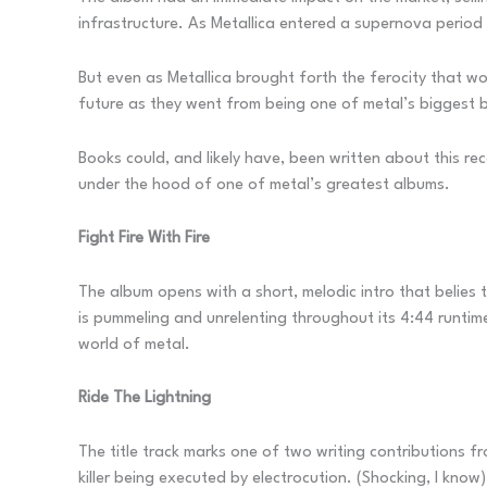
infrastructure. As Metallica entered a supernova perio
But even as Metallica brought forth the ferocity that w
future as they went from being one of metal’s biggest b
Books could, and likely have, been written about this reco
under the hood of one of metal’s greatest albums.
Fight Fire With Fire
The album opens with a short, melodic intro that belies 
is pummeling and unrelenting throughout its 4:44 runtime
world of metal.
Ride The Lightning
The title track marks one of two writing contributions
killer being executed by electrocution. (Shocking, I know)