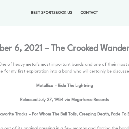
BEST SPORTSBOOK US
CONTACT
er 6, 2021 – The Crooked Wande
c. One of heavy metal’s most important bands and one of their most 
me for my first exploration into a band who will certainly be discuss
Metallica – Ride The Lightning
Released July 27, 1984 via Megaforce Records
avorite Tracks – For Whom The Bell Tolls, Creeping Death, Fade To 
g out of its original pressing in a few months and forcing the ba