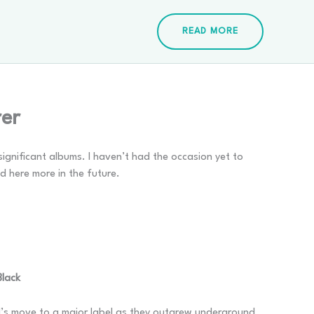
READ MORE
rer
significant albums. I haven’t had the occasion yet to
ed here more in the future.
Black
nd’s move to a major label as they outgrew underground