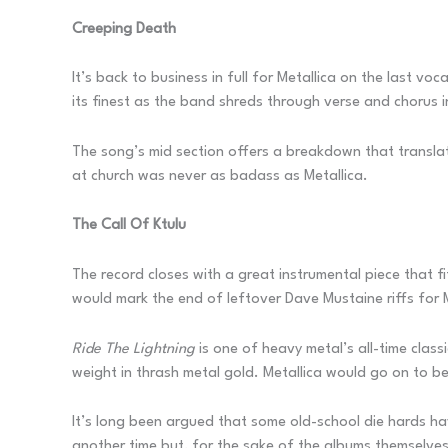
Creeping Death
It’s back to business in full for Metallica on the last vo
its finest as the band shreds through verse and chorus 
The song’s mid section offers a breakdown that transla
at church was never as badass as Metallica.
The Call Of Ktulu
The record closes with a great instrumental piece that f
would mark the end of leftover Dave Mustaine riffs for 
Ride The Lightning
is one of heavy metal’s all-time clas
weight in thrash metal gold. Metallica would go on to be
It’s long been argued that some old-school die hards ha
another time but, for the sake of the albums themselves