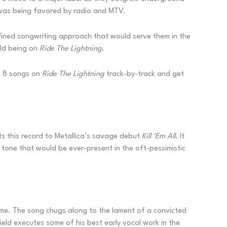
t was being favored by radio and MTV.
efined songwriting approach that would serve them in the
uld being on
Ride The Lightning
.
he 8 songs on
Ride The Lightning
track-by-track and get
cts this record to Metallica’s savage debut
Kill ‘Em All
. It
 tone that would be ever-present in the oft-pessimistic
ame. The song chugs along to the lament of a convicted
field executes some of his best early vocal work in the