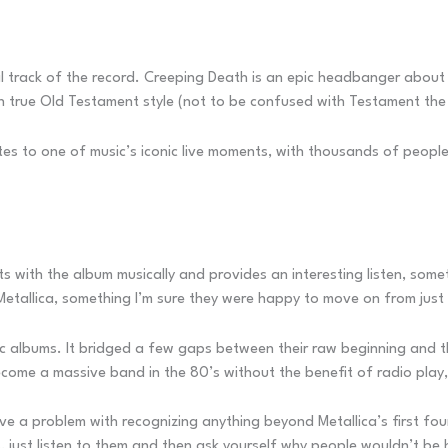
cal track of the record. Creeping Death is an epic headbanger about t
in true Old Testament style (not to be confused with Testament the
tes to one of music’s iconic live moments, with thousands of peopl
its with the album musically and provides an interesting listen, so
Metallica, something I’m sure they were happy to move on from just
sic albums. It bridged a few gaps between their raw beginning and 
come a massive band in the 80’s without the benefit of radio play, 
ve a problem with recognizing anything beyond Metallica’s first fo
, just listen to them and then ask yourself why people wouldn’t be