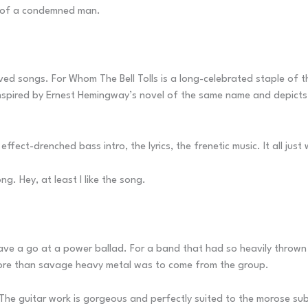
ng of a condemned man.
oved songs. For Whom The Bell Tolls is a long-celebrated staple of t
spired by Ernest Hemingway’s novel of the same name and depicts 
effect-drenched bass intro, the lyrics, the frenetic music. It all ju
g. Hey, at least I like the song.
ave a go at a power ballad. For a band that had so heavily thrown
t more than savage heavy metal was to come from the group.
rs. The guitar work is gorgeous and perfectly suited to the morose su