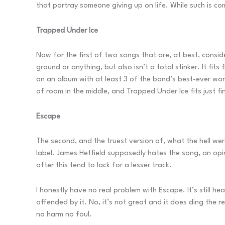
that portray someone giving up on life. While such is comm
Trapped Under Ice
Now for the first of two songs that are, at best, consid
ground or anything, but also isn’t a total stinker. It fits 
on an album with at least 3 of the band’s best-ever work
of room in the middle, and Trapped Under Ice fits just fi
Escape
The second, and the truest version of, what the hell we
label. James Hetfield supposedly hates the song, an opin
after this tend to lack for a lesser track.
I honestly have no real problem with Escape. It’s still he
offended by it. No, it’s not great and it does ding the r
no harm no foul.