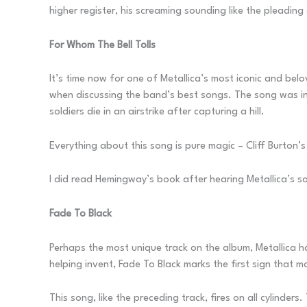
higher register, his screaming sounding like the pleadi
For Whom The Bell Tolls
It’s time now for one of Metallica’s most iconic and bel
when discussing the band’s best songs. The song was in
soldiers die in an airstrike after capturing a hill.
Everything about this song is pure magic – Cliff Burton’s 
I did read Hemingway’s book after hearing Metallica’s son
Fade To Black
Perhaps the most unique track on the album, Metallica h
helping invent, Fade To Black marks the first sign tha
This song, like the preceding track, fires on all cylinde