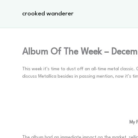
Skip
to
crooked wanderer
content
Album Of The Week – Decemb
This week it’s time to dust off an all-time metal classi
discuss Metallica besides in passing mention, now it’s ti
My F
The album had an immediate impact on the market, sellin