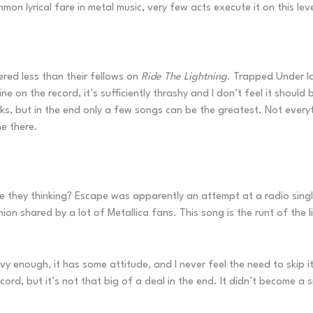
on lyrical fare in metal music, very few acts execute it on this leve
ered less than their fellows on
Ride The Lightning
. Trapped Under Ic
fine on the record, it’s sufficiently thrashy and I don’t feel it should
s, but in the end only a few songs can be the greatest. Not everyt
ne there.
re they thinking? Escape was apparently an attempt at a radio sin
ion shared by a lot of Metallica fans. This song is the runt of the
avy enough, it has some attitude, and I never feel the need to skip i
ecord, but it’s not that big of a deal in the end. It didn’t become a