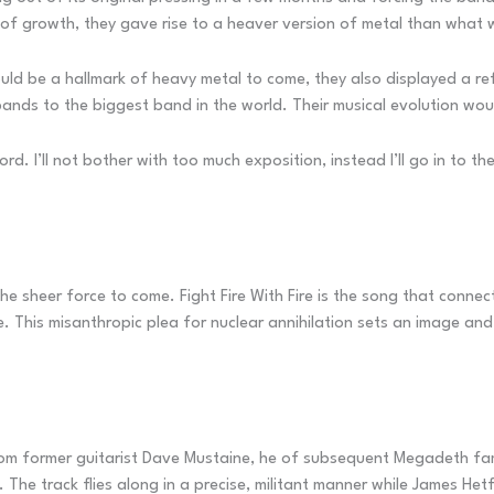
d of growth, they gave rise to a heaver version of metal than wha
ould be a hallmark of heavy metal to come, they also displayed a r
ands to the biggest band in the world. Their musical evolution wo
rd. I’ll not bother with too much exposition, instead I’ll go in to t
the sheer force to come. Fight Fire With Fire is the song that conne
. This misanthropic plea for nuclear annihilation sets an image and
 from former guitarist Dave Mustaine, he of subsequent Megadeth f
. The track flies along in a precise, militant manner while James Het