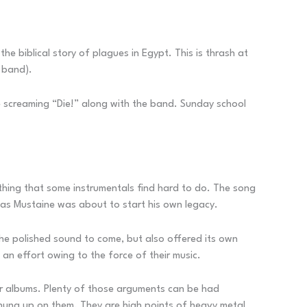
he biblical story of plagues in Egypt. This is thrash at
 band).
e screaming “Die!” along with the band. Sunday school
mething that some instrumentals find hard to do. The song
 as Mustaine was about to start his own legacy.
the polished sound to come, but also offered its own
an effort owing to the force of their music.
ur albums. Plenty of those arguments can be had
 hung up on them. They are high points of heavy metal