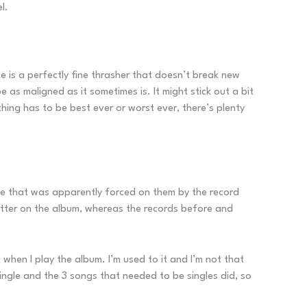
l.
e is a perfectly fine thrasher that doesn’t break new
 be as maligned as it sometimes is. It might stick out a bit
hing has to be best ever or worst ever, there’s plenty
gle that was apparently forced on them by the record
 litter on the album, whereas the records before and
t when I play the album. I’m used to it and I’m not that
 single and the 3 songs that needed to be singles did, so