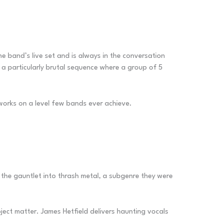
he band’s live set and is always in the conversation
a particularly brutal sequence where a group of 5
st works on a level few bands ever achieve.
 the gauntlet into thrash metal, a subgenre they were
bject matter. James Hetfield delivers haunting vocals