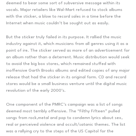
deemed to bear some sort of subversive message within its
vocals. Major retailers like Wal-Mart refused to stock albums
with the sticker, a blow to record sales in a time before the
Internet when music couldn’t be sought out as easily.
But the sticker truly failed in its purpose. It rallied the music
industry against it, which musicians from all genres using it as a
point of ire. The sticker served as more of an advertisement for
an album rather than a deterrent. Music distribution would seek
to avoid the big box stores, which remained stuffed with
inoffensive Garth Brooks albums and edited copies of any major
release that had the sticker in its original form. CD and record
stores would be a small business venture until the digital music
revolution of the early 2000’s.
One component of the PMRC’s campaign was a list of songs
deemed most terribly offensive. The “Filthy Fifteen” pulled
songs from rock,metal and pop to condemn lyrics about sex,
real or perceived violence and occult/satanic themes. The list
was a rallying cry to the steps of the US Capitol for the