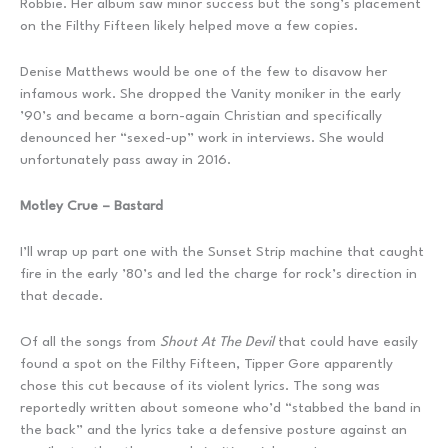
Robbie. Her album saw minor success but the song’s placement
on the Filthy Fifteen likely helped move a few copies.
Denise Matthews would be one of the few to disavow her
infamous work. She dropped the Vanity moniker in the early
’90’s and became a born-again Christian and specifically
denounced her “sexed-up” work in interviews. She would
unfortunately pass away in 2016.
Motley Crue – Bastard
I’ll wrap up part one with the Sunset Strip machine that caught
fire in the early ’80’s and led the charge for rock’s direction in
that decade.
Of all the songs from
Shout At The Devil
that could have easily
found a spot on the Filthy Fifteen, Tipper Gore apparently
chose this cut because of its violent lyrics. The song was
reportedly written about someone who’d “stabbed the band in
the back” and the lyrics take a defensive posture against an