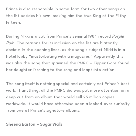
Prince is also responsible in some form for two other songs on
the list besides his own, making him the true King of the Filthy
Fifteen.
Darling Nikki is a cut from Prince’s seminal 1984 record
Purple
Rain
. The reasons for its inclusion on the list are blatantly
obvious in the opening lines, as the song’s subject Nikki is in a
hotel lobby “masturbating with a magazine.” Apparently this
was also the song that spawned the PMRC – Tipper Gore found
her daughter listening to the song and leapt into action.
The song itself is nothing special and certainly not Prince’s best
work. If anything, all the PMRC did was put more attention on a
deep cut from an album that would sell 25 million copies
worldwide. It would have otherwise been a looked-over curiosity
from one of Prince’s signature albums.
Sheena Easton – Sugar Walls