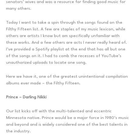
senators’ wives and was a resource for finding good music for
many others.
Today I want to take a spin through the songs found on the
Filthy Fifteen list. A few are staples of my music lexicon, while
others are artists I know but am specifically unfamiliar with
these works. And a few others are acts I never really heard of.
I’ve provided a Spotify playlist at the end that has all but one
of the songs on it. I had to comb the recesses of YouTube’s
unauthorized uploads to locate one song.
Here we have it, one of the greatest unintentional compilation
albums ever made – the Filthy Fifteen.
Prince – Darling Nikki
Our list kicks off with the multi-talented and eccentric
Minnesota native. Prince would be a major force in 1980’s music
and beyond and is widely considered one of the best talents in
the industry.