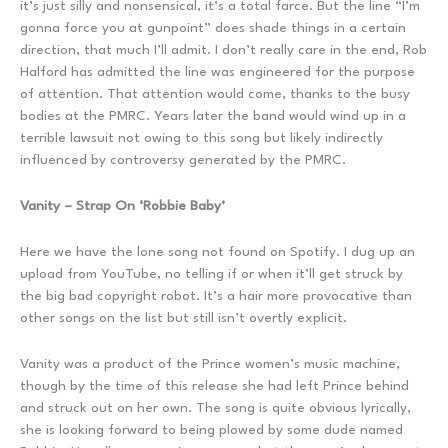
it’s just silly and nonsensical, it’s a total farce. But the line “I’m
gonna force you at gunpoint” does shade things in a certain
direction, that much I’ll admit. I don’t really care in the end, Rob
Halford has admitted the line was engineered for the purpose
of attention. That attention would come, thanks to the busy
bodies at the PMRC. Years later the band would wind up in a
terrible lawsuit not owing to this song but likely indirectly
influenced by controversy generated by the PMRC.
Vanity – Strap On ‘Robbie Baby’
Here we have the lone song not found on Spotify. I dug up an
upload from YouTube, no telling if or when it’ll get struck by
the big bad copyright robot. It’s a hair more provocative than
other songs on the list but still isn’t overtly explicit.
Vanity was a product of the Prince women’s music machine,
though by the time of this release she had left Prince behind
and struck out on her own. The song is quite obvious lyrically,
she is looking forward to being plowed by some dude named