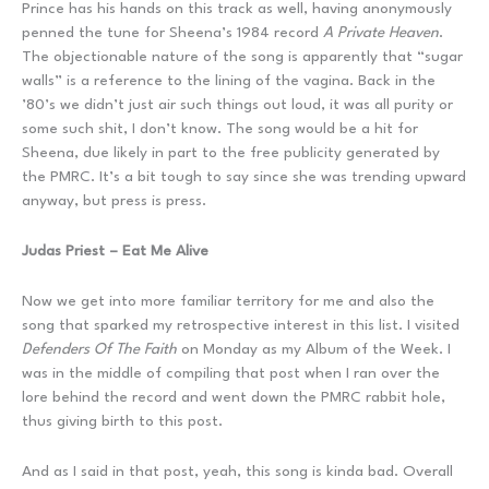
Prince has his hands on this track as well, having anonymously
penned the tune for Sheena’s 1984 record
A Private Heaven
.
The objectionable nature of the song is apparently that “sugar
walls” is a reference to the lining of the vagina. Back in the
’80’s we didn’t just air such things out loud, it was all purity or
some such shit, I don’t know. The song would be a hit for
Sheena, due likely in part to the free publicity generated by
the PMRC. It’s a bit tough to say since she was trending upward
anyway, but press is press.
Judas Priest – Eat Me Alive
Now we get into more familiar territory for me and also the
song that sparked my retrospective interest in this list. I visited
Defenders Of The Faith
on Monday as my Album of the Week. I
was in the middle of compiling that post when I ran over the
lore behind the record and went down the PMRC rabbit hole,
thus giving birth to this post.
And as I said in that post, yeah, this song is kinda bad. Overall