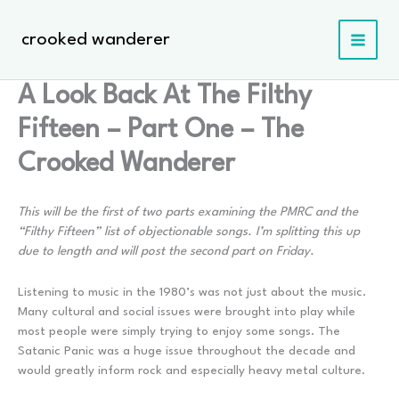
Skip
to
crooked wanderer
content
A Look Back At The Filthy
Fifteen – Part One – The
Crooked Wanderer
This will be the first of two parts examining the PMRC and the
“Filthy Fifteen” list of objectionable songs. I’m splitting this up
due to length and will post the second part on Friday.
Listening to music in the 1980’s was not just about the music.
Many cultural and social issues were brought into play while
most people were simply trying to enjoy some songs. The
Satanic Panic was a huge issue throughout the decade and
would greatly inform rock and especially heavy metal culture.