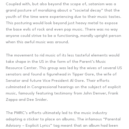
Coupled with, but also beyond the scope of, satanism was a
grand posture of moralizing about a “societal decay” that the
youth of the time were experiencing due to their music tastes.
This posturing would look beyond just heavy metal to expose
the base evils of rock and even pop music. There was no way
anyone could strive to be a functioning, morally upright person
when this awful music was around.
The movement to rid music of its less tasteful elements would
take shape in the US in the form of the Parent’s Music
Resource Center. This group was led by the wives of several US
senators and found a figurehead in Tipper Gore, the wife of
Senator and future Vice President Al Gore. Their efforts
culminated in Congressional hearings on the subject of explicit
music, famously featuring testimony from John Denver, Frank
Zappa and Dee Snider.
The PMRC’s efforts ultimately led to the music industry
adopting a sticker to place on albums. The infamous “Parental
Advisory – Explicit Lyrics” tag meant that an album had been