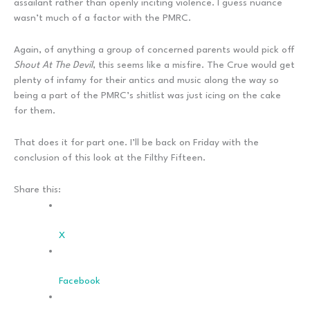
assailant rather than openly inciting violence. I guess nuance
wasn’t much of a factor with the PMRC.
Again, of anything a group of concerned parents would pick off
Shout At The Devil
, this seems like a misfire. The Crue would get
plenty of infamy for their antics and music along the way so
being a part of the PMRC’s shitlist was just icing on the cake
for them.
That does it for part one. I’ll be back on Friday with the
conclusion of this look at the Filthy Fifteen.
Share this:
X
Facebook