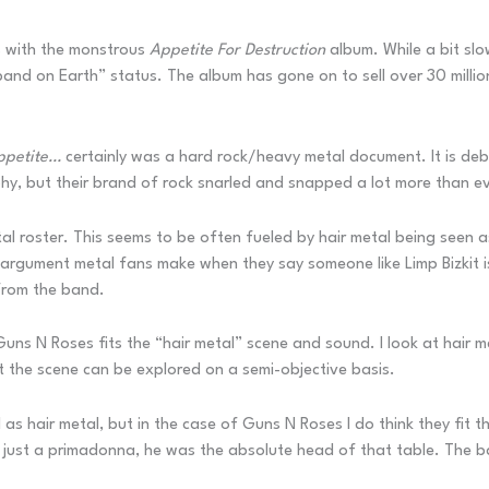
’s with the monstrous
Appetite For Destruction
album. While a bit slo
band on Earth” status. The album has gone on to sell over 30 milli
ppetite…
certainly was a hard rock/heavy metal document. It is deb
hy, but their brand of rock snarled and snapped a lot more than ev
tal roster. This seems to be often fueled by hair metal being seen
e argument metal fans make when they say someone like Limp Bizkit i
 from the band.
 Guns N Roses fits the “hair metal” scene and sound. I look at hair m
t the scene can be explored on a semi-objective basis.
and as hair metal, but in the case of Guns N Roses I do think they fit
t just a primadonna, he was the absolute head of that table. The 