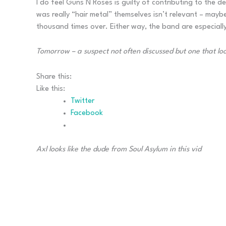
I do feel Guns N Roses is guilty of contributing to the
was really “hair metal” themselves isn’t relevant – may
thousand times over. Either way, the band are especially
Tomorrow – a suspect not often discussed but one that lo
Share this:
Like this:
Twitter
Facebook
Axl looks like the dude from Soul Asylum in this vid