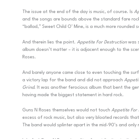
The issue at the end of the day is music, of course. Is
Ap
and the songs are bounds above the standard fare rock o
“ballad,” Sweet Child O’ Mine, is a much more rounded s
And therein lies the point.
Appetite For Destruction
was s
album doesn’t matter – it is adjacent enough to the sce
Roses.
And barely anyone came close to even touching the surf
a victory lap for the band and did not approach
Appetit
Grind
. It was another ferocious album that bent the ge
having made the biggest statement in hard rock.
Guns N Roses themselves would not touch
Appetite For 
excess of rock music, but also very bloated records tha
The band would splinter apart in the mid-90’s and only r