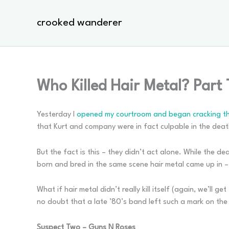
Skip
to
crooked wanderer
content
Who Killed Hair Metal? Part
Yesterday I
opened my courtroom and began cracking the
that Kurt and company were in fact culpable in the deat
But the fact is this – they didn’t act alone. While the 
born and bred in the same scene hair metal came up in –
What if hair metal didn’t really kill itself (again, we’ll 
no doubt that a late ’80’s band left such a mark on the
Suspect Two – Guns N Roses