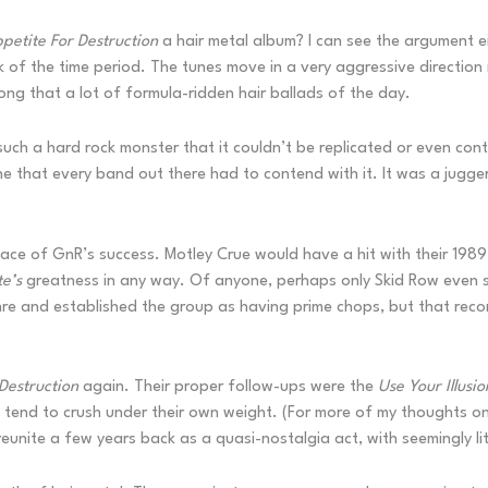
petite For Destruction
a hair metal album? I can see the argument ei
f the time period. The tunes move in a very aggressive direction n
ong that a lot of formula-ridden hair ballads of the day.
uch a hard rock monster that it couldn’t be replicated or even conte
ne that every band out there had to contend with it. It was a jug
ace of GnR’s success. Motley Crue would have a hit with their 198
e’s
greatness in any way. Of anyone, perhaps only Skid Row even sc
nre and established the group as having prime chops, but that recor
Destruction
again. Their proper follow-ups were the
Use Your Illusi
t tend to crush under their own weight. (For more of my thoughts on
eunite a few years back as a quasi-nostalgia act, with seemingly lit