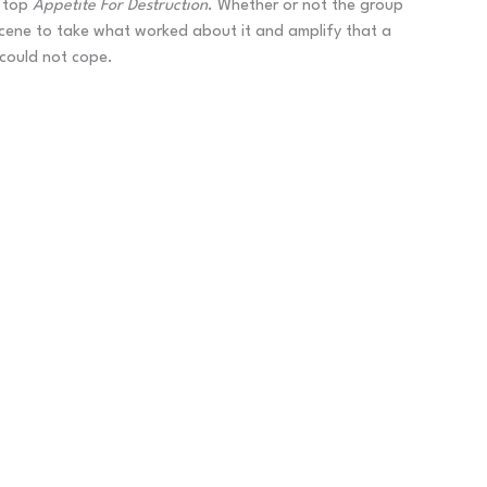
o top
Appetite For Destruction
. Whether or not the group
 scene to take what worked about it and amplify that a
 could not cope.