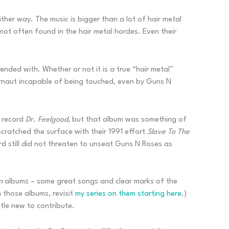
ther way. The music is bigger than a lot of hair metal
ot often found in the hair metal hordes. Even their
nded with. Whether or not it is a true “hair metal”
gernaut incapable of being touched, even by Guns N
9 record
Dr. Feelgood
, but that album was something of
ratched the surface with their 1991 effort
Slave To The
d still did not threaten to unseat Guns N Roses as
on
albums – some great songs and clear marks of the
 those albums, revisit
my series on them starting here
.)
tle new to contribute.