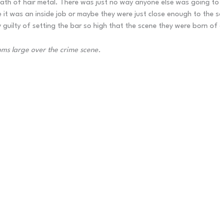
 death of hair metal. There was just no way anyone else was going t
be it was an inside job or maybe they were just close enough to the
 guilty of setting the bar so high that the scene they were born of
oms large over the crime scene.