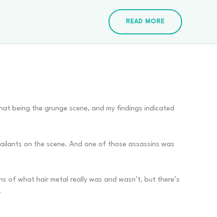
READ MORE
 that being the grunge scene, and my findings indicated
assailants on the scene. And one of those assassins was
tions of what hair metal really was and wasn’t, but there’s
.