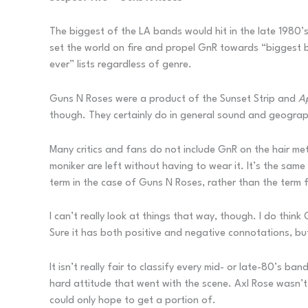
The biggest of the LA bands would hit in the late 1980
set the world on fire and propel GnR towards “biggest 
ever” lists regardless of genre.
Guns N Roses were a product of the Sunset Strip and
A
though. They certainly do in general sound and geograp
Many critics and fans do not include GnR on the hair me
moniker are left without having to wear it. It’s the sam
term in the case of Guns N Roses, rather than the term
I can’t really look at things that way, though. I do think
Sure it has both positive and negative connotations, bu
It isn’t really fair to classify every mid- or late-80’s b
hard attitude that went with the scene. Axl Rose wasn’
could only hope to get a portion of.