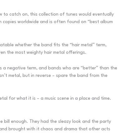
w to catch on, this collection of tunes would eventually
on copies worldwide and is often found on “best album
atable whether the band fits the “hair metal” term,
en the most weighty hair metal offerings.
 as a negative term, and bands who are “better” than the
sn’t metal, but in reverse – spare the band from the
etal for what it is – a music scene in a place and time.
 the bill enough. They had the sleazy look and the party
band brought with it chaos and drama that other acts