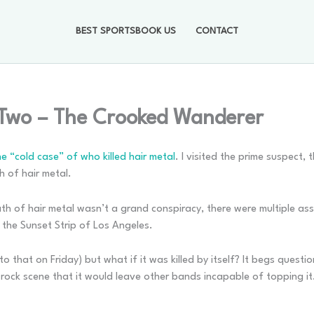
BEST SPORTSBOOK US
CONTACT
 Two – The Crooked Wanderer
 “cold case” of who killed hair metal
. I visited the prime suspect,
h of hair metal.
death of hair metal wasn’t a grand conspiracy, there were multiple 
 the Sunset Strip of Los Angeles.
get to that on Friday) but what if it was killed by itself? It begs ques
 rock scene that it would leave other bands incapable of topping it