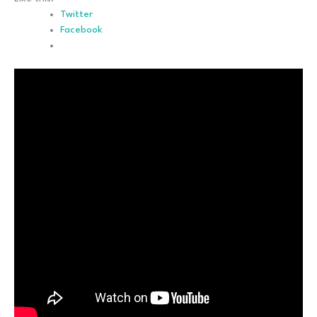
Twitter
Facebook