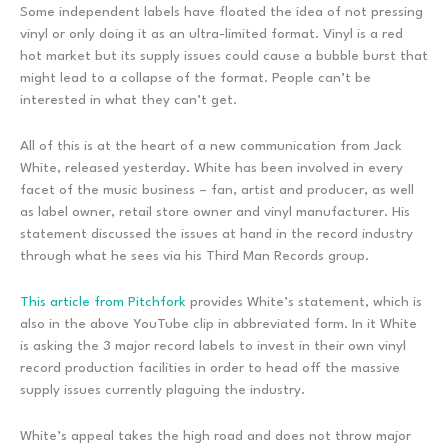
Some independent labels have floated the idea of not pressing
vinyl or only doing it as an ultra-limited format. Vinyl is a red
hot market but its supply issues could cause a bubble burst that
might lead to a collapse of the format. People can’t be
interested in what they can’t get.
All of this is at the heart of a new communication from Jack
White, released yesterday. White has been involved in every
facet of the music business – fan, artist and producer, as well
as label owner, retail store owner and vinyl manufacturer. His
statement discussed the issues at hand in the record industry
through what he sees via his Third Man Records group.
This article from Pitchfork
provides White’s statement, which is
also in the above YouTube clip in abbreviated form. In it White
is asking the 3 major record labels to invest in their own vinyl
record production facilities in order to head off the massive
supply issues currently plaguing the industry.
White’s appeal takes the high road and does not throw major