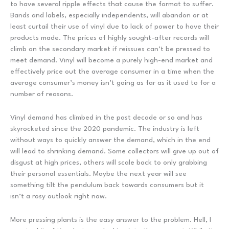
to have several ripple effects that cause the format to suffer.
Bands and labels, especially independents, will abandon or at
least curtail their use of vinyl due to lack of power to have their
products made. The prices of highly sought-after records will
climb on the secondary market if reissues can’t be pressed to
meet demand. Vinyl will become a purely high-end market and
effectively price out the average consumer in a time when the
average consumer’s money isn’t going as far as it used to for a
number of reasons.
Vinyl demand has climbed in the past decade or so and has
skyrocketed since the 2020 pandemic. The industry is left
without ways to quickly answer the demand, which in the end
will lead to shrinking demand. Some collectors will give up out of
disgust at high prices, others will scale back to only grabbing
their personal essentials. Maybe the next year will see
something tilt the pendulum back towards consumers but it
isn’t a rosy outlook right now.
More pressing plants is the easy answer to the problem. Hell, I