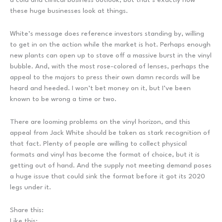
these huge businesses look at things.
White’s message does reference investors standing by, willing
to get in on the action while the market is hot. Perhaps enough
new plants can open up to stave off a massive burst in the vinyl
bubble. And, with the most rose-colored of lenses, perhaps the
appeal to the majors to press their own damn records will be
heard and heeded. I won’t bet money on it, but I’ve been
known to be wrong a time or two.
There are looming problems on the vinyl horizon, and this
appeal from Jack White should be taken as stark recognition of
that fact. Plenty of people are willing to collect physical
formats and vinyl has become the format of choice, but it is
getting out of hand. And the supply not meeting demand poses
a huge issue that could sink the format before it got its 2020
legs under it.
Share this:
Like this: