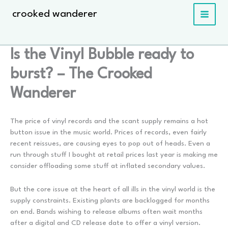
Skip
crooked wanderer
to
content
Is the Vinyl Bubble ready to
burst? – The Crooked
Wanderer
The price of vinyl records and the scant supply remains a hot
button issue in the music world. Prices of records, even fairly
recent reissues, are causing eyes to pop out of heads. Even a
run through stuff I bought at retail prices last year is making me
consider offloading some stuff at inflated secondary values.
But the core issue at the heart of all ills in the vinyl world is the
supply constraints. Existing plants are backlogged for months
on end. Bands wishing to release albums often wait months
after a digital and CD release date to offer a vinyl version.