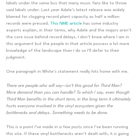
labels under the same bus that many music fans like to throw
said labels under. Last year Adele’s latest release was widely
blamed for clogging record plant capacity as half a million
records were pressed.
This NME article
has some industry
experts explain, in their terms, why Adele and the majors aren’t
the core issue behind record delays. I don’t know where I am in
this argument but the people in that article possess a lot more
knowledge of the landscape than I do so I’ll defer to their
judgment.
One paragraph in White’s statement really hits home with me.
There are people who will say—isn’t this good for Third Man?
More demand than you can handle? To which I say, even though
Third Man benefits in the short term, in the long term it ultimately
hurts everyone involved in the vinyl ecosystem given the
bottlenecks and delays. Something needs to be done.
This is a point I’ve made in a few posts since I’ve been running
this site. If these vinyl bottlenecks aren’t dealt with, it is going