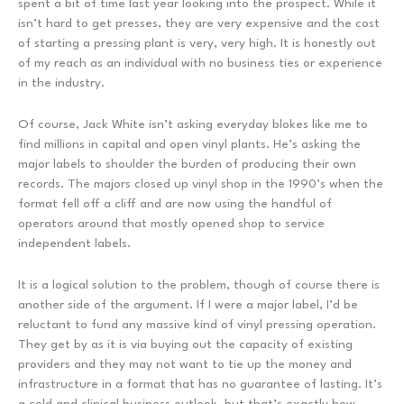
spent a bit of time last year looking into the prospect. While it
isn’t hard to get presses, they are very expensive and the cost
of starting a pressing plant is very, very high. It is honestly out
of my reach as an individual with no business ties or experience
in the industry.
Of course, Jack White isn’t asking everyday blokes like me to
find millions in capital and open vinyl plants. He’s asking the
major labels to shoulder the burden of producing their own
records. The majors closed up vinyl shop in the 1990’s when the
format fell off a cliff and are now using the handful of
operators around that mostly opened shop to service
independent labels.
It is a logical solution to the problem, though of course there is
another side of the argument. If I were a major label, I’d be
reluctant to fund any massive kind of vinyl pressing operation.
They get by as it is via buying out the capacity of existing
providers and they may not want to tie up the money and
infrastructure in a format that has no guarantee of lasting. It’s
a cold and clinical business outlook, but that’s exactly how