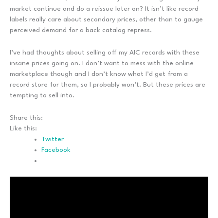
market continue and do a reissue later on? It isn’t like record
labels really care about secondary prices, other than to gauge
perceived demand for a back catalog repress.
I’ve had thoughts about selling off my AIC records with these
insane prices going on. I don’t want to mess with the online
marketplace though and I don’t know what I’d get from a
record store for them, so I probably won’t. But these prices are
tempting to sell into.
Share this:
Like this:
Twitter
Facebook