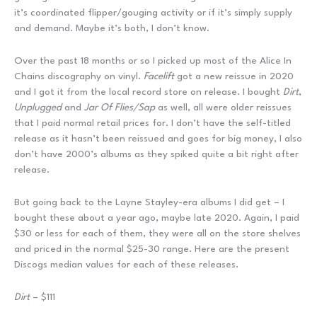
it’s coordinated flipper/gouging activity or if it’s simply supply
and demand. Maybe it’s both, I don’t know.
Over the past 18 months or so I picked up most of the Alice In
Chains discography on vinyl.
Facelift
got a new reissue in 2020
and I got it from the local record store on release. I bought
Dirt
,
Unplugged
and
Jar Of Flies/Sap
as well, all were older reissues
that I paid normal retail prices for. I don’t have the self-titled
release as it hasn’t been reissued and goes for big money, I also
don’t have 2000’s albums as they spiked quite a bit right after
release.
But going back to the Layne Stayley-era albums I did get – I
bought these about a year ago, maybe late 2020. Again, I paid
$30 or less for each of them, they were all on the store shelves
and priced in the normal $25-30 range. Here are the present
Discogs median values for each of these releases.
Dirt
– $111