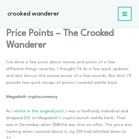
Skip
to
crooked wanderer
content
Price Points – The Crooked
Wanderer
I’ve done a few posts about money and prices of a few
different things recently. I thought I’d do a few quick updates
and also discuss the insane prices of a few records. But first, I’ll
provide two quick recaps of prices I covered awhile back.
Megadeth cryptocurrency
As I
wrote in the original post
, I was a foolhardy individual and
dropped $10 on Megadeth’s crypto launch awhile back. That
was in December when $MEGA was first on offer. The price was
tanking when I posted about it, my $10 had whittled down to
$7.