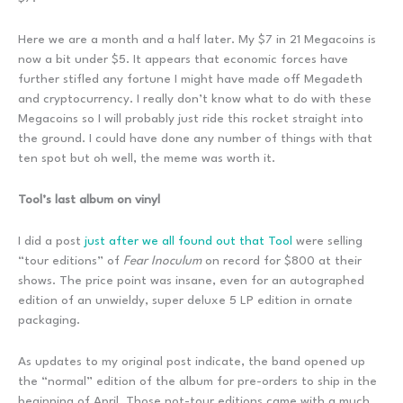
Here we are a month and a half later. My $7 in 21 Megacoins is
now a bit under $5. It appears that economic forces have
further stifled any fortune I might have made off Megadeth
and cryptocurrency. I really don’t know what to do with these
Megacoins so I will probably just ride this rocket straight into
the ground. I could have done any number of things with that
ten spot but oh well, the meme was worth it.
Tool’s last album on vinyl
I did a post
just after we all found out that Tool
were selling
“tour editions” of
Fear Inoculum
on record for $800 at their
shows. The price point was insane, even for an autographed
edition of an unwieldy, super deluxe 5 LP edition in ornate
packaging.
As updates to my original post indicate, the band opened up
the “normal” edition of the album for pre-orders to ship in the
beginning of April. Those not-tour editions came with a much