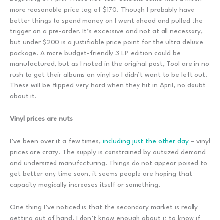
more reasonable price tag of $170. Though I probably have
better things to spend money on I went ahead and pulled the
trigger on a pre-order. It’s excessive and not at all necessary,
but under $200 is a justifiable price point for the ultra deluxe
package. A more budget-friendly 3 LP edition could be
manufactured, but as I noted in the original post, Tool are in no
rush to get their albums on vinyl so I didn’t want to be left out.
These will be flipped very hard when they hit in April, no doubt
about it.
Vinyl prices are nuts
I’ve been over it a few times,
including just the other day
– vinyl
prices are crazy. The supply is constrained by outsized demand
and undersized manufacturing. Things do not appear poised to
get better any time soon, it seems people are hoping that
capacity magically increases itself or something.
One thing I’ve noticed is that the secondary market is really
getting out of hand. I don’t know enough about it to know if