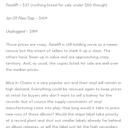
Facelift
– $37 (nothing listed for sale under $50 though)
Jar Of Flies/Sap
– $109
Unplugged
– $189
Those prices are crazy.
Facelift
is still holding serve as a newer
reissue but the intent of sellers to mark it up is clear. The
others have flown up in value and are approaching crazy
territory. And, as usual, the copies listed for sale are well over
the median prices.
Alice In Chains is a very popular act and their vinyl will remain in
high demand. Everything could be reissued again to keep prices
at retail for buyers who don’t want to sell a kidney for the
records, but of course the supply constraints of vinyl
manufacturing come into play. How long would it take to press
new runs of these albums? Would the major label take priority
at a record plant and shut out smaller labels already far behind
on album releases, or will the label just let the high secondary