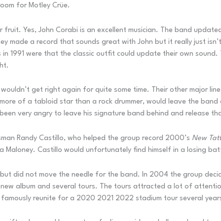
 room for Motley Crüe.
 fruit. Yes, John Corabi is an excellent musician. The band updated
 made a record that sounds great with John but it really just isn’t
s in 1991 were that the classic outfit could update their own sound.
ht.
uldn’t get right again for quite some time. Their other major line
more of a tabloid star than a rock drummer, would leave the band d
 been very angry to leave his signature band behind and release th
sman Randy Castillo, who helped the group record 2000’s
New Tat
aloney. Castillo would unfortunately find himself in a losing bat
t but did not move the needle for the band. In 2004 the group decide
 a new album and several tours. The tours attracted a lot of attent
 famously reunite for a 2020 2021 2022 stadium tour several years