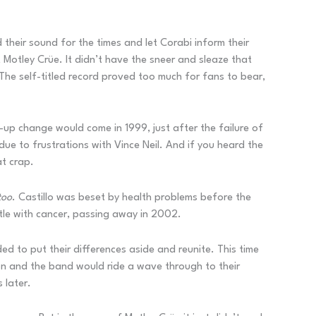
 their sound for the times and let Corabi inform their
 Motley Crüe. It didn’t have the sneer and sleaze that
 The self-titled record proved too much for fans to bear,
-up change would come in 1999, just after the failure of
ue to frustrations with Vince Neil. And if you heard the
at crap.
too
. Castillo was beset by health problems before the
tle with cancer, passing away in 2002.
d to put their differences aside and reunite. This time
ion and the band would ride a wave through to their
 later.