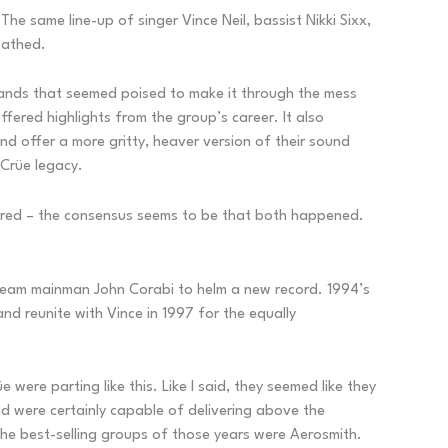
e same line-up of singer Vince Neil, bassist Nikki Sixx,
cathed.
bands that seemed poised to make it through the mess
ffered highlights from the group’s career. It also
d offer a more gritty, heaver version of their sound
Crüe legacy.
s fired – the consensus seems to be that both happened.
Scream mainman John Corabi to helm a new record. 1994’s
d reunite with Vince in 1997 for the equally
 were parting like this. Like I said, they seemed like they
nd were certainly capable of delivering above the
 the best-selling groups of those years were Aerosmith.