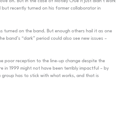
ve on. But in the case of Motley Crüe it just didn’t work
but recently turned on his former collaborator in
ns turned on the band. But enough others hail it as one
he band’s “dark” period could also see new issues –
he poor reception to the line-up change despite the
e in 1999 might not have been terribly impactful – by
 group has to stick with what works, and that is