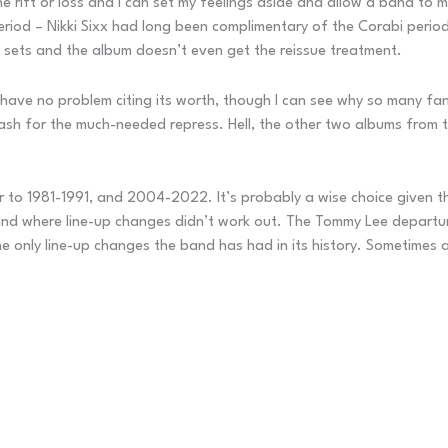
 rift or loss and I can set my feelings aside and allow a band to mo
riod – Nikki Sixx had long been complimentary of the Corabi period 
ve sets and the album doesn’t even get the reissue treatment.
 have no problem citing its worth, though I can see why so many fa
sh for the much-needed repress. Hell, the other two albums from t
er to 1981-1991, and 2004-2022. It’s probably a wise choice given t
band where line-up changes didn’t work out. The Tommy Lee departur
only line-up changes the band has had in its history. Sometimes a