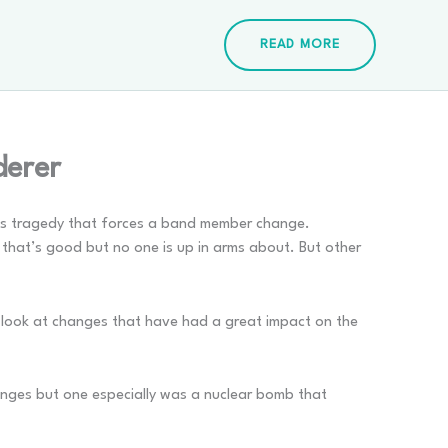
READ MORE
derer
t is tragedy that forces a band member change.
 that’s good but no one is up in arms about. But other
 I look at changes that have had a great impact on the
anges but one especially was a nuclear bomb that