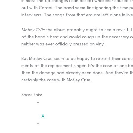
In most line-up changes I can accept whatever caused the
out with Corabi. The band seem fine ignoring the time pe
interviews. The songs from that era are left alone in li
Motley Crüe
the album probably ought to see a revisit. I
of the band’s best and would cough up the necessary ca
neither was ever officially pressed on vinyl.
But Motley Crüe seem to be happy to retrofit their care
merits of the replacement singer. It’s the case of one 
then the damage had already been done. And they’re the 
certainly the case with Motley Crüe.
Share this:
X