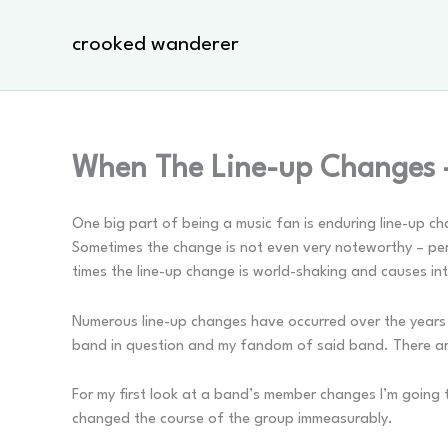
Skip
to
crooked wanderer
content
When The Line-up Changes 
One big part of being a music fan is enduring line-up c
Sometimes the change is not even very noteworthy – pers
times the line-up change is world-shaking and causes i
Numerous line-up changes have occurred over the years i
band in question and my fandom of said band. There are
For my first look at a band’s member changes I’m going
changed the course of the group immeasurably.