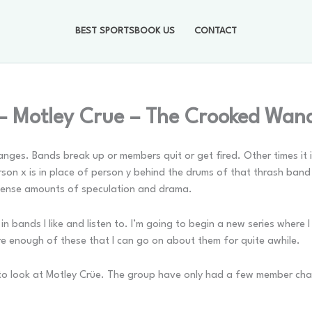
BEST SPORTSBOOK US
CONTACT
– Motley Crue – The Crooked Wan
hanges. Bands break up or members quit or get fired. Other times i
on x is in place of person y behind the drums of that thrash band
ntense amounts of speculation and drama.
n bands I like and listen to. I’m going to begin a new series where
 enough of these that I can go on about them for quite awhile.
 to look at Motley Crüe. The group have only had a few member ch