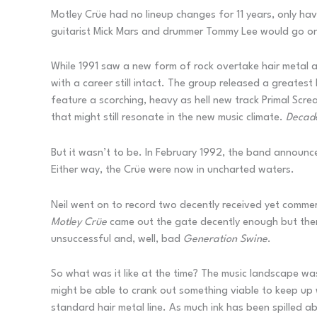
Motley Crüe had no lineup changes for 11 years, only hav
guitarist Mick Mars and drummer Tommy Lee would go on
While 1991 saw a new form of rock overtake hair metal 
with a career still intact. The group released a greatest
feature a scorching, heavy as hell new track Primal Scr
that might still resonate in the new music climate.
Decad
But it wasn’t to be. In February 1992, the band announce
Either way, the Crüe were now in uncharted waters.
Neil went on to record two decently received yet commer
Motley Cr
ü
e
came out the gate decently enough but then 
unsuccessful and, well, bad
Generation Swine
.
So what was it like at the time? The music landscape was s
might be able to crank out something viable to keep up w
standard hair metal line. As much ink has been spilled a