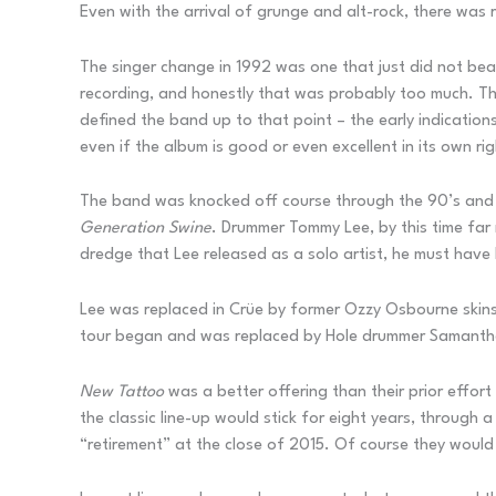
Even with the arrival of grunge and alt-rock, there was
The singer change in 1992 was one that just did not bear
recording, and honestly that was probably too much. They
defined the band up to that point – the early indication
even if the album is good or even excellent in its own rig
The band was knocked off course through the 90’s and wo
Generation Swine
. Drummer Tommy Lee, by this time far 
dredge that Lee released as a solo artist, he must have
Lee was replaced in Crüe by former Ozzy Osbourne skin
tour began and was replaced by Hole drummer Samantha M
New Tattoo
was a better offering than their prior effor
the classic line-up would stick for eight years, through
“retirement” at the close of 2015. Of course they would