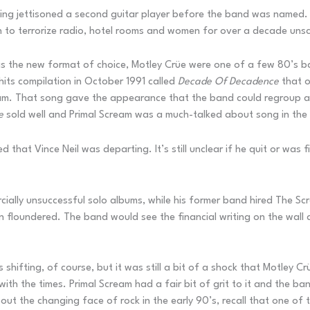
ing jettisoned a second guitar player before the band was named. Th
 to terrorize radio, hotel rooms and women for over a decade uns
as the new format of choice, Motley Crüe were one of a few 80’s 
 hits compilation in October 1991 called
Decade Of Decadence
that o
eam. That song gave the appearance that the band could regroup an
e
sold well and Primal Scream was a much-talked about song in the 
d that Vince Neil was departing. It’s still unclear if he quit or wa
cially unsuccessful solo albums, while his former band hired The 
floundered. The band would see the financial writing on the wall an
hifting, of course, but it was still a bit of a shock that Motley Crüe
ith the times. Primal Scream had a fair bit of grit to it and the ba
bout the changing face of rock in the early 90’s, recall that one of