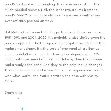
band’s best and would cough up the necessary cash for the
much-needed repress. Hell, the other two albums from the
band’s “dark” period could also see new issues – neither was
ever officially pressed on vinyl.
But Motley Crüe seem to be happy to retrofit their career to
1981-1991, and 2004-2022. It’s probably a wise choice given the
poor reception to the line-up change despite the merits of the
replacement singer. It’s the case of one band where line-up
changes didn’t work out. The Tommy Lee departure in 1999
might not have been terribly impactful – by then the damage
had already been done. And they’re the only line-up changes
the band has had in its history. Sometimes a group has to stick
with what works, and that is certainly the case with Motley
Crüe.
Share this:
X