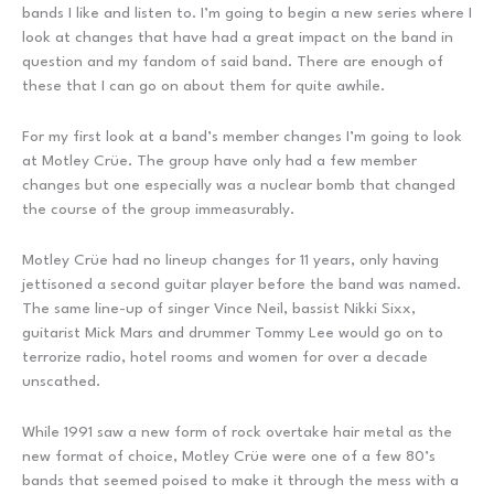
bands I like and listen to. I’m going to begin a new series where I
look at changes that have had a great impact on the band in
question and my fandom of said band. There are enough of
these that I can go on about them for quite awhile.
For my first look at a band’s member changes I’m going to look
at Motley Crüe. The group have only had a few member
changes but one especially was a nuclear bomb that changed
the course of the group immeasurably.
Motley Crüe had no lineup changes for 11 years, only having
jettisoned a second guitar player before the band was named.
The same line-up of singer Vince Neil, bassist Nikki Sixx,
guitarist Mick Mars and drummer Tommy Lee would go on to
terrorize radio, hotel rooms and women for over a decade
unscathed.
While 1991 saw a new form of rock overtake hair metal as the
new format of choice, Motley Crüe were one of a few 80’s
bands that seemed poised to make it through the mess with a