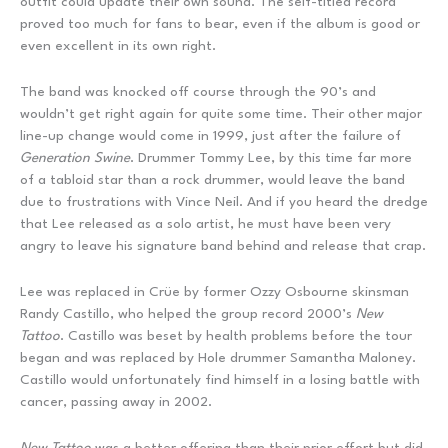
outfit could update their own sound. The self-titled record
proved too much for fans to bear, even if the album is good or
even excellent in its own right.
The band was knocked off course through the 90’s and
wouldn’t get right again for quite some time. Their other major
line-up change would come in 1999, just after the failure of
Generation Swine
. Drummer Tommy Lee, by this time far more
of a tabloid star than a rock drummer, would leave the band
due to frustrations with Vince Neil. And if you heard the dredge
that Lee released as a solo artist, he must have been very
angry to leave his signature band behind and release that crap.
Lee was replaced in Crüe by former Ozzy Osbourne skinsman
Randy Castillo, who helped the group record 2000’s
New
Tattoo
. Castillo was beset by health problems before the tour
began and was replaced by Hole drummer Samantha Maloney.
Castillo would unfortunately find himself in a losing battle with
cancer, passing away in 2002.
New Tattoo
was a better offering than their prior effort but did