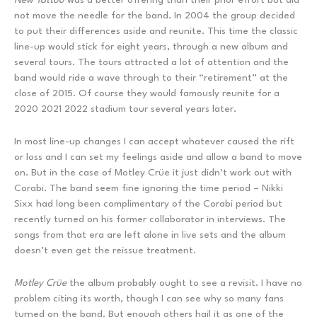
not move the needle for the band. In 2004 the group decided
to put their differences aside and reunite. This time the classic
line-up would stick for eight years, through a new album and
several tours. The tours attracted a lot of attention and the
band would ride a wave through to their “retirement” at the
close of 2015. Of course they would famously reunite for a
2020 2021 2022 stadium tour several years later.
In most line-up changes I can accept whatever caused the rift
or loss and I can set my feelings aside and allow a band to move
on. But in the case of Motley Crüe it just didn’t work out with
Corabi. The band seem fine ignoring the time period – Nikki
Sixx had long been complimentary of the Corabi period but
recently turned on his former collaborator in interviews. The
songs from that era are left alone in live sets and the album
doesn’t even get the reissue treatment.
Motley Crüe
the album probably ought to see a revisit. I have no
problem citing its worth, though I can see why so many fans
turned on the band. But enough others hail it as one of the