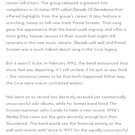
career still intact. The group released a greatest hits
compilation in October 1991 called
Decade Of Decadence
that
offered highlights from the group’s career. It also feature a
scorching, heavy as hell new track Primal Scream. That song
gave the appearance that the band could regroup and offer a
more gritty, heaver version of their sound that might still
resonate in the new music climate.
Decade
sold well and Primal
Scream was a much-talked about song in the Crüe legacy.
But it wasn’t to be. In February 1992, the band announced that
Vince Neil was departing. It’s still unclear if he quit or was fired
– the consensus seems to be that both happened. Either way,
the Crüe were now in uncharted waters.
Neil went on to record two decently received yet commercially
unsuccessful solo albums, while his former band hired The
Scream mainman John Corabi to helm a new record. 1994’s
Motley Cr
ü
e
came out the gate decently enough but then
floundered. The band would see the financial writing on the
wall and reunite with Vince in 1997 for the equally unsuccessful