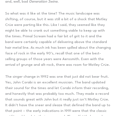
and, well, bad
Generation Swine
.
So what was it like at the time? The music landscape was
shifting, of course, but it was still a bit of a shock that Motley
Crüe were parting like this. Like I said, they seemed like they
might be able to crank out something viable to keep up with
the times. Primal Scream had a fair bit of grit to it and the
band were certainly capable of delivering above the standard
hair metal line. As much ink has been spilled about the changing
face of rock in the early 90’s, recall that one of the best-
selling groups of those years were Aerosmith. Even with the
arrival of grunge and alt-rock, there was room for Motley Crüe.
The singer change in 1992 was one that just did not bear fruit.
Yes, John Corabi is an excellent musician. The band updated
their sound for the times and let Corabi inform their recording,
and honestly that was probably too much. They made a record
that sounds great with John but it really just isn’t Motley Crüe.
It didn’t have the sneer and sleaze that defined the band up to
that point – the early indications in 1991 were that the classic