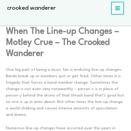
Skip
crooked wanderer
to
content
When The Line-up Changes –
Motley Crue – The Crooked
Wanderer
One big part of being a music fan is enduring line-up changes.
Bands break up or members quit or get fired. Other times it is
tragedy that forces a band member change. Sometimes the
change is not even very noteworthy – person x is in place of
person y behind the drums of that thrash band that’s good but
no one is up in arms about. But other times the line-up change
is world-shaking and causes intense amounts of speculation
and drama.
Numerous line-up changes have occurred over the years in