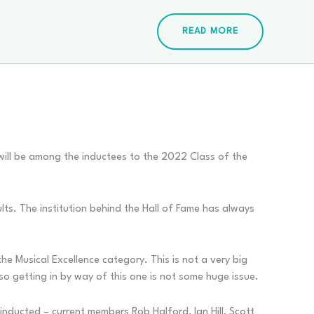
READ MORE
will be among the inductees to the 2022 Class of the
ults. The institution behind the Hall of Fame has always
he Musical Excellence category. This is not a very big
so getting in by way of this one is not some huge issue.
 inducted – current members Rob Halford, Ian Hill, Scott