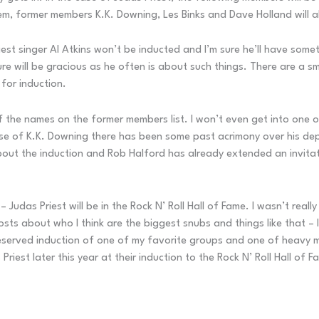
hem, former members K.K. Downing, Les Binks and Dave Holland will a
iest singer Al Atkins won’t be inducted and I’m sure he’ll have some
ure will be gracious as he often is about such things. There are a
 for induction.
 the names on the former members list. I won’t even get into one o
ase of K.K. Downing there has been some past acrimony over his depar
out the induction and Rob Halford has already extended an invitatio
– Judas Priest will be in the Rock N’ Roll Hall of Fame. I wasn’t real
posts about who I think are the biggest snubs and things like that – 
 deserved induction of one of my favorite groups and one of heavy met
riest later this year at their induction to the Rock N’ Roll Hall of F