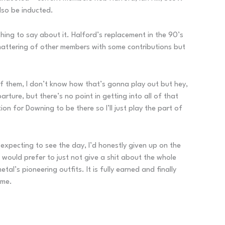
lso be inducted.
thing to say about it. Halford’s replacement in the 90’s
 smattering of other members with some contributions but
f them, I don’t know how that’s gonna play out but hey,
ture, but there’s no point in getting into all of that
n for Downing to be there so I’ll just play the part of
ly expecting to see the day, I’d honestly given up on the
I would prefer to just not give a shit about the whole
al’s pioneering outfits. It is fully earned and finally
ame.