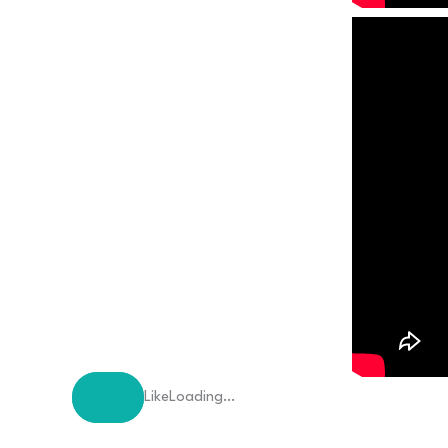
Like
Loading…