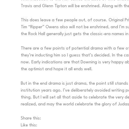
Travis and Glenn Tipton will be enshrined. Along with t
This does leave a few people out, of course. Original Pr
Tim “Ripper” Owens also will not be enshrined, and I’m s
the Rock Hall generally just gets the classic-era names in
There are a few points of potential drama with a few of
they’re inducting him so I guess that’s decided. In the c
now. Early indications are that Downing is very happy ab
the optimist and hope it all ends well.
But in the end drama is just drama, the point still stands 
institution years ago. I’ve deliberately avoided writing 
thing. But I will set all that aside to celebrate the very
realized, and may the world celebrate the glory of Judas P
Share this:
Like this: