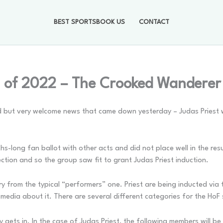
BEST SPORTSBOOK US
CONTACT
s of 2022 – The Crooked Wanderer
ted but very welcome news that came down yesterday – Judas Priest 
ths-long fan ballot with other acts and did not place well in the res
ction and so the group saw fit to grant Judas Priest induction.
ry from the typical “performers” one. Priest are being inducted via t
media about it. There are several different categories for the HoF 
gets in. In the case of Judas Priest, the following members will be