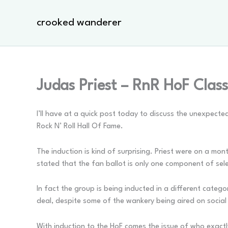
Skip
to
crooked wanderer
content
Judas Priest – RnR HoF Clas
I’ll have at a quick post today to discuss the unexpec
Rock N’ Roll Hall Of Fame.
The induction is kind of surprising. Priest were on a mon
stated that the fan ballot is only one component of sele
In fact the group is being inducted in a different catego
deal, despite some of the wankery being aired on social 
With induction to the HoF comes the issue of who exactly 