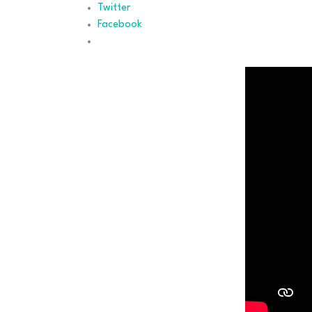
Twitter
Facebook