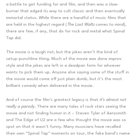
a battle to get funding for and film, and then was a slow-
burner that edged its way to cult classic and then eventually
immortal status. While there are a handful of music films that
are held in the highest regard (
The Last Waltz
comes to mind),
there are few, if any, that do for rock and metal what Spinal
Tap did.
The movie is a laugh riot, but the jokes aren’t the kind of
setup-punchline thing. Much of the movie was done improv
style and the jokes are left in a deadpan form for whoever
wants to pick them up. Anyone else saying some of the stuff in
the movie would come off just plain dumb, but it’s the most
brilliant comedy when delivered in the movie.
And of course the film’s greatest legacy is that
it’s almost not
really a parody
. There are many tales of rock stars seeing the
movie and not finding humor in it – Steven Tyler of Aerosmith
and The Edge of U2 are a few who thought the movie was so
spot on that it wasn’t funny. Many musicians have recalled
their own “Spinal Tap” moments on tour, the fake band’s name