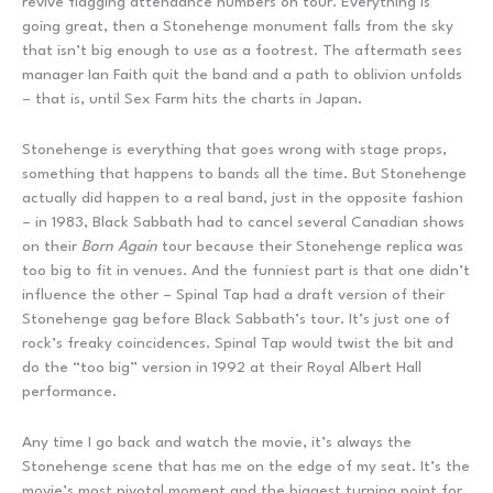
revive flagging attendance numbers on tour. Everything is
going great, then a Stonehenge monument falls from the sky
that isn’t big enough to use as a footrest. The aftermath sees
manager Ian Faith quit the band and a path to oblivion unfolds
– that is, until Sex Farm hits the charts in Japan.
Stonehenge is everything that goes wrong with stage props,
something that happens to bands all the time. But Stonehenge
actually did happen to a real band, just in the opposite fashion
– in 1983, Black Sabbath had to cancel several Canadian shows
on their
Born Again
tour because their Stonehenge replica was
too big to fit in venues. And the funniest part is that one didn’t
influence the other – Spinal Tap had a draft version of their
Stonehenge gag before Black Sabbath’s tour. It’s just one of
rock’s freaky coincidences. Spinal Tap would twist the bit and
do the “too big” version in 1992 at their Royal Albert Hall
performance.
Any time I go back and watch the movie, it’s always the
Stonehenge scene that has me on the edge of my seat. It’s the
movie’s most pivotal moment and the biggest turning point for