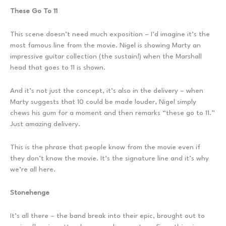
These Go To 11
This scene doesn’t need much exposition – I’d imagine it’s the
most famous line from the movie. Nigel is showing Marty an
impressive guitar collection (the sustain!) when the Marshall
head that goes to 11 is shown.
And it’s not just the concept, it’s also in the delivery – when
Marty suggests that 10 could be made louder, Nigel simply
chews his gum for a moment and then remarks “these go to 11.”
Just amazing delivery.
This is the phrase that people know from the movie even if
they don’t know the movie. It’s the signature line and it’s why
we’re all here.
Stonehenge
It’s all there – the band break into their epic, brought out to