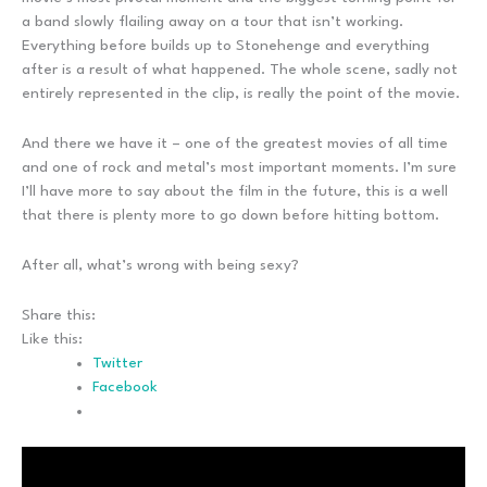
a band slowly flailing away on a tour that isn’t working.
Everything before builds up to Stonehenge and everything
after is a result of what happened. The whole scene, sadly not
entirely represented in the clip, is really the point of the movie.
And there we have it – one of the greatest movies of all time
and one of rock and metal’s most important moments. I’m sure
I’ll have more to say about the film in the future, this is a well
that there is plenty more to go down before hitting bottom.
After all, what’s wrong with being sexy?
Share this:
Like this:
Twitter
Facebook