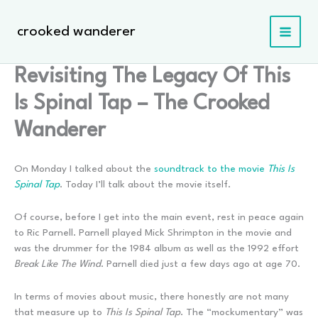
Skip
to
crooked wanderer
content
Revisiting The Legacy Of This
Is Spinal Tap – The Crooked
Wanderer
On Monday I talked about the
soundtrack to the movie
This Is
Spinal Tap
. Today I’ll talk about the movie itself.
Of course, before I get into the main event, rest in peace again
to Ric Parnell. Parnell played Mick Shrimpton in the movie and
was the drummer for the 1984 album as well as the 1992 effort
Break Like The Wind
. Parnell died just a few days ago at age 70.
In terms of movies about music, there honestly are not many
that measure up to
This Is Spinal Tap
. The “mockumentary” was