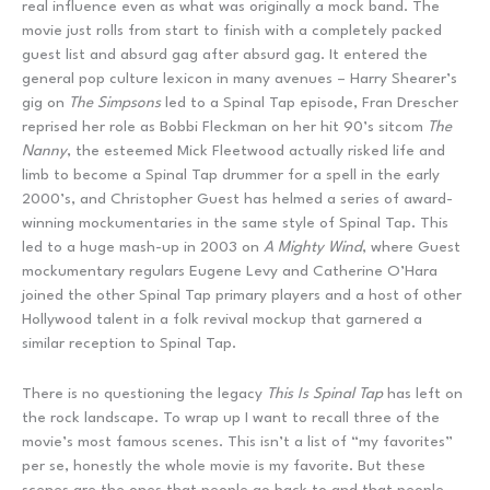
real influence even as what was originally a mock band. The
movie just rolls from start to finish with a completely packed
guest list and absurd gag after absurd gag. It entered the
general pop culture lexicon in many avenues – Harry Shearer’s
gig on
The Simpsons
led to a Spinal Tap episode, Fran Drescher
reprised her role as Bobbi Fleckman on her hit 90’s sitcom
The
Nanny
, the esteemed Mick Fleetwood actually risked life and
limb to become a Spinal Tap drummer for a spell in the early
2000’s, and Christopher Guest has helmed a series of award-
winning mockumentaries in the same style of Spinal Tap. This
led to a huge mash-up in 2003 on
A Mighty Wind
, where Guest
mockumentary regulars Eugene Levy and Catherine O’Hara
joined the other Spinal Tap primary players and a host of other
Hollywood talent in a folk revival mockup that garnered a
similar reception to Spinal Tap.
There is no questioning the legacy
This Is Spinal Tap
has left on
the rock landscape. To wrap up I want to recall three of the
movie’s most famous scenes. This isn’t a list of “my favorites”
per se, honestly the whole movie is my favorite. But these
scenes are the ones that people go back to and that people