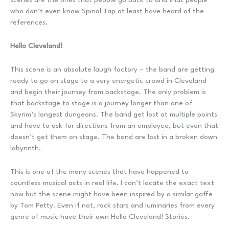
who don’t even know Spinal Tap at least have heard of the
references.
Hello Cleveland!
This scene is an absolute laugh factory – the band are getting
ready to go on stage to a very energetic crowd in Cleveland
and begin their journey from backstage. The only problem is
that backstage to stage is a journey longer than one of
Skyrim’s longest dungeons. The band get lost at multiple points
and have to ask for directions from an employee, but even that
doesn’t get them on stage. The band are lost in a broken down
labyrinth.
This is one of the many scenes that have happened to
countless musical acts in real life. I can’t locate the exact text
now but the scene might have been inspired by a similar gaffe
by Tom Petty. Even if not, rock stars and luminaries from every
genre of music have their own Hello Cleveland! Stories.