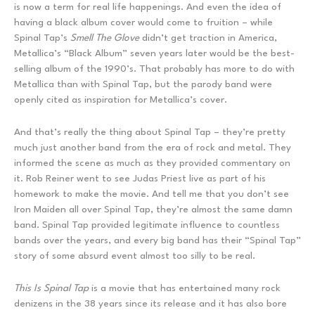
is now a term for real life happenings. And even the idea of
having a black album cover would come to fruition – while
Spinal Tap’s
Smell The Glove
didn’t get traction in America,
Metallica’s “Black Album” seven years later would be the best-
selling album of the 1990’s. That probably has more to do with
Metallica than with Spinal Tap, but the parody band were
openly cited as inspiration for Metallica’s cover.
And that’s really the thing about Spinal Tap – they’re pretty
much just another band from the era of rock and metal. They
informed the scene as much as they provided commentary on
it. Rob Reiner went to see Judas Priest live as part of his
homework to make the movie. And tell me that you don’t see
Iron Maiden all over Spinal Tap, they’re almost the same damn
band. Spinal Tap provided legitimate influence to countless
bands over the years, and every big band has their “Spinal Tap”
story of some absurd event almost too silly to be real.
This Is Spinal Tap
is a movie that has entertained many rock
denizens in the 38 years since its release and it has also bore