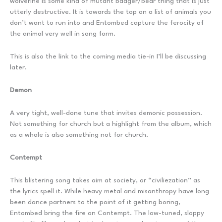
wolverine is some kind of mutant badger/bear thing that is just
utterly destructive. It is towards the top on a list of animals you
don’t want to run into and Entombed capture the ferocity of
the animal very well in song form.
This is also the link to the coming media tie-in I’ll be discussing
later.
Demon
A very tight, well-done tune that invites demonic possession.
Not something for church but a highlight from the album, which
as a whole is also something not for church.
Contempt
This blistering song takes aim at society, or “civiliezation” as
the lyrics spell it. While heavy metal and misanthropy have long
been dance partners to the point of it getting boring,
Entombed bring the fire on Contempt. The low-tuned, sloppy