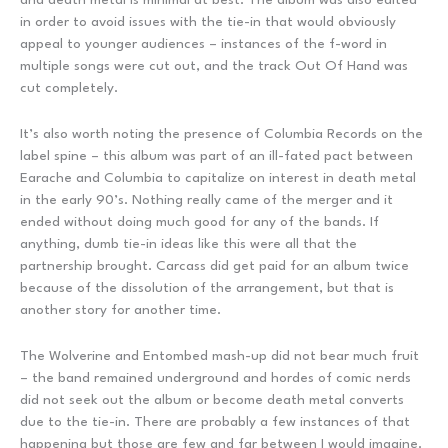
in order to avoid issues with the tie-in that would obviously
appeal to younger audiences – instances of the f-word in
multiple songs were cut out, and the track Out Of Hand was
cut completely.
It’s also worth noting the presence of Columbia Records on the
label spine – this album was part of an ill-fated pact between
Earache and Columbia to capitalize on interest in death metal
in the early 90’s. Nothing really came of the merger and it
ended without doing much good for any of the bands. If
anything, dumb tie-in ideas like this were all that the
partnership brought. Carcass did get paid for an album twice
because of the dissolution of the arrangement, but that is
another story for another time.
The Wolverine and Entombed mash-up did not bear much fruit
– the band remained underground and hordes of comic nerds
did not seek out the album or become death metal converts
due to the tie-in. There are probably a few instances of that
happening but those are few and far between I would imagine.