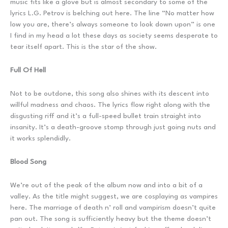
music fits like a glove but is almost secondary to some of the
lyrics L.G. Petrov is belching out here. The line “No matter how
low you are, there’s always someone to look down upon” is one
I find in my head a lot these days as society seems desperate to
tear itself apart. This is the star of the show.
Full Of Hell
Not to be outdone, this song also shines with its descent into
willful madness and chaos. The lyrics flow right along with the
disgusting riff and it’s a full-speed bullet train straight into
insanity. It’s a death-groove stomp through just going nuts and
it works splendidly.
Blood Song
We’re out of the peak of the album now and into a bit of a
valley. As the title might suggest, we are cosplaying as vampires
here. The marriage of death n’ roll and vampirism doesn’t quite
pan out. The song is sufficiently heavy but the theme doesn’t