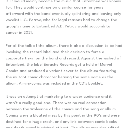
it. It would mainly become the music that Entombed was known
for. They would continue on a similar course for years
afterward with the band eventually splintering and leaving only
vocalist L.G. Petrov, who for legal reasons had to change the
group’s name to Entombed A.D. Petrov would succumb to
cancer in 2021.
For all the talk of the album, there is also a discussion to be had
involving the record label and their decision to force a
corporate tie-in on the band and record. Against the wished of
Entombed, the label Earache Records got a hold of Marvel
Comics and produced a variant cover to the album featuring
the mutant comic character bearing the same name as the
album. A mini-comic was included in the CD’s booklet.
It was an attempt at marketing to a wider audience and it
wasn’t a really good one. There was no real connection
between the Wolverine of the comics and the song or album.
Comics were a bloated mess by this point in the 90’s and were
destined for a huge crash, and any link between comic books
and death metal is minimal at best. The album was also edited