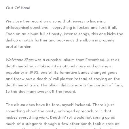
Out Of Hand
We close the record on a song that leaves no lingering
philosophical questions – everything is fucked and fuck it all.
Even on an album full of nasty, intense songs, this one kicks the
dial up a notch further and bookends the album in properly
brutal fashion.
Wolverine Blues
was a curveball album from Entombed. Just as
death metal was making international noise and gaining in
popularity in 1993, one of its formative bands changed gears
and threw out a death n’ roll platter instead of staying on the
death metal train. The album did alienate a fair portion of fans,
to this day many swear off the record.
The album does have its fans, myself included. There’s just
something about the nasty, unhinged approach to it that
makes everything work. Death n’ roll would not spring up as
much of a subgenre though a few other bands took a stab at