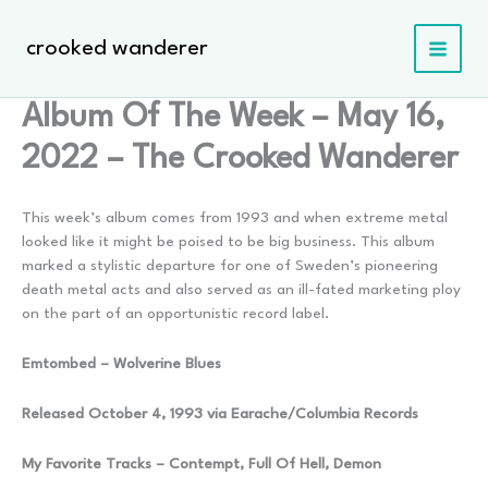
Skip
to
crooked wanderer
content
Album Of The Week – May 16,
2022 – The Crooked Wanderer
This week’s album comes from 1993 and when extreme metal
looked like it might be poised to be big business. This album
marked a stylistic departure for one of Sweden’s pioneering
death metal acts and also served as an ill-fated marketing ploy
on the part of an opportunistic record label.
Emtombed – Wolverine Blues
Released October 4, 1993 via Earache/Columbia Records
My Favorite Tracks – Contempt, Full Of Hell, Demon