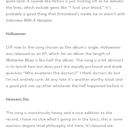
quite land. It sounds like Petrov is just fucking off as he delivers
the lines, which include gems like “I fuck your blood.” It’s
probably a good thing that Entombed’s media tie-in wasn’t with
Interview With A Vampire
.
Hollowman
Off now to the song chosen as the album’s single. Hollowman
was released as an EP, which for an album the length of
Wolverine Blues
is like half the album. The song is a bit abstract
in its lyrical fare but does post the equally profound and dumb
question “Who examines the doctors?” I think doctors do but
I’m not entirely sure. At any rate it’s another worthy track and
a good pick-me-up after whatever the hell happened before it.
Heavens Die
The song is monstrously heavy and a nice addition to the
record. I have no clue what’s going on in the lyrics, this is some
masters-degree level philosophy shit here. It’s beyond me.