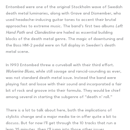
Entombed were one of the original Stockholm wave of Swedish
death metal luminaries, along with Grave and Dismember, who
used headache-inducing guitar tones to accent their brutal
approaches to extreme music. The band’s first two albums
Left
Hand Path
and
Clandestine
are hailed as essential building
blocks of the death metal genre. The magic of downtuning and
the Boss HM-2 pedal were on full display in Sweden’s death
metal scene.
In 1993 Entombed threw a curveball with their third effort.
Wolverine Blues
, while still savage and rancid-sounding as ever,
was not standard death metal issue. Instead the band were
playing fast and loose with their sound and incorporated a fair
bit of rock and groove into their formula. They would be chief
among several in starting the subgenre of “death n’ roll.”
There is a lot to talk about here, both the implications of
stylistic change and a major media tie-in offer quite a bit to
discuss. But for now I’ll get through the 10 tracks that run a
lean 35 minutes, then I’ll jump into those other issues.