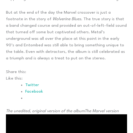
But at the end of the day the Marvel crossover is just a
footnote in the story of
Wolverine Blues
. The true story is that
a band changed course and provided an out-of-left-field sound
that turned off some but captivated others. Metal’s
underground was all over the place at this point in the early
90’s and Entombed was still able to bring something unique to
the table. Even with detractors, the album is still celebrated as
a triumph and is always a treat to put on the stereo.
Share this:
Like this:
Twitter
Facebook
The unedited, original version of the album
The Marvel version