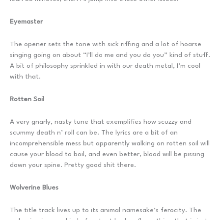
Eyemaster
The opener sets the tone with sick riffing and a lot of hoarse
singing going on about “I’ll do me and you do you” kind of stuff.
A bit of philosophy sprinkled in with our death metal, I’m cool
with that.
Rotten Soil
A very gnarly, nasty tune that exemplifies how scuzzy and
scummy death n’ roll can be. The lyrics are a bit of an
incomprehensible mess but apparently walking on rotten soil will
cause your blood to boil, and even better, blood will be pissing
down your spine. Pretty good shit there.
Wolverine Blues
The title track lives up to its animal namesake’s ferocity. The