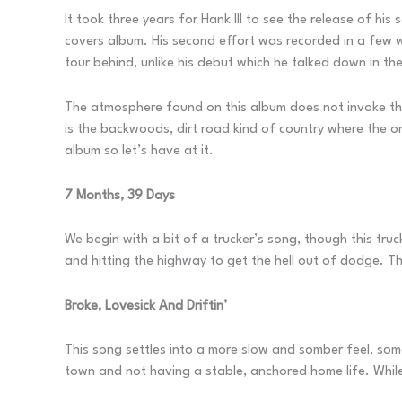
It took three years for Hank III to see the release of hi
covers album. His second effort was recorded in a few w
tour behind, unlike his debut which he talked down in th
The atmosphere found on this album does not invoke the
is the backwoods, dirt road kind of country where the onl
album so let’s have at it.
7 Months, 39 Days
We begin with a bit of a trucker’s song, though this truc
and hitting the highway to get the hell out of dodge. 
Broke, Lovesick And Driftin’
This song settles into a more slow and somber feel, some
town and not having a stable, anchored home life. While