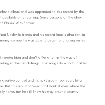
n tribute album and was appended to this record by the
n’t available on streaming. Some versions of the album
of Walkin’ With Sorrow.
ed Nashville trends and his record label’s direction to
 money, so now he was able to begin functioning on his
lly pedestrian and don’t offer a ton in the way of
 pulling at the heartstrings. The songs do work but after
r creative control and his next album four years later
pe. But this album showed that Hank III knew where the
ily name, but he still knew his way around country