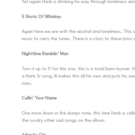
Yet again Hank is drinking his way through loneliness and
5 Shots Of Whiskey
Again here we are with the alcohol and loneliness. This 
music to carry the tunes. There is a story to these lyric
Nighttime Ramblin’ Man
Turn it up to 11 for this one, this is a total barn-burner.
a Hank Sr song, III makes this all his own and puts his o
rises.
Callin’ Your Name
One more down in the dumps tune, this time Hank is callin
the sundry other sad songs on the album.