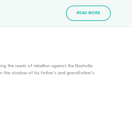
READ MORE
ing the seeds of rebellion against the Nashville
in the shadow of his father’s and grandfather’s