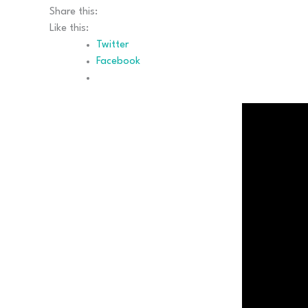
Share this:
Like this:
Twitter
Facebook