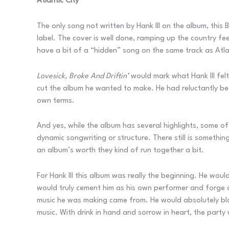
Atlantic City
The only song not written by Hank III on the album, thi
label. The cover is well done, ramping up the country fe
have a bit of a “hidden” song on the same track as Atl
Lovesick, Broke And Driftin’
would mark what Hank III felt
cut the album he wanted to make. He had reluctantly beg
own terms.
And yes, while the album has several highlights, some of
dynamic songwriting or structure. There still is somethi
an album’s worth they kind of run together a bit.
For Hank III this album was really the beginning. He woul
would truly cement him as his own performer and forge a
music he was making came from. He would absolutely blaz
music. With drink in hand and sorrow in heart, the party 