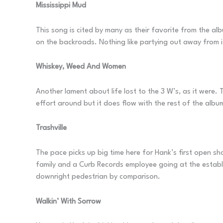
Mississippi Mud
This song is cited by many as their favorite from the alb
on the backroads. Nothing like partying out away from it
Whiskey, Weed And Women
Another lament about life lost to the 3 W’s, as it were. 
effort around but it does flow with the rest of the album
Trashville
The pace picks up big time here for Hank’s first open sho
family and a Curb Records employee going at the establi
downright pedestrian by comparison.
Walkin’ With Sorrow