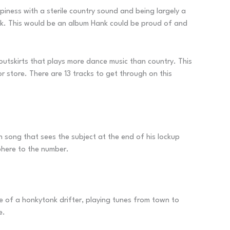
ness with a sterile country sound and being largely a
ack. This would be an album Hank could be proud of and
utskirts that plays more dance music than country. This
or store. There are 13 tracks to get through on this
un song that sees the subject at the end of his lockup
phere to the number.
le of a honkytonk drifter, playing tunes from town to
e.