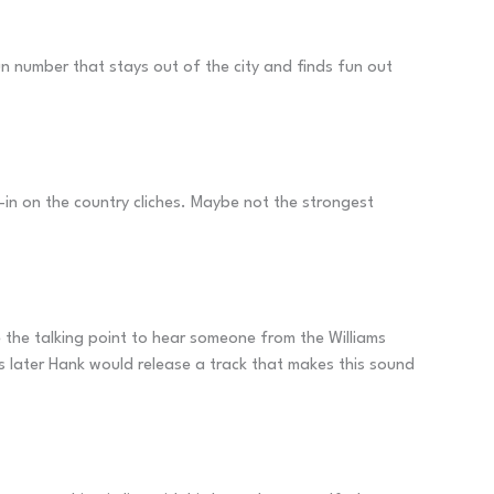
fun number that stays out of the city and finds fun out
l-in on the country cliches. Maybe not the strongest
te the talking point to hear someone from the Williams
s later Hank would release a track that makes this sound