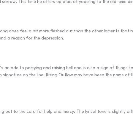
 sorrow. This time he offers up a bit of yodeling to the old-time di
song does feel a bit more fleshed out than the other laments that re
s and a reason for the depression.
 It’s an ode to partying and raising hell and is also a sign of things 
wn signature on the line. Rising Outlaw may have been the name of III
g out to the Lord for help and mercy. The lyrical tone is slightly dif