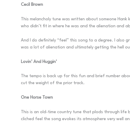
Cecil Brown
This melancholy tune was written about someone Hank kn
who didn’t fit in where he was and the alienation and 
And I do definitely “feel” this song to a degree. I also g
was a lot of alienation and ultimately getting the hell ou
Lovin’ And Huggin’
The tempo is back up for this fun and brief number about
cut the weight of the prior track.
One Horse Town
This is an old-time country tune that plods through life 
cliched feel the song evokes its atmosphere very well an