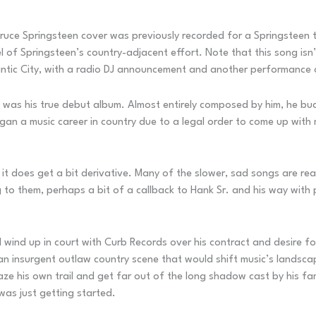
s Bruce Springsteen cover was previously recorded for a Springstee
el of Springsteen’s country-adjacent effort. Note that this song is
antic City, with a radio DJ announcement and another performance 
 was his true debut album. Almost entirely composed by him, he buck
an a music career in country due to a legal order to come up with
 it does get a bit derivative. Many of the slower, sad songs are rea
ng to them, perhaps a bit of a callback to Hank Sr. and his way with
d wind up in court with Curb Records over his contract and desire fo
n insurgent outlaw country scene that would shift music’s landsca
e his own trail and get far out of the long shadow cast by his fam
was just getting started.