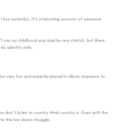
live currently). It’s a haunting account of someone
won’t say my childhood was bad by any stretch, but there
 do identify with.
also very fun and expertly placed in album sequence to
 don’t listen to country think country is. Even with the
ite the low down struggle.