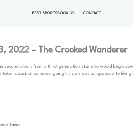
BEST SPORTSBOOK US
CONTACT
3, 2022 – The Crooked Wanderer
s the second album from a third-generation star who would begin sow
ose taken aback at someone going his own way as opposed to living 
Horse Town