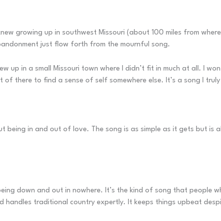
ew growing up in southwest Missouri (about 100 miles from where I 
abandonment just flow forth from the mournful song.
rew up in a small Missouri town where I didn’t fit in much at all. I 
t of there to find a sense of self somewhere else. It’s a song I truly
 being in and out of love. The song is as simple as it gets but is 
being down and out in nowhere. It’s the kind of song that people who
d handles traditional country expertly. It keeps things upbeat desp