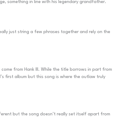
rge, something in line with his legendary grandfather.
ally just string a few phrases together and rely on the
to come from Hank III. While the title borrows in part from
’s first album but this song is where the outlaw truly
ferent but the song doesn’t really set itself apart from