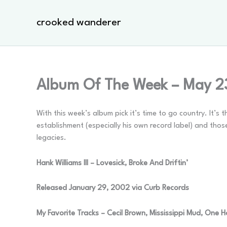
Skip
to
crooked wanderer
content
Album Of The Week – May 2
With this week’s album pick it’s time to go country. It’
establishment (especially his own record label) and th
legacies.
Hank Williams III – Lovesick, Broke And Driftin’
Released January 29, 2002 via Curb Records
My Favorite Tracks – Cecil Brown, Mississippi Mud, One 