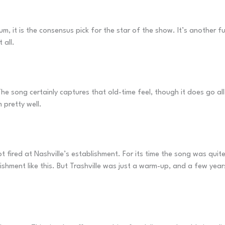
um, it is the consensus pick for the star of the show. It’s another 
 all.
The song certainly captures that old-time feel, though it does go al
 pretty well.
t fired at Nashville’s establishment. For its time the song was qui
shment like this. But Trashville was just a warm-up, and a few year