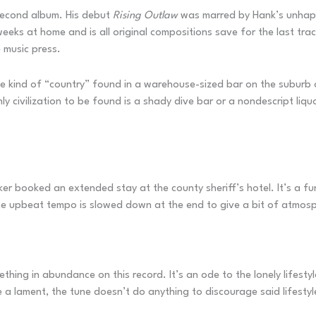
s second album. His debut
Rising Outlaw
was marred by Hank’s unhappi
eeks at home and is all original compositions save for the last tr
e music press.
 kind of “country” found in a warehouse-sized bar on the suburb o
y civilization to be found is a shady dive bar or a nondescript liqu
ker booked an extended stay at the county sheriff’s hotel. It’s a f
The upbeat tempo is slowed down at the end to give a bit of atmos
thing in abundance on this record. It’s an ode to the lonely lifesty
 a lament, the tune doesn’t do anything to discourage said lifestyl