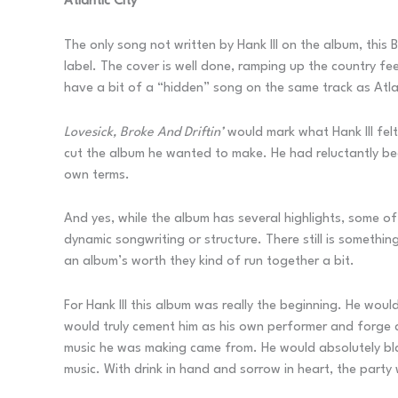
Atlantic City
The only song not written by Hank III on the album, thi
label. The cover is well done, ramping up the country fe
have a bit of a “hidden” song on the same track as Atl
Lovesick, Broke And Driftin’
would mark what Hank III felt
cut the album he wanted to make. He had reluctantly beg
own terms.
And yes, while the album has several highlights, some of
dynamic songwriting or structure. There still is somethi
an album’s worth they kind of run together a bit.
For Hank III this album was really the beginning. He woul
would truly cement him as his own performer and forge a
music he was making came from. He would absolutely blaz
music. With drink in hand and sorrow in heart, the party 