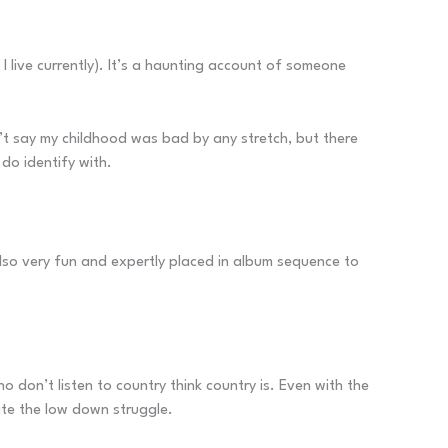
live currently). It’s a haunting account of someone
won’t say my childhood was bad by any stretch, but there
 do identify with.
also very fun and expertly placed in album sequence to
 don’t listen to country think country is. Even with the
ite the low down struggle.