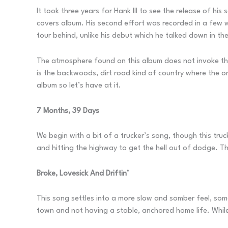
It took three years for Hank III to see the release of hi
covers album. His second effort was recorded in a few w
tour behind, unlike his debut which he talked down in th
The atmosphere found on this album does not invoke the
is the backwoods, dirt road kind of country where the onl
album so let’s have at it.
7 Months, 39 Days
We begin with a bit of a trucker’s song, though this truc
and hitting the highway to get the hell out of dodge. 
Broke, Lovesick And Driftin’
This song settles into a more slow and somber feel, some
town and not having a stable, anchored home life. While