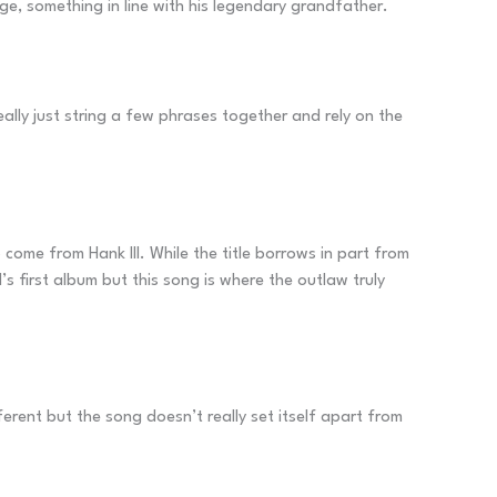
rge, something in line with his legendary grandfather.
ally just string a few phrases together and rely on the
to come from Hank III. While the title borrows in part from
’s first album but this song is where the outlaw truly
ferent but the song doesn’t really set itself apart from