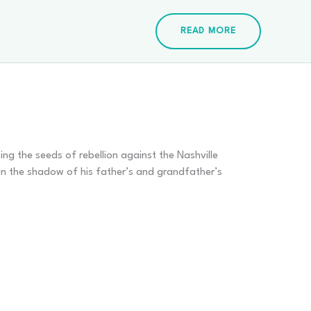
READ MORE
ing the seeds of rebellion against the Nashville
in the shadow of his father’s and grandfather’s