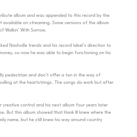
n tribute album and was appended to this record by the
n’t available on streaming. Some versions of the album
of Walkin’ With Sorrow.
ed Nashville trends and his record label’s direction to
 money, so now he was able to begin functioning on his
lly pedestrian and don’t offer a ton in the way of
 pulling at the heartstrings. The songs do work but after
r creative control and his next album four years later
pe. But this album showed that Hank III knew where the
ily name, but he still knew his way around country