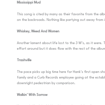
Mississippi Mud
This song is cited by many as their favorite from the alb
on the backroads. Nothing like partying out away from it
Whiskey, Weed And Women
Another lament about life lost to the 3 W’s, as it were. 
effort around but it does flow with the rest of the album
Trashville
The pace picks up big time here for Hank’s first open sho
family and a Curb Records employee going at the establi
downright pedestrian by comparison.
Walkin’ With Sorrow