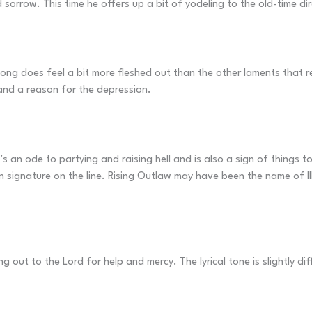
 sorrow. This time he offers up a bit of yodeling to the old-time di
song does feel a bit more fleshed out than the other laments that re
s and a reason for the depression.
 It’s an ode to partying and raising hell and is also a sign of things 
wn signature on the line. Rising Outlaw may have been the name of III
g out to the Lord for help and mercy. The lyrical tone is slightly dif