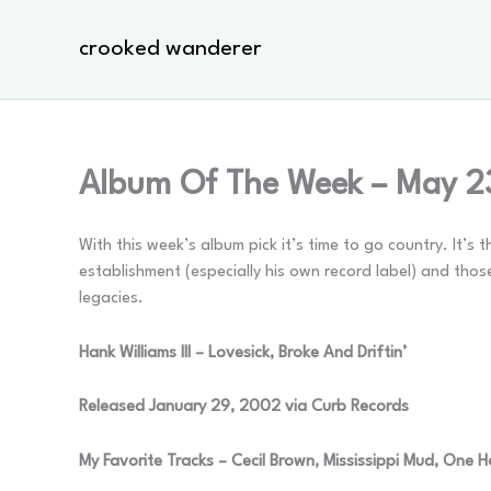
Skip
to
crooked wanderer
content
Album Of The Week – May 2
With this week’s album pick it’s time to go country. It’
establishment (especially his own record label) and th
legacies.
Hank Williams III – Lovesick, Broke And Driftin’
Released January 29, 2002 via Curb Records
My Favorite Tracks – Cecil Brown, Mississippi Mud, One 