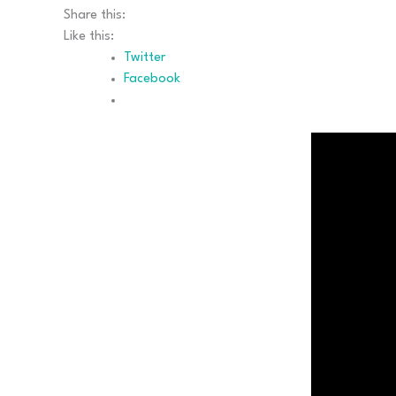
Share this:
Like this:
Twitter
Facebook