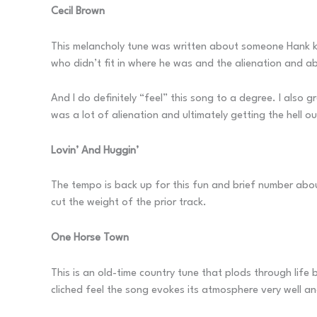
Cecil Brown
This melancholy tune was written about someone Hank kn
who didn’t fit in where he was and the alienation and 
And I do definitely “feel” this song to a degree. I also g
was a lot of alienation and ultimately getting the hell ou
Lovin’ And Huggin’
The tempo is back up for this fun and brief number about
cut the weight of the prior track.
One Horse Town
This is an old-time country tune that plods through life 
cliched feel the song evokes its atmosphere very well an