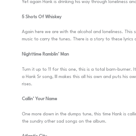
Yet again Hank is drinking his way through loneliness and
5 Shots Of Whiskey
Again here we are with the alcohol and loneliness. This 
music to carry the tunes. There is a story to these lyric
Nighttime Ramblin’ Man
Turn it up to 11 for this one, this is a total barn-burner.
a Hank Sr song, III makes this all his own and puts his o
rises.
Callin’ Your Name
One more down in the dumps tune, this time Hank is callin
the sundry other sad songs on the album.