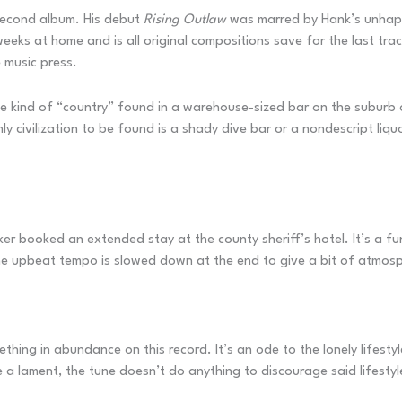
s second album. His debut
Rising Outlaw
was marred by Hank’s unhappi
eeks at home and is all original compositions save for the last tr
e music press.
 kind of “country” found in a warehouse-sized bar on the suburb o
y civilization to be found is a shady dive bar or a nondescript liqu
ker booked an extended stay at the county sheriff’s hotel. It’s a f
The upbeat tempo is slowed down at the end to give a bit of atmos
thing in abundance on this record. It’s an ode to the lonely lifesty
 a lament, the tune doesn’t do anything to discourage said lifestyl