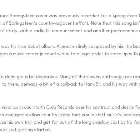
s Bruce Springsteen cover was previously recorded for a Springstee
el of Springsteen’s country-adjacent effort. Note that this song is
antic City, with a radio DJ announcement and another performance 
 was his true debut album. Almost entirely composed by him, he buck
an a music career in country due to a legal order to come up with
 it does get a bit derivative. Many of the slower, sad songs are rea
ng to them, perhaps a bit of a callback to Hank Sr. and his way with
d wind up in court with Curb Records over his contract and desire fo
n insurgent outlaw country scene that would shift music’s landsca
e his own trail and get far out of the long shadow cast by his fam
was just getting started.