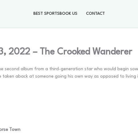
BEST SPORTSBOOK US
CONTACT
3, 2022 – The Crooked Wanderer
s the second album from a third-generation star who would begin sow
ose taken aback at someone going his own way as opposed to living 
Horse Town