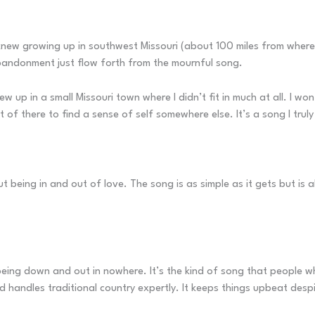
ew growing up in southwest Missouri (about 100 miles from where I 
abandonment just flow forth from the mournful song.
rew up in a small Missouri town where I didn’t fit in much at all. I 
t of there to find a sense of self somewhere else. It’s a song I truly
 being in and out of love. The song is as simple as it gets but is 
being down and out in nowhere. It’s the kind of song that people who
d handles traditional country expertly. It keeps things upbeat desp