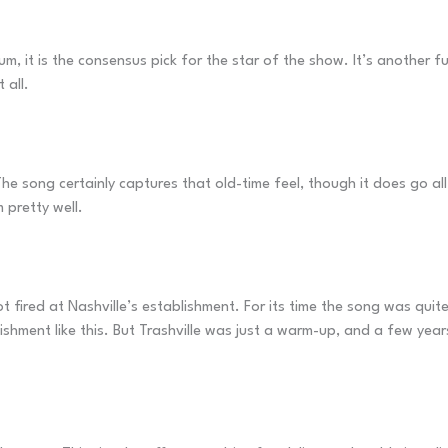
um, it is the consensus pick for the star of the show. It’s another 
 all.
The song certainly captures that old-time feel, though it does go al
 pretty well.
t fired at Nashville’s establishment. For its time the song was qui
shment like this. But Trashville was just a warm-up, and a few year