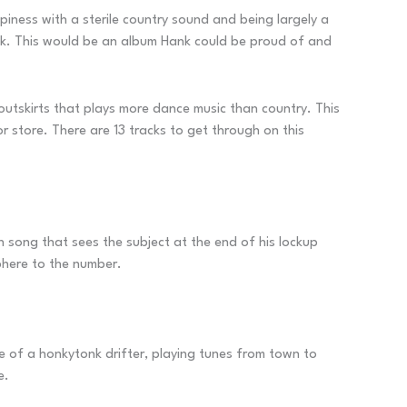
ness with a sterile country sound and being largely a
ack. This would be an album Hank could be proud of and
utskirts that plays more dance music than country. This
or store. There are 13 tracks to get through on this
un song that sees the subject at the end of his lockup
phere to the number.
le of a honkytonk drifter, playing tunes from town to
e.