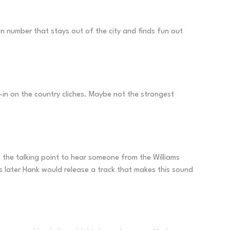
fun number that stays out of the city and finds fun out
l-in on the country cliches. Maybe not the strongest
te the talking point to hear someone from the Williams
s later Hank would release a track that makes this sound