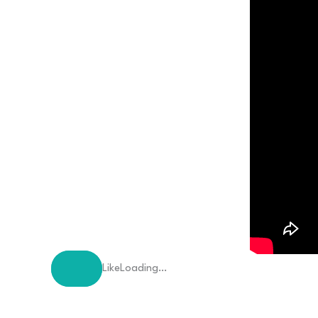
Like
Loading…