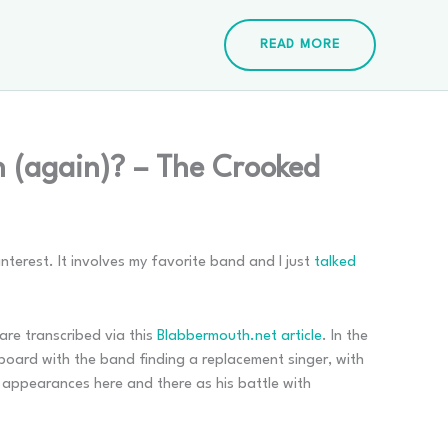
READ MORE
 (again)? – The Crooked
interest. It involves my favorite band and I just
talked
are transcribed via this
Blabbermouth.net article
. In the
 board with the band finding a replacement singer, with
t appearances here and there as his battle with