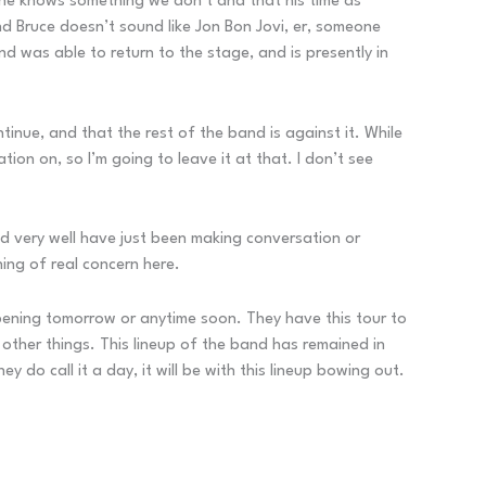
 he knows something we don’t and that his time as
and Bruce doesn’t sound like Jon Bon Jovi, er, someone
nd was able to return to the stage, and is presently in
inue, and that the rest of the band is against it. While
ion on, so I’m going to leave it at that. I don’t see
ld very well have just been making conversation or
ing of real concern here.
appening tomorrow or anytime soon. They have this tour to
other things. This lineup of the band has remained in
 do call it a day, it will be with this lineup bowing out.