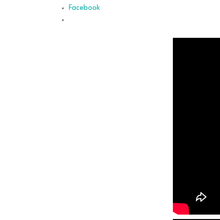
Facebook