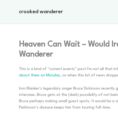
Skip
to
crooked wanderer
content
Heaven Can Wait – Would Ir
Wanderer
This is a kind of “current events” post I’m not all that i
about them on Monday
, so when this bit of news dropp
Iron Maiden’s legendary singer Bruce Dickinson recently 
interview, Bruce gets at the (dark) possibility of not b
Bruce perhaps making small guest spots. It would be a s
Parkinson’s disease keeps him from touring full-time.