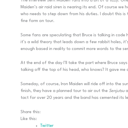
The interview sent Maiden fans into a bit of a tizzy. 
Maiden’s air raid siren is nearing its end. Of course we
who needs to step down from his duties. I doubt this is t
fine form on tour.
Some fans are speculating that Bruce is talking in code 
it’s a wild theory that leads down a few rabbit holes, it
enough based in reality to commit more words to the seri
At the end of the day I’ll take the part where Bruce say
talking off the top of his head, who knows? It gave me a
Someday, of course, Iron Maiden will ride off into the s
finish, they have a planned tour to air out the
Senjutsu
a
tact for over 20 years and the band has cemented its lega
Share this:
Like this:
Twitter