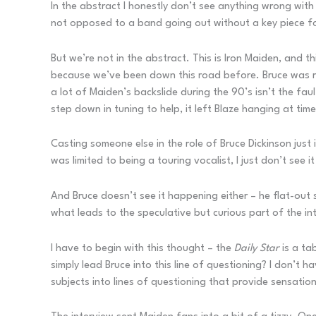
In the abstract I honestly don’t see anything wrong with 
not opposed to a band going out without a key piece for 
But we’re not in the abstract. This is Iron Maiden, and 
because we’ve been down this road before. Bruce was rep
a lot of Maiden’s backslide during the 90’s isn’t the fault
step down in tuning to help, it left Blaze hanging at tim
Casting someone else in the role of Bruce Dickinson just 
was limited to being a touring vocalist, I just don’t see 
And Bruce doesn’t see it happening either – he flat-out 
what leads to the speculative but curious part of the int
I have to begin with this thought – the
Daily Star
is a ta
simply lead Bruce into this line of questioning? I don’t
subjects into lines of questioning that provide sensational