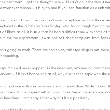
the sentiment. I get the thought here – if I can’t do it the way it 
whatever reason – it is a job and if you can function as a unit wit
this is Bruce Dickinson. People don’t want a replacement for Bruce b
laced in the 1990’s by Blaze Bayley, who found rough footing behi
 of Blaze at all, it is true that he had a difficult time with some of
es in the live department. It was one oft-cited complaint from fans 
isn’t going to work. There are some very talented singers out there, 
it happening.
says “this will never happen” in the interview, referencing both bei
erview – if it isn’t happening at all, why discuss the topic with the
bloid and one with a not-always sterling reputation. While I doubt 
 have access to the paper itself so I didn’t see the whole interview
 headlines. I can’t say either way but it’s a possibility.