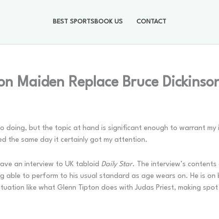
BEST SPORTSBOOK US
CONTACT
on Maiden Replace Bruce Dickinson
nto doing, but the topic at hand is significant enough to warrant my 
ed the same day it certainly got my attention.
gave an interview to UK tabloid
Daily Star
. The interview’s contents 
eing able to perform to his usual standard as age wears on. He is on
ituation like what Glenn Tipton does with Judas Priest, making spo