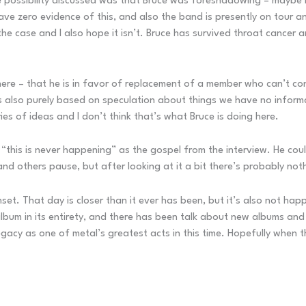
One possibility discussed was that Bruce was foreshadowing – maybe
 have zero evidence of this, and also the band is presently on tour 
he case and I also hope it isn’t. Bruce has survived throat cancer a
here – that he is in favor of replacement of a member who can’t cont
’s also purely based on speculation about things we have no informat
es of ideas and I don’t think that’s what Bruce is doing here.
s “this is never happening” as the gospel from the interview. He cou
nd others pause, but after looking at it a bit there’s probably noth
unset. That day is closer than it ever has been, but it’s also not h
lbum in its entirety, and there has been talk about new albums and 
cy as one of metal’s greatest acts in this time. Hopefully when they