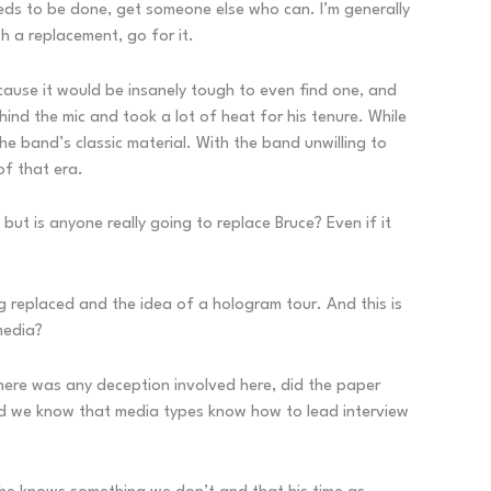
needs to be done, get someone else who can. I’m generally
h a replacement, go for it.
ecause it would be insanely tough to even find one, and
nd the mic and took a lot of heat for his tenure. While
 the band’s classic material. With the band unwilling to
of that era.
but is anyone really going to replace Bruce? Even if it
ng replaced and the idea of a hologram tour. And this is
 media?
there was any deception involved here, did the paper
, and we know that media types know how to lead interview