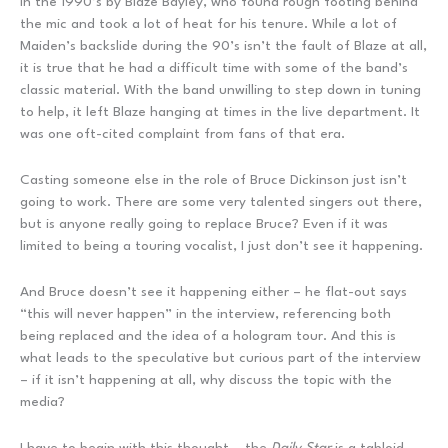
in the 1990’s by Blaze Bayley, who found rough footing behind
the mic and took a lot of heat for his tenure. While a lot of
Maiden’s backslide during the 90’s isn’t the fault of Blaze at all,
it is true that he had a difficult time with some of the band’s
classic material. With the band unwilling to step down in tuning
to help, it left Blaze hanging at times in the live department. It
was one oft-cited complaint from fans of that era.
Casting someone else in the role of Bruce Dickinson just isn’t
going to work. There are some very talented singers out there,
but is anyone really going to replace Bruce? Even if it was
limited to being a touring vocalist, I just don’t see it happening.
And Bruce doesn’t see it happening either – he flat-out says
“this will never happen” in the interview, referencing both
being replaced and the idea of a hologram tour. And this is
what leads to the speculative but curious part of the interview
– if it isn’t happening at all, why discuss the topic with the
media?
I have to begin with this thought – the
Daily Star
is a tabloid