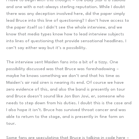
and one with a not-always sterling reputation. While I doubt
there was any deception involved here, did the paper simply
lead Bruce into this line of questioning? I don’t have access to
the paper itself so I didn’t see the whole interview, and we
know that media types know how to lead interview subjects
into lines of questioning that provide sensational headlines. I
can’t say either way but it’s a possibility.
The interview sent Maiden fans into a bit of a tizzy. One
possibility discussed was that Bruce was foreshadowing –
maybe he knows something we don’t and that his time as
Maiden’s air raid siren is nearing its end. Of course we have
zero evidence of this, and also the band is presently on tour
and Bruce doesn’t sound like Jon Bon Jovi, er, someone who
needs to step down from his duties. I doubt this is the case and
I also hope it isn’t. Bruce has survived throat cancer and was
able to return to the stage, and is presently in fine form on
tour.
Some fans are speculating that Bruce is talking in code here –