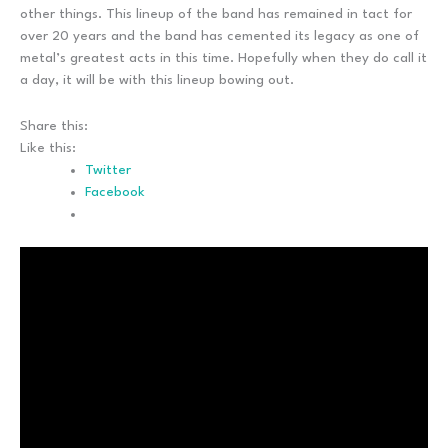
other things. This lineup of the band has remained in tact for
over 20 years and the band has cemented its legacy as one of
metal’s greatest acts in this time. Hopefully when they do call it
a day, it will be with this lineup bowing out.
Share this:
Like this:
Twitter
Facebook