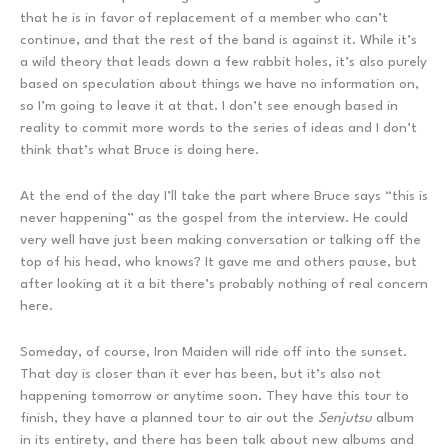
that he is in favor of replacement of a member who can’t
continue, and that the rest of the band is against it. While it’s
a wild theory that leads down a few rabbit holes, it’s also purely
based on speculation about things we have no information on,
so I’m going to leave it at that. I don’t see enough based in
reality to commit more words to the series of ideas and I don’t
think that’s what Bruce is doing here.
At the end of the day I’ll take the part where Bruce says “this is
never happening” as the gospel from the interview. He could
very well have just been making conversation or talking off the
top of his head, who knows? It gave me and others pause, but
after looking at it a bit there’s probably nothing of real concern
here.
Someday, of course, Iron Maiden will ride off into the sunset.
That day is closer than it ever has been, but it’s also not
happening tomorrow or anytime soon. They have this tour to
finish, they have a planned tour to air out the
Senjutsu
album
in its entirety, and there has been talk about new albums and