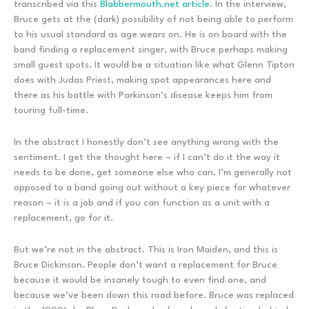
transcribed via this
Blabbermouth.net article
. In the interview,
Bruce gets at the (dark) possibility of not being able to perform
to his usual standard as age wears on. He is on board with the
band finding a replacement singer, with Bruce perhaps making
small guest spots. It would be a situation like what Glenn Tipton
does with Judas Priest, making spot appearances here and
there as his battle with Parkinson’s disease keeps him from
touring full-time.
In the abstract I honestly don’t see anything wrong with the
sentiment. I get the thought here – if I can’t do it the way it
needs to be done, get someone else who can. I’m generally not
opposed to a band going out without a key piece for whatever
reason – it is a job and if you can function as a unit with a
replacement, go for it.
But we’re not in the abstract. This is Iron Maiden, and this is
Bruce Dickinson. People don’t want a replacement for Bruce
because it would be insanely tough to even find one, and
because we’ve been down this road before. Bruce was replaced