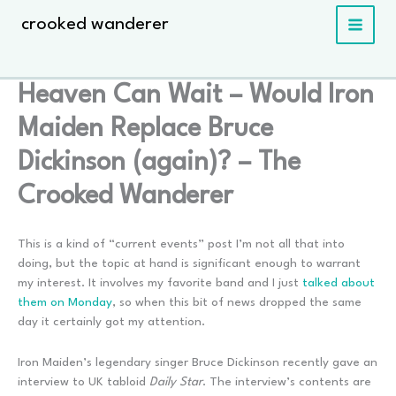
Skip
crooked wanderer
to
content
Heaven Can Wait – Would Iron
Maiden Replace Bruce
Dickinson (again)? – The
Crooked Wanderer
This is a kind of “current events” post I’m not all that into
doing, but the topic at hand is significant enough to warrant
my interest. It involves my favorite band and I just
talked about
them on Monday
, so when this bit of news dropped the same
day it certainly got my attention.
Iron Maiden’s legendary singer Bruce Dickinson recently gave an
interview to UK tabloid
Daily Star
. The interview’s contents are