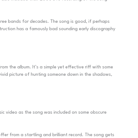
r three bands for decades. The song is good, if perhaps
Destruction has a famously bad sounding early discography
om the album. It’s a simple yet effective riff with some
 vivid picture of hunting someone down in the shadows,
sic video as the song was included on some obscure
fer from a startling and brilliant record. The song gets