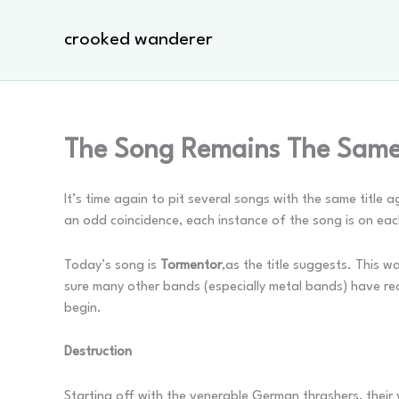
Skip
to
crooked wanderer
content
The Song Remains The Same
It’s time again to pit several songs with the same title
an odd coincidence, each instance of the song is on ea
Today’s song is
Tormentor
,as the title suggests. This wa
sure many other bands (especially metal bands) have rec
begin.
Destruction
Starting off with the venerable German thrashers, their