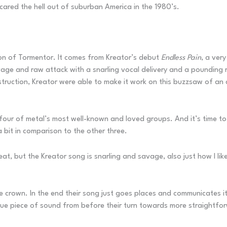
ared the hell out of suburban America in the 1980’s.
ion of Tormentor. It comes from Kreator’s debut
Endless Pain
, a ver
avage and raw attack with a snarling vocal delivery and a pounding r
ruction, Kreator were able to make it work on this buzzsaw of an 
r of metal’s most well-known and loved groups. And it’s time to sor
s a bit in comparison to the other three.
reat, but the Kreator song is snarling and savage, also just how I like
crown. In the end their song just goes places and communicates it
ique piece of sound from before their turn towards more straightf