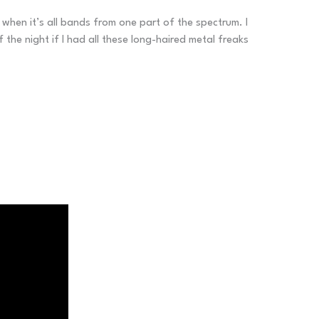
when it’s all bands from one part of the spectrum. I
he night if I had all these long-haired metal freaks