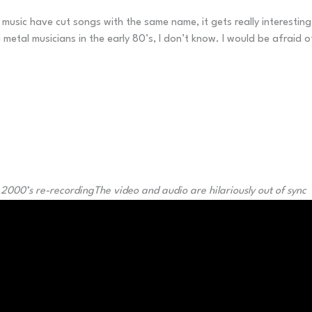
usic have cut songs with the same name, it gets really interesting 
l musicians in the early 80’s, I don’t know. I would be afraid of t
 2000’s re-recording
The video and audio are hilariously out of sync