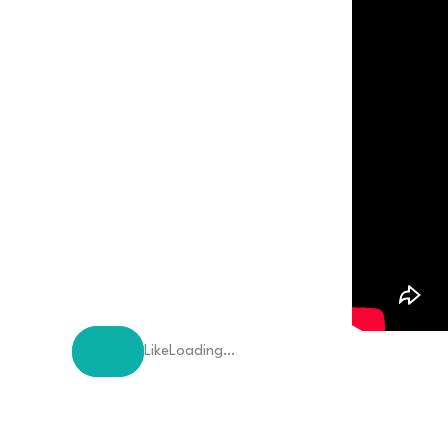
Like
Loading…