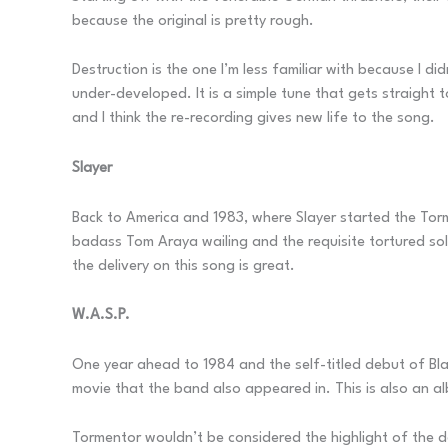
because the original is pretty rough.
Destruction is the one I’m less familiar with because I d
under-developed. It is a simple tune that gets straight 
and I think the re-recording gives new life to the song.
Slayer
Back to America and 1983, where Slayer started the T
badass Tom Araya wailing and the requisite tortured sol
the delivery on this song is great.
W.A.S.P.
One year ahead to 1984 and the self-titled debut of B
movie that the band also appeared in. This is also an a
Tormentor wouldn’t be considered the highlight of the de