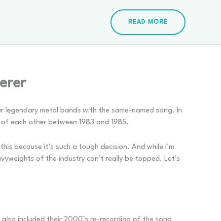
READ MORE
erer
 four legendary metal bands with the same-named song. In
rs of each other between 1983 and 1985.
d this because it’s such a tough decision. And while I’m
vyweights of the industry can’t really be topped. Let’s
 also included their 2000’s re-recording of the song