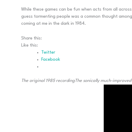
While these games can be fun when acts from all across m
guess tormenting people was a common thought among meta
coming at me in the dark in 1984.
Share this:
Like this:
Twitter
Facebook
The original 1985 recording
The sonically much-improved