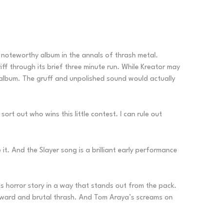
y noteworthy album in the annals of thrash metal.
iff through its brief three minute run. While Kreator may
album. The gruff and unpolished sound would actually
t out who wins this little contest. I can rule out
 it. And the Slayer song is a brilliant early performance
s horror story in a way that stands out from the pack.
orward and brutal thrash. And Tom Araya’s screams on