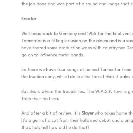
the job done and was part of a sound and image that sc
Kreator
We’ll head back to Germany and 1985 for the final vers
Tormentor is a fitting inclusion on the album and is a s
have shared some production woes with countrymen Dest
go on to influence metal bands.
So there we have four songs all named Tormentor from fou
Destruction early, while I do like the track I think it pale
But this is where the trouble lies. The W.A.S.P. tune is g
from their first era.
And after a bit of review, it is
Slayer
who takes home the 
It’s a gem of a cut from their hallowed debut and a un
that, holy hell how did he do that?