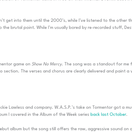
idn’t get into them until the 2000’s, while I’ve listened to the othe
to the brutal point. While I’m usually bored by re-recorded stuff, 
ormentor game on
Show No Mercy
. The song was a standout for me fr
o section. The verses and chorus are clearly delivered and paint a
lackie Lawless and company. W.A.S.P.’s take on Tormentor got a mu
lbum I covered in the Album of the Week series
back last October
.
but album but the song still offers the raw, aggressive sound on of