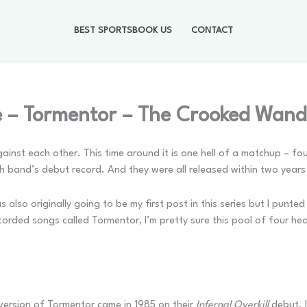
BEST SPORTSBOOK US
CONTACT
 – Tormentor – The Crooked Wand
 against each other. This time around it is one hell of a matchup –
ch band’s debut record. And they were all released within two yea
s also originally going to be my first post in this series but I punte
orded songs called Tormentor, I’m pretty sure this pool of four hea
 version of Tormentor came in 1985 on their
Infernal Overkill
debut. I