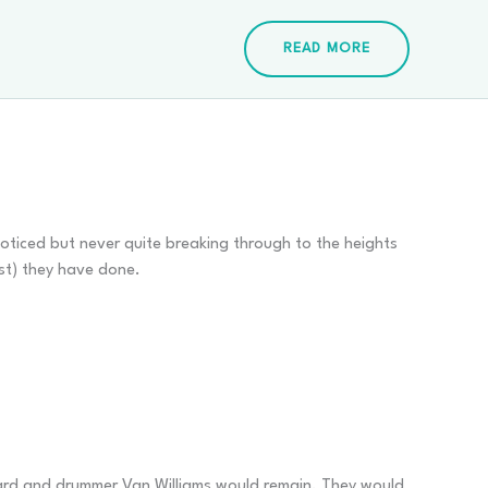
READ MORE
oticed but never quite breaking through to the heights
st) they have done.
ppard and drummer Van Williams would remain. They would