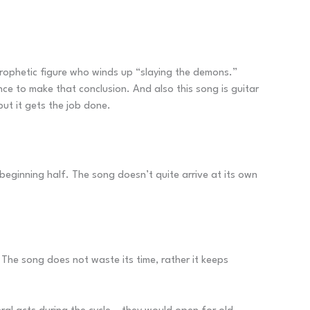
 prophetic figure who winds up “slaying the demons.”
nce to make that conclusion. And also this song is guitar
but it gets the job done.
beginning half. The song doesn’t quite arrive at its own
The song does not waste its time, rather it keeps