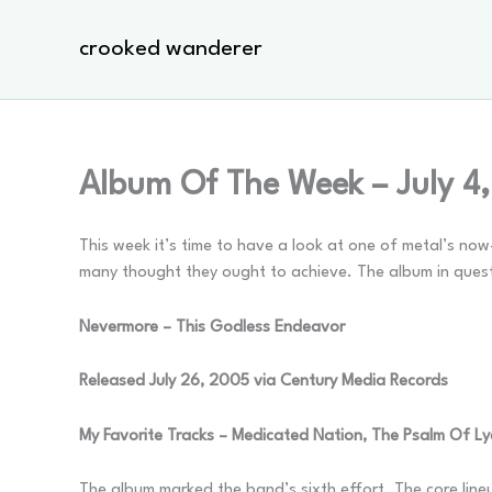
Skip
to
crooked wanderer
content
Album Of The Week – July 4
This week it’s time to have a look at one of metal’s no
many thought they ought to achieve. The album in quest
Nevermore – This Godless Endeavor
Released July 26, 2005 via Century Media Records
My Favorite Tracks – Medicated Nation, The Psalm Of Lyd
The album marked the band’s sixth effort. The core line