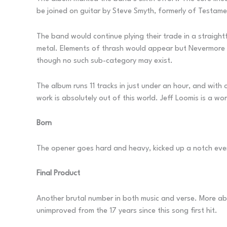
be joined on guitar by Steve Smyth, formerly of Testame
The band would continue plying their trade in a straigh
metal. Elements of thrash would appear but Nevermore cer
though no such sub-category may exist.
The album runs 11 tracks in just under an hour, and with 
work is absolutely out of this world. Jeff Loomis is a 
Born
The opener goes hard and heavy, kicked up a notch even
Final Product
Another brutal number in both music and verse. More a
unimproved from the 17 years since this song first hit.