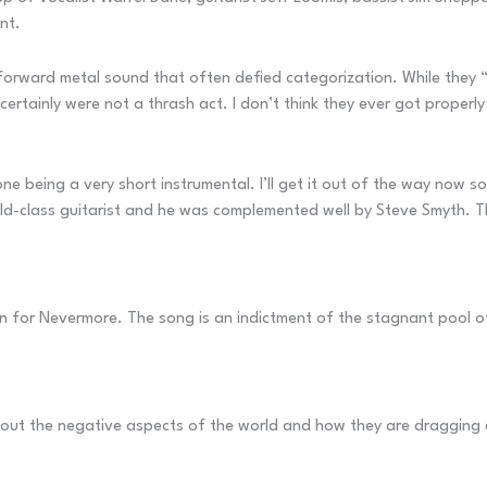
nt.
tforward metal sound that often defied categorization. While they “
tainly were not a thrash act. I don’t think they ever got properly 
one being a very short instrumental. I’ll get it out of the way now s
world-class guitarist and he was complemented well by Steve Smyth. 
 for Nevermore. The song is an indictment of the stagnant pool o
bout the negative aspects of the world and how they are dragging 