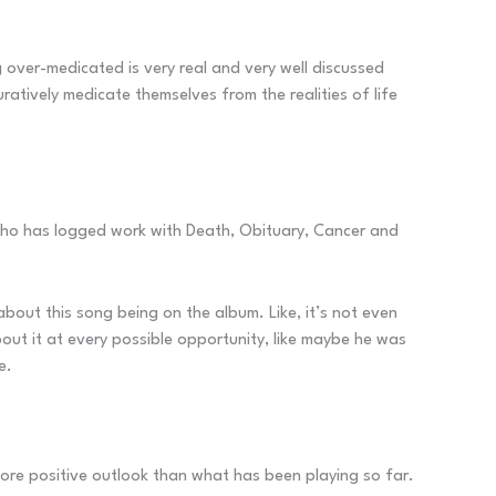
g over-medicated is very real and very well discussed
atively medicate themselves from the realities of life
y who has logged work with Death, Obituary, Cancer and
out this song being on the album. Like, it’s not even
out it at every possible opportunity, like maybe he was
e.
r more positive outlook than what has been playing so far.