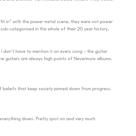
fit in” with the power metal scene, they were not power
sub-categorized in the whole of their 20 year history,
o I don’t have to mention it on every song – the guitar
The guitars are always high points of Nevermore albums.
f beliefs that keep society pinned down from progress.
everything down. Pretty spot on and very much