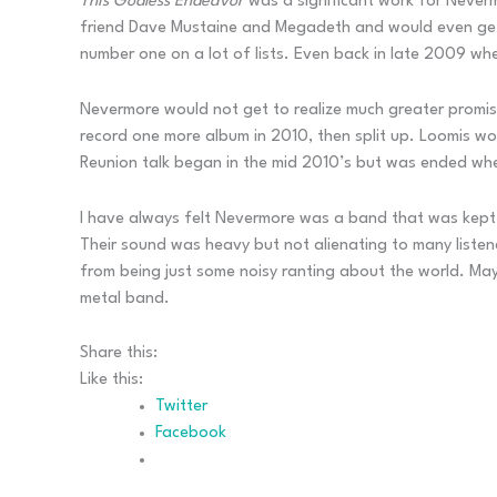
This Godless Endeavor
was a significant work for Neverm
friend Dave Mustaine and Megadeth and would even get a 
number one on a lot of lists. Even back in late 2009 wh
Nevermore would not get to realize much greater promis
record one more album in 2010, then split up. Loomis wo
Reunion talk began in the mid 2010’s but was ended whe
I have always felt Nevermore was a band that was kept a
Their sound was heavy but not alienating to many listene
from being just some noisy ranting about the world. May
metal band.
Share this:
Like this:
Twitter
Facebook