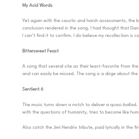
My Acid Words
Yet again with the caustic and harsh assessments, the ba
conclusion rendered in the song. I had thought that Dan
I can’t find it to confirm. I do believe my recollection is 
Bittersweet Feast
A song that several cite as their least-favorite from the
and can easily be missed. The song is a dirge about the
Sentient 6
The music turns down a notch to deliver a quasi-ballad. Of
with the questions of humanity, tries to become like hu
Also catch the Jimi Hendrix tribute, paid lyrically in the fi