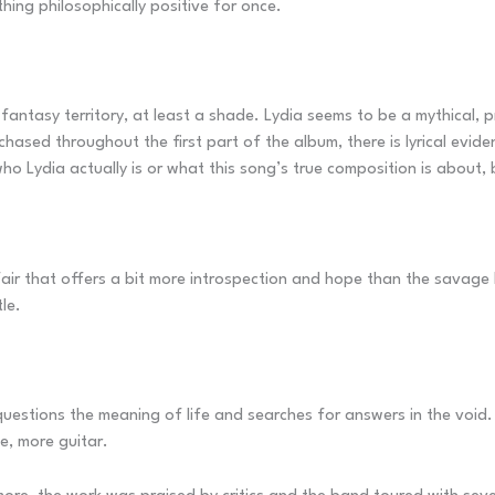
thing philosophically positive for once.
fantasy territory, at least a shade. Lydia seems to be a mythical,
hased throughout the first part of the album, there is lyrical evide
who Lydia actually is or what this song’s true composition is about, 
air that offers a bit more introspection and hope than the savage 
le.
uestions the meaning of life and searches for answers in the void. 
e, more guitar.