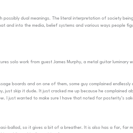
h possibly dual meanings. The literal interpretation of society bein
at and into the media, belief systems and various ways people figur
features solo work from guest James Murphy, a metal guitar luminar
essage boards and on one of them, some guy complained endlessly ab
 just skip it dude. It just cracked me up because he complained ab
w. I just wanted to make sure I have that noted for posterity’s sak
si-ballad, so it gives a bit of a breather. It is also has a far, fa