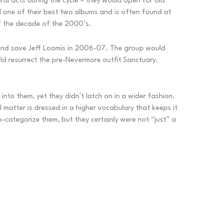
al acts during the cycle – they would open for old
d one of their best two albums and is often found at
of the decade of the 2000’s.
 band save Jeff Loomis in 2006-07. The group would
ld resurrect the pre-Nevermore outfit Sanctuary.
nto them, yet they didn’t latch on in a wider fashion.
 matter is dressed in a higher vocabulary that keeps it
-categorize them, but they certainly were not “just” a