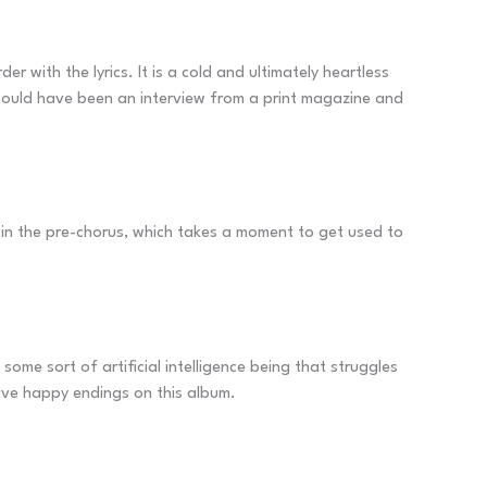
with the lyrics. It is a cold and ultimately heartless
 would have been an interview from a print magazine and
ed in the pre-chorus, which takes a moment to get used to
some sort of artificial intelligence being that struggles
have happy endings on this album.