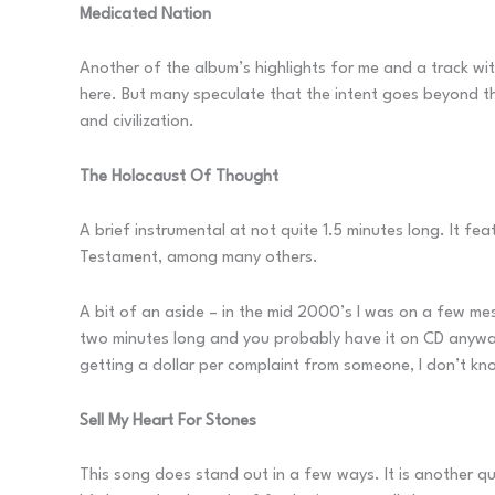
Medicated Nation
Another of the album’s highlights for me and a track wit
here. But many speculate that the intent goes beyond th
and civilization.
The Holocaust Of Thought
A brief instrumental at not quite 1.5 minutes long. It 
Testament, among many others.
A bit of an aside – in the mid 2000’s I was on a few m
two minutes long and you probably have it on CD anyway,
getting a dollar per complaint from someone, I don’t kno
Sell My Heart For Stones
This song does stand out in a few ways. It is another qua