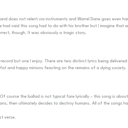
nd does not relent via instruments and Warrel Dane goes even harder 
e had said this song had to do with his brother but I imagine that
correct, though. It was obviously a tragic story.
 record but one I enjoy. There are two distinct lyrics being deliver
 fat and happy minions feasting on the remains of a dying society.
 course the ballad is not typical fare lyrically – this song is about 
mans, then ultimately decides to destroy humans. All of the songs 
rst verse.