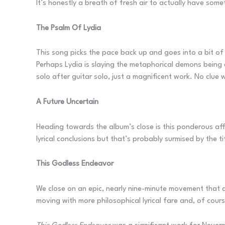
It’s honestly a breath of fresh air to actually have some
The Psalm Of Lydia
This song picks the pace back up and goes into a bit of 
Perhaps Lydia is slaying the metaphorical demons being c
solo after guitar solo, just a magnificent work. No clue 
A Future Uncertain
Heading towards the album’s close is this ponderous aff
lyrical conclusions but that’s probably surmised by the tit
This Godless Endeavor
We close on an epic, nearly nine-minute movement that q
moving with more philosophical lyrical fare and, of cours