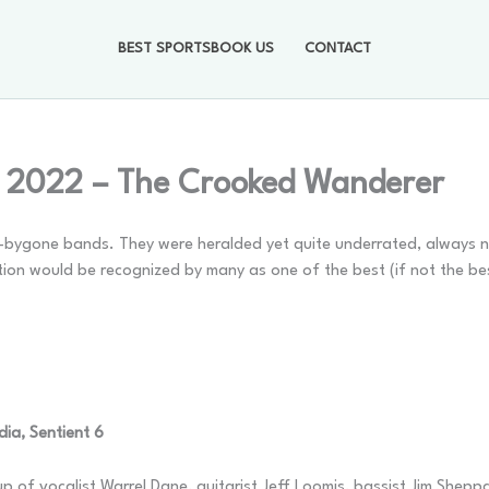
BEST SPORTSBOOK US
CONTACT
, 2022 – The Crooked Wanderer
w-bygone bands. They were heralded yet quite underrated, always n
ion would be recognized by many as one of the best (if not the be
ia, Sentient 6
up of vocalist Warrel Dane, guitarist Jeff Loomis, bassist Jim She