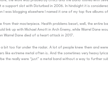
ore, the work was praised by critics and the band toured with sever
support slot with Disturbed in 2006. In hindsight it is considere
en I was blogging elsewhere I named it one of my top five albums 
e from their masterpiece. Health problems beset, well, the entire
uld link up with Michael Amott in Arch Enemy, while Warrel Dane wou
n Warrel Dane died of a heart attack in 2017.
 bit too far under the radar. A lot of people knew them and were i
rs like extreme metal often is. And the sometimes very heavy lyrical
be the really were “just” a metal band without a way to further sub