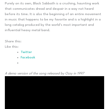
Purely on its own, Black Sabbath is a crushing, haunting work
that communicates dread and despair in a way not heard
before its time. It is also the beginning of an entire movement
in music that happens to be my favorite and is a highlight in a
long catalog produced by the world’s most important and
influential heavy metal band.
Share this:
Like this:
Twitter
Facebook
A demo version of the song released by Ozzy in 1997