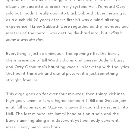
albums on cassette to break in my system. Hell, I’d heard Ozzy
solo but I hadn’t really dug into Black Sabbath. Even hearing it
as a dumb kid 20 years after it first hit was a mind-altering
experience. I knew Sabbath were regarded as the founders and
masters of the metal I was getting die-hard into, but I
didn’t
know it was like this
.
Everything is just so ominous – the opening riffs, the barely-
there presence of Bill Ward’s drums and Geezer Butler’s bass,
and Ozzy Osbourne’s haunting vocals. In lockstep with the lyrics
that paint this dark and dismal picture, it is just something
straight from Hell.
This dirge goes on for over four minutes, then things kick into
high gear. Iommi offers a higher tempo riff, Bill and Geezer join
in at full volume, and Ozzy wails away through the descent into
Hell. The last minute lets Iommi head out on a solo and the
band slamming along in a dissonant yet perfectly coherent
mess. Heavy metal was born.