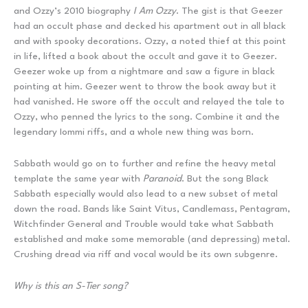
and Ozzy’s 2010 biography
I Am Ozzy
. The gist is that Geezer
had an occult phase and decked his apartment out in all black
and with spooky decorations. Ozzy, a noted thief at this point
in life, lifted a book about the occult and gave it to Geezer.
Geezer woke up from a nightmare and saw a figure in black
pointing at him. Geezer went to throw the book away but it
had vanished. He swore off the occult and relayed the tale to
Ozzy, who penned the lyrics to the song. Combine it and the
legendary Iommi riffs, and a whole new thing was born.
Sabbath would go on to further and refine the heavy metal
template the same year with
Paranoid
. But the song Black
Sabbath especially would also lead to a new subset of metal
down the road. Bands like Saint Vitus, Candlemass, Pentagram,
Witchfinder General and Trouble would take what Sabbath
established and make some memorable (and depressing) metal.
Crushing dread via riff and vocal would be its own subgenre.
Why is this an S-Tier song?