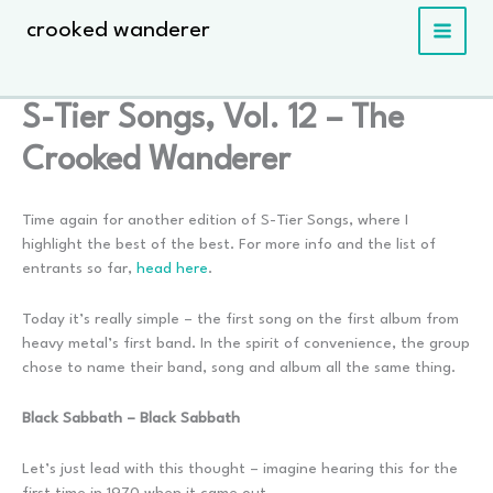
Skip
crooked wanderer
to
content
S-Tier Songs, Vol. 12 – The
Crooked Wanderer
Time again for another edition of S-Tier Songs, where I
highlight the best of the best. For more info and the list of
entrants so far,
head here
.
Today it’s really simple – the first song on the first album from
heavy metal’s first band. In the spirit of convenience, the group
chose to name their band, song and album all the same thing.
Black Sabbath – Black Sabbath
Let’s just lead with this thought – imagine hearing this for the
first time in 1970 when it came out.