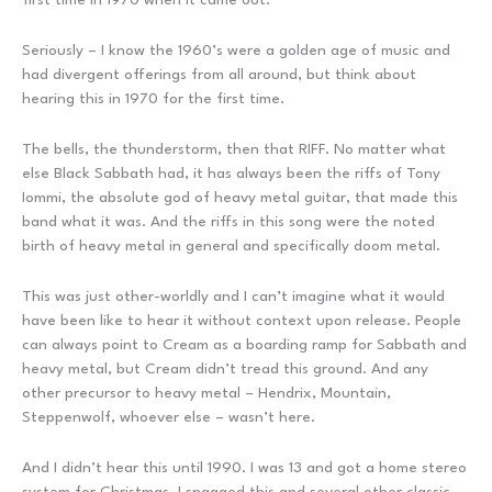
Seriously – I know the 1960’s were a golden age of music and
had divergent offerings from all around, but think about
hearing this in 1970 for the first time.
The bells, the thunderstorm, then that RIFF. No matter what
else Black Sabbath had, it has always been the riffs of Tony
Iommi, the absolute god of heavy metal guitar, that made this
band what it was. And the riffs in this song were the noted
birth of heavy metal in general and specifically doom metal.
This was just other-worldly and I can’t imagine what it would
have been like to hear it without context upon release. People
can always point to Cream as a boarding ramp for Sabbath and
heavy metal, but Cream didn’t tread this ground. And any
other precursor to heavy metal – Hendrix, Mountain,
Steppenwolf, whoever else – wasn’t here.
And I didn’t hear this until 1990. I was 13 and got a home stereo
system for Christmas, I snagged this and several other classic