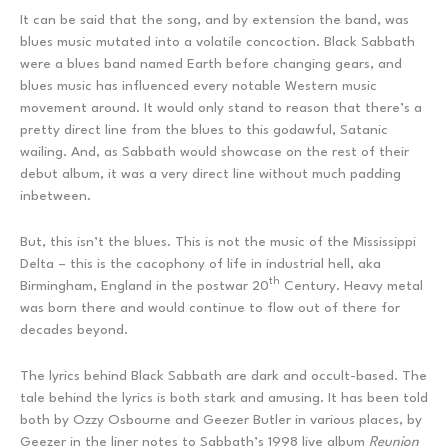
It can be said that the song, and by extension the band, was
blues music mutated into a volatile concoction. Black Sabbath
were a blues band named Earth before changing gears, and
blues music has influenced every notable Western music
movement around. It would only stand to reason that there’s a
pretty direct line from the blues to this godawful, Satanic
wailing. And, as Sabbath would showcase on the rest of their
debut album, it was a very direct line without much padding
inbetween.
But, this isn’t the blues. This is not the music of the Mississippi
Delta – this is the cacophony of life in industrial hell, aka
th
Birmingham, England in the postwar 20
Century. Heavy metal
was born there and would continue to flow out of there for
decades beyond.
The lyrics behind Black Sabbath are dark and occult-based. The
tale behind the lyrics is both stark and amusing. It has been told
both by Ozzy Osbourne and Geezer Butler in various places, by
Geezer in the liner notes to Sabbath’s 1998 live album
Reunion