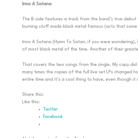
Inno A Satana
The B-side features a track from the band’s true debut 
burning stuff made black metal famous (acts that some
Inno A Satana (Hymn To Satan, if you were wondering), i
of most black metal of the time. Another of their greate
That covers the two songs from the single. My copy did a
many times the copies of the full live set LPs changed h
entire time and it’s a cool thing to have, even though it
Share this:
Like this:
Twitter
Facebook