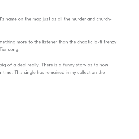
d’s name on the map just as all the murder and church-
thing more to the listener than the chaotic lo-fi frenzy
Tier song.
ig of a deal really. There is a funny story as to how
time. This single has remained in my collection the