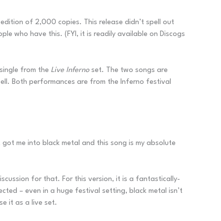
 edition of 2,000 copies. This release didn’t spell out
e who have this. (FYI, it is readily available on Discogs
 single from the
Live Inferno
set. The two songs are
ll. Both performances are from the Inferno festival
st got me into black metal and this song is my absolute
scussion for that. For this version, it is a fantastically-
cted – even in a huge festival setting, black metal isn’t
 it as a live set.