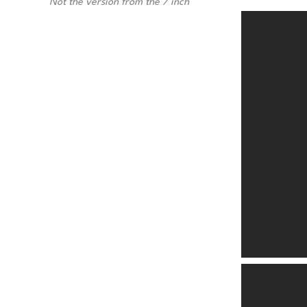
Not the version from the 7 inch