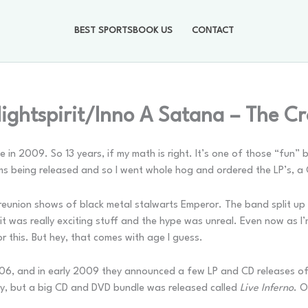
BEST SPORTSBOOK US
CONTACT
ightspirit/Inno A Satana – The C
se in 2009. So 13 years, if my math is right. It’s one of those “fun”
ms being released and so I went whole hog and ordered the LP’s, a 
reunion shows of black metal stalwarts Emperor. The band split up 
 it was really exciting stuff and the hype was unreal. Even now as I’m
r this. But hey, that comes with age I guess.
6, and in early 2009 they announced a few LP and CD releases of
y, but a big CD and DVD bundle was released called
Live Inferno
. 