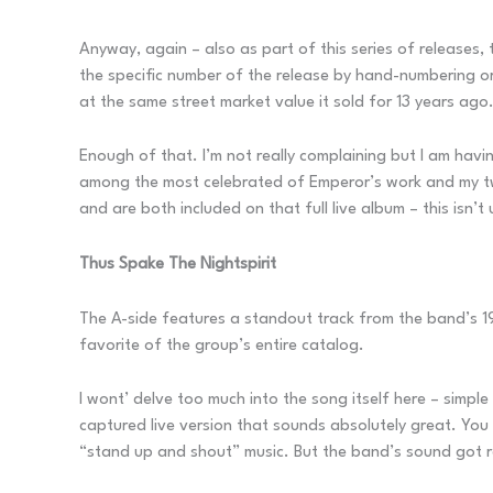
Anyway, again – also as part of this series of releases, t
the specific number of the release by hand-numbering or 
at the same street market value it sold for 13 years ago
Enough of that. I’m not really complaining but I am hav
among the most celebrated of Emperor’s work and my two
and are both included on that full live album – this isn’
Thus Spake The Nightspirit
The A-side features a standout track from the band’s 
favorite of the group’s entire catalog.
I wont’ delve too much into the song itself here – simple f
captured live version that sounds absolutely great. You d
“stand up and shout” music. But the band’s sound got reel