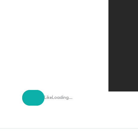
Like
Loading…