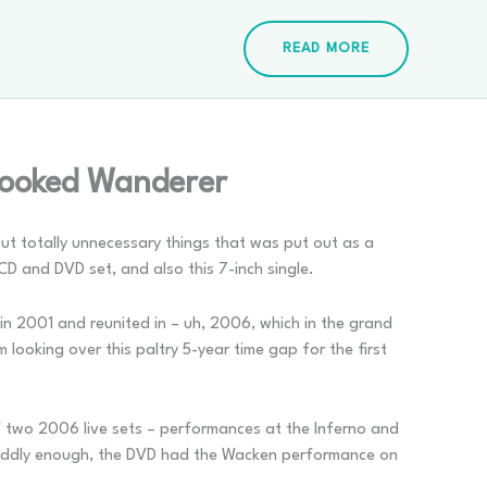
READ MORE
rooked Wanderer
 but totally unnecessary things that was put out as a
CD and DVD set, and also this 7-inch single.
in 2001 and reunited in – uh, 2006, which in the grand
 looking over this paltry 5-year time gap for the first
 two 2006 live sets – performances at the Inferno and
Oddly enough, the DVD had the Wacken performance on