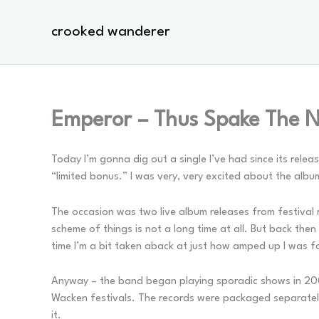
Skip
to
crooked wanderer
content
Emperor – Thus Spake The N
Today I’m gonna dig out a single I’ve had since its relea
“limited bonus.” I was very, very excited about the albu
The occasion was two live album releases from festival 
scheme of things is not a long time at all. But back then
time I’m a bit taken aback at just how amped up I was fo
Anyway – the band began playing sporadic shows in 200
Wacken festivals. The records were packaged separatel
it.