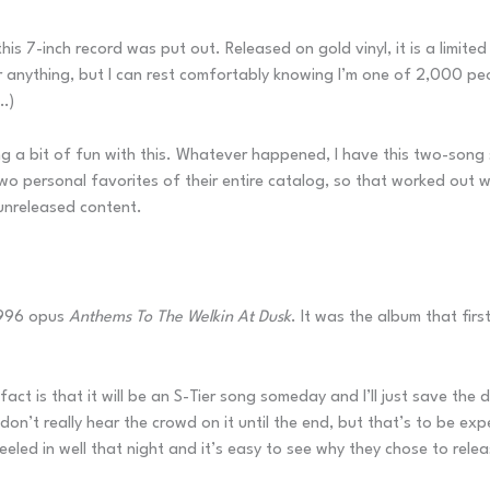
his 7-inch record was put out. Released on gold vinyl, it is a limited
anything, but I can rest comfortably knowing I’m one of 2,000 peopl
…)
ing a bit of fun with this. Whatever happened, I have this two-song
 personal favorites of their entire catalog, so that worked out we
t unreleased content.
1996 opus
Anthems To The Welkin At Dusk
. It was the album that fir
act is that it will be an S-Tier song someday and I’ll just save the di
on’t really hear the crowd on it until the end, but that’s to be expe
ed in well that night and it’s easy to see why they chose to release