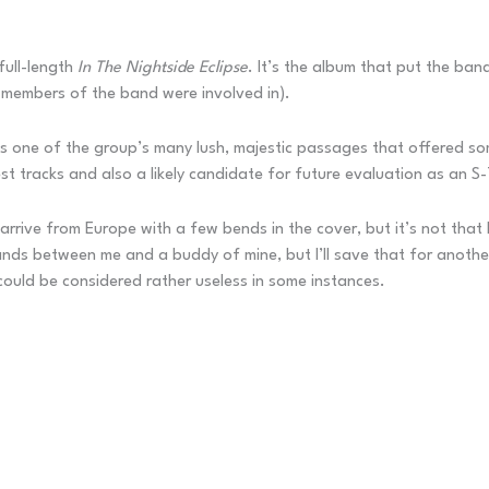
full-length
In The Nightside Eclipse
. It’s the album that put the ban
 members of the band were involved in).
s one of the group’s many lush, majestic passages that offered some
st tracks and also a likely candidate for future evaluation as an S-
rrive from Europe with a few bends in the cover, but it’s not that b
ands between me and a buddy of mine, but I’ll save that for another 
 could be considered rather useless in some instances.