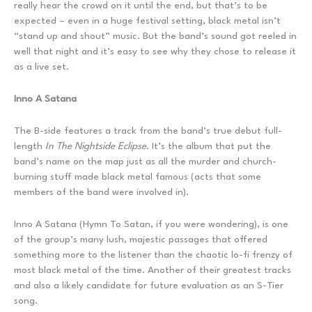
really hear the crowd on it until the end, but that’s to be
expected – even in a huge festival setting, black metal isn’t
“stand up and shout” music. But the band’s sound got reeled in
well that night and it’s easy to see why they chose to release it
as a live set.
Inno A Satana
The B-side features a track from the band’s true debut full-
length
In The Nightside Eclipse
. It’s the album that put the
band’s name on the map just as all the murder and church-
burning stuff made black metal famous (acts that some
members of the band were involved in).
Inno A Satana (Hymn To Satan, if you were wondering), is one
of the group’s many lush, majestic passages that offered
something more to the listener than the chaotic lo-fi frenzy of
most black metal of the time. Another of their greatest tracks
and also a likely candidate for future evaluation as an S-Tier
song.