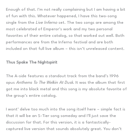
Enough of that. I’m not really complaining but I am having a bit
of fun with this. Whatever happened, I have this two-song
single from the
Live Inferno
set. The two songs are among the
most celebrated of Emperor’s work and my two personal
favorites of their entire catalog, so that worked out well. Both
performances are from the Inferno festival and are both
included on that full live album – this isn’t unreleased content.
Thus Spake The Nightspirit
The A-side features a standout track from the band’s 1996
opus
Anthems To The Welkin At Dusk
. It was the album that first
got me into black metal and this song is my absolute favorite of
the group’s entire catalog.
I wont’ delve too much into the song itself here – simple fact is
that it will be an S-Tier song someday and I’ll just save the
discussion for that. For this version, it is a fantastically-
captured live version that sounds absolutely great. You don’t