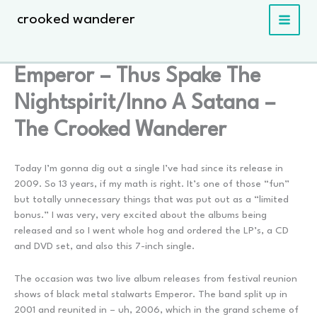
Skip
crooked wanderer
to
content
Emperor – Thus Spake The
Nightspirit/Inno A Satana –
The Crooked Wanderer
Today I’m gonna dig out a single I’ve had since its release in
2009. So 13 years, if my math is right. It’s one of those “fun”
but totally unnecessary things that was put out as a “limited
bonus.” I was very, very excited about the albums being
released and so I went whole hog and ordered the LP’s, a CD
and DVD set, and also this 7-inch single.
The occasion was two live album releases from festival reunion
shows of black metal stalwarts Emperor. The band split up in
2001 and reunited in – uh, 2006, which in the grand scheme of