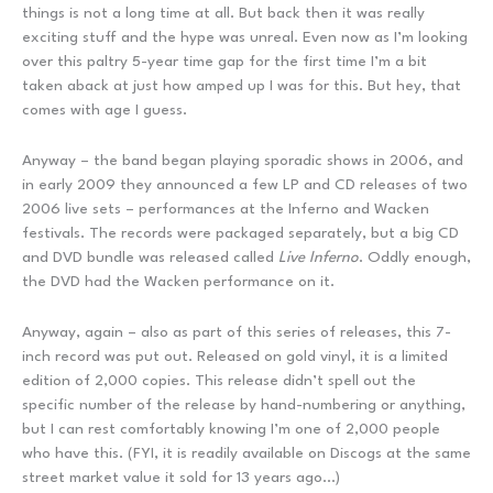
things is not a long time at all. But back then it was really
exciting stuff and the hype was unreal. Even now as I’m looking
over this paltry 5-year time gap for the first time I’m a bit
taken aback at just how amped up I was for this. But hey, that
comes with age I guess.
Anyway – the band began playing sporadic shows in 2006, and
in early 2009 they announced a few LP and CD releases of two
2006 live sets – performances at the Inferno and Wacken
festivals. The records were packaged separately, but a big CD
and DVD bundle was released called
Live Inferno
. Oddly enough,
the DVD had the Wacken performance on it.
Anyway, again – also as part of this series of releases, this 7-
inch record was put out. Released on gold vinyl, it is a limited
edition of 2,000 copies. This release didn’t spell out the
specific number of the release by hand-numbering or anything,
but I can rest comfortably knowing I’m one of 2,000 people
who have this. (FYI, it is readily available on Discogs at the same
street market value it sold for 13 years ago…)