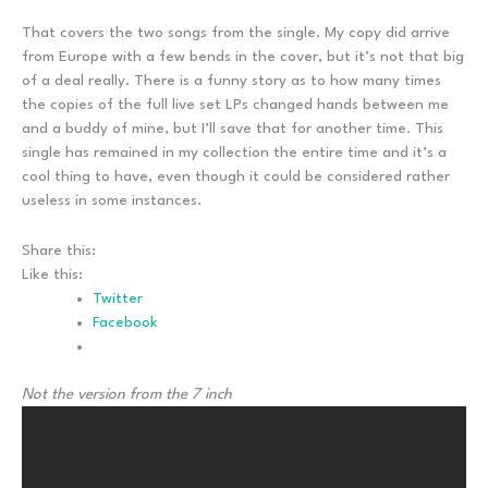
That covers the two songs from the single. My copy did arrive
from Europe with a few bends in the cover, but it’s not that big
of a deal really. There is a funny story as to how many times
the copies of the full live set LPs changed hands between me
and a buddy of mine, but I’ll save that for another time. This
single has remained in my collection the entire time and it’s a
cool thing to have, even though it could be considered rather
useless in some instances.
Share this:
Like this:
Twitter
Facebook
Not the version from the 7 inch