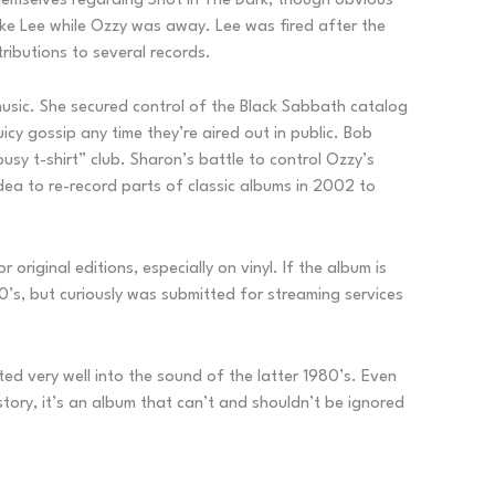
 themselves regarding Shot In The Dark, though obvious
ake Lee while Ozzy was away. Lee was fired after the
tributions to several records.
 music. She secured control of the Black Sabbath catalog
icy gossip any time they’re aired out in public. Bob
usy t-shirt” club. Sharon’s battle to control Ozzy’s
idea to re-record parts of classic albums in 2002 to
original editions, especially on vinyl. If the album is
0’s, but curiously was submitted for streaming services
ted very well into the sound of the latter 1980’s. Even
story, it’s an album that can’t and shouldn’t be ignored