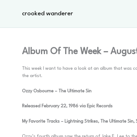
Skip
to
crooked wanderer
content
Album Of The Week – August
This week I want to have a look at an album that was co
the artist.
Ozzy Osbourne – The Ultimate Sin
Released February 22, 1986 via Epic Records
My Favorite Tracks – Lightning Strikes, The Ultimate Sin,
Ozzy’s fourth album saw the return of Jake E. Lee to th