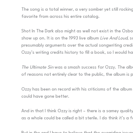
The song is a total winner, a very somber yet still rocki
favorite from across his entire catalog.
Shot In The Dark also might as well not exist in the Osbo
show up on. It is on the 1993 live album
Live And Loud
, 
presumably arguments over the actual songwriting credit
Ozzy’s writing credits history to fill a book, so I would 
The Ultimate Sin
was a smash success for Ozzy. The album
of reasons not entirely clear to the public, the album is
Ozzy has been on record with his criticisms of the albu
could have gone better.
And in that I think Ozzy is right – there is a samey qual
as a whole could be called a bit sterile. I do think it’s a f