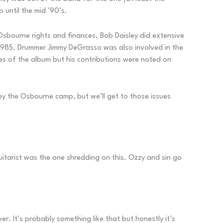
 until the mid ’90’s.
 Osbourne rights and finances. Bob Daisley did extensive
 1985. Drummer Jimmy DeGrasso was also involved in the
es of the album but his contributions were noted on
 by the Osbourne camp, but we’ll get to those issues
guitarist was the one shredding on this. Ozzy and sin go
er. It’s probably something like that but honestly it’s