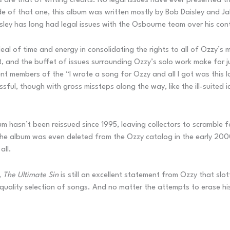
ues are that of writing credits. No legal issues have ever presented
de of that one, this album was written mostly by Bob Daisley and J
aisley has long had legal issues with the Osbourne team over his con
al of time and energy in consolidating the rights to all of Ozzy’s
t, and the buffet of issues surrounding Ozzy’s solo work make for ju
nt members of the “I wrote a song for Ozzy and all I got was this lo
sful, though with gross missteps along the way, like the ill-suited 
m hasn’t been reissued since 1995, leaving collectors to scramble for 
 The album was even deleted from the Ozzy catalog in the early 200
all.
,
The Ultimate Sin
is still an excellent statement from Ozzy that slot
a quality selection of songs. And no matter the attempts to erase hi