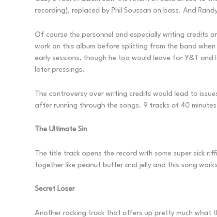
recording), replaced by Phil Soussan on bass. And Randy 
Of course the personnel and especially writing credits a
work on this album before splitting from the band when
early sessions, though he too would leave for Y&T and l
later pressings.
The controversy over writing credits would lead to issue
after running through the songs. 9 tracks at 40 minutes
The Ultimate Sin
The title track opens the record with some super sick ri
together like peanut butter and jelly and this song works
Secret Loser
Another rocking track that offers up pretty much what the 