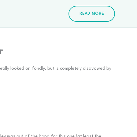
READ MORE
r
rally looked on fondly, but is completely disavowed by
ley was out of the band for this one (at least the