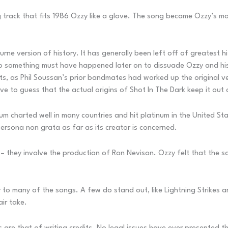
ng track that fits 1986 Ozzy like a glove. The song became Ozzy’s mo
urne version of history. It has generally been left off of greatest h
so something must have happened later on to dissuade Ozzy and his
s, as Phil Soussan’s prior bandmates had worked up the original v
have to guess that the actual origins of Shot In The Dark keep it out 
 charted well in many countries and hit platinum in the United St
 persona non grata as far as its creator is concerned.
m – they involve the production of Ron Nevison. Ozzy felt that the 
ity to many of the songs. A few do stand out, like Lightning Strikes
air take.