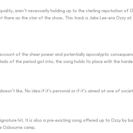
 quality, aren’t necessarily holding up to the sterling reputation of
t there as the star of the show. This track is Jake Lee-era Ozzy at
count of the sheer power and potentially apocalyptic consequences
llads of the period got into, the song holds its place with the harde
esn’t like. No idea if it’s personal or if it’s aimed at one of socie
nature hit. It is also a pre-existing song offered up to Ozzy by bass
the Osbourne camp.