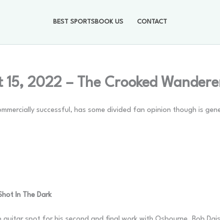
BEST SPORTSBOOK US
CONTACT
 15, 2022 – The Crooked Wandere
mmercially successful, has some divided fan opinion though is gene
 Shot In The Dark
e guitar spot for his second and final work with Osbourne. Bob Dais