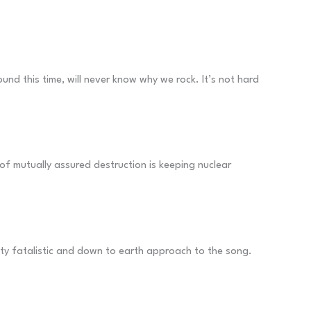
nd this time, will never know why we rock. It’s not hard
t of mutually assured destruction is keeping nuclear
etty fatalistic and down to earth approach to the song.