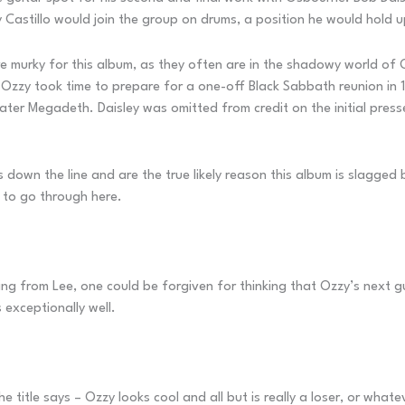
Castillo would join the group on drums, a position he would hold up
re murky for this album, as they often are in the shadowy world of
 Ozzy took time to prepare for a one-off Black Sabbath reunion in
ater Megadeth. Daisley was omitted from credit on the initial press
s down the line and are the true likely reason this album is slagged
 to go through here.
ffing from Lee, one could be forgiven for thinking that Ozzy’s next 
 exceptionally well.
title says – Ozzy looks cool and all but is really a loser, or whatev