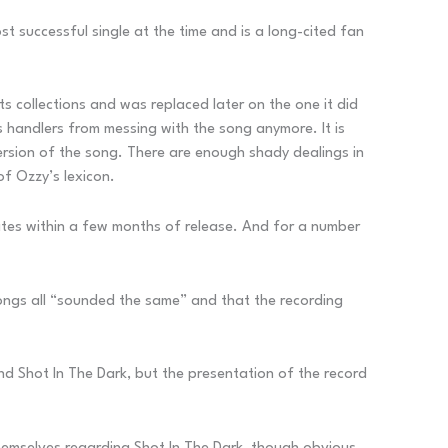
st successful single at the time and is a long-cited fan
its collections and was replaced later on the one it did
 handlers from messing with the song anymore. It is
ersion of the song. There are enough shady dealings in
of Ozzy’s lexicon.
ates within a few months of release. And for a number
songs all “sounded the same” and that the recording
 and Shot In The Dark, but the presentation of the record