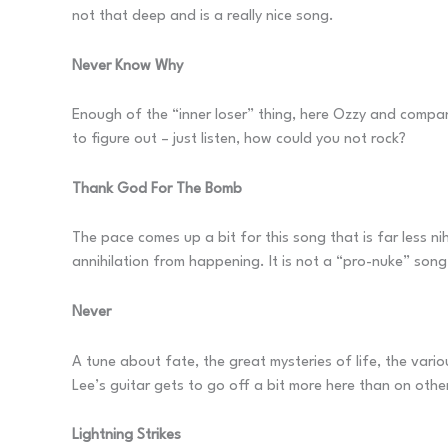
not that deep and is a really nice song.
Never Know Why
Enough of the “inner loser” thing, here Ozzy and compan
to figure out – just listen, how could you not rock?
Thank God For The Bomb
The pace comes up a bit for this song that is far less nih
annihilation from happening. It is not a “pro-nuke” song 
Never
A tune about fate, the great mysteries of life, the vari
Lee’s guitar gets to go off a bit more here than on othe
Lightning Strikes