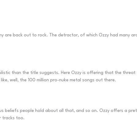
y are back out to rock. The detractor, of which Ozzy had many arou
ilistic than the title suggests. Here Ozzy is offering that the threa
like, well, the 100 million pro-nuke metal songs out there.
ous beliefs people hold about all that, and so on. Ozzy offers a pr
r tracks too.