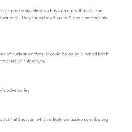
 Ozzy’s past work. Here we have an entry that fits the
 their best. They turned stuff up to 11 and slammed this
 of nuclear warfare. It could be called a ballad but it
r rockers on this album.
ty’s adversaries.
ist Phil Soussan, which is likely a massive contributing