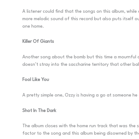
A listener could find that the songs on this album, while
more melodic sound of this record but also puts itself ou
one home.
Killer Of Giants
Another song about the bomb but this time a mournful ac
doesn’t stray into the saccharine territory that other ba
Fool Like You
A pretty simple one, Ozzy is having a go at someone he do
Shot In The Dark
The album closes with the home run track that was the sig
factor to the song and this album being disowned by 