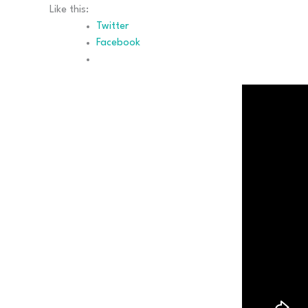
Like this:
Twitter
Facebook