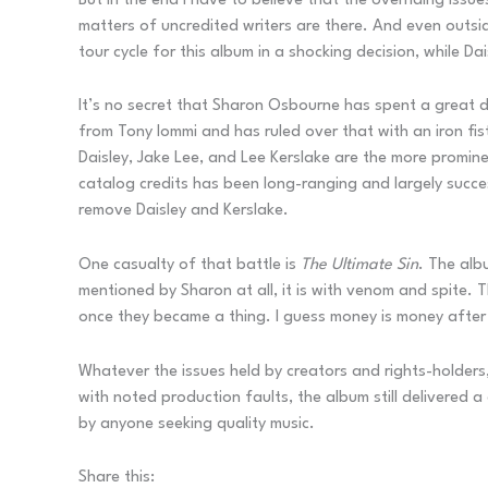
But in the end I have to believe that the overriding iss
matters of uncredited writers are there. And even outsi
tour cycle for this album in a shocking decision, while D
It’s no secret that Sharon Osbourne has spent a great de
from Tony Iommi and has ruled over that with an iron fis
Daisley, Jake Lee, and Lee Kerslake are the more promine
catalog credits has been long-ranging and largely succes
remove Daisley and Kerslake.
One casualty of that battle is
The Ultimate Sin
. The albu
mentioned by Sharon at all, it is with venom and spite.
once they became a thing. I guess money is money after 
Whatever the issues held by creators and rights-holders
with noted production faults, the album still delivered 
by anyone seeking quality music.
Share this: