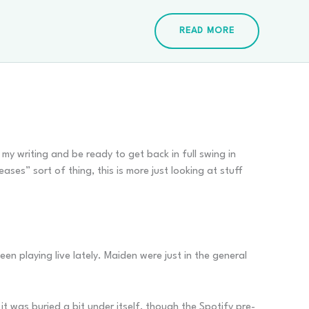
READ MORE
n my writing and be ready to get back in full swing in
ses” sort of thing, this is more just looking at stuff
en playing live lately. Maiden were just in the general
it was buried a bit under itself, though the Spotify pre-