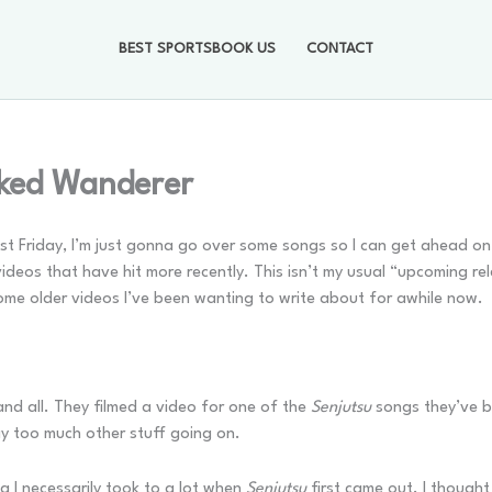
BEST SPORTSBOOK US
CONTACT
ked Wanderer
d last Friday, I’m just gonna go over some songs so I can get ahead o
eos that have hit more recently. This isn’t my usual “upcoming relea
some older videos I’ve been wanting to write about for awhile now.
nd all. They filmed a video for one of the
Senjutsu
songs they’ve be
y too much other stuff going on.
ng I necessarily took to a lot when
Senjutsu
first came out. I thought 