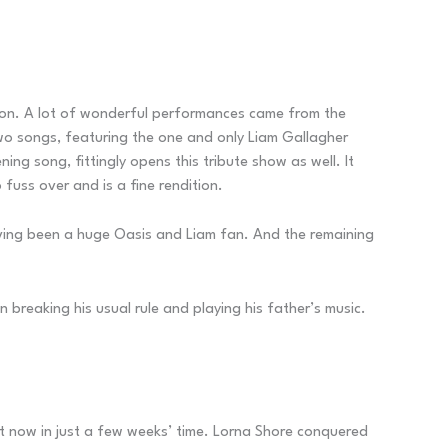
ondon. A lot of wonderful performances came from the
two songs, featuring the one and only Liam Gallagher
ing song, fittingly opens this tribute show as well. It
 fuss over and is a fine rendition.
aving been a huge Oasis and Liam fan. And the remaining
reaking his usual rule and playing his father’s music.
ut now in just a few weeks’ time. Lorna Shore conquered