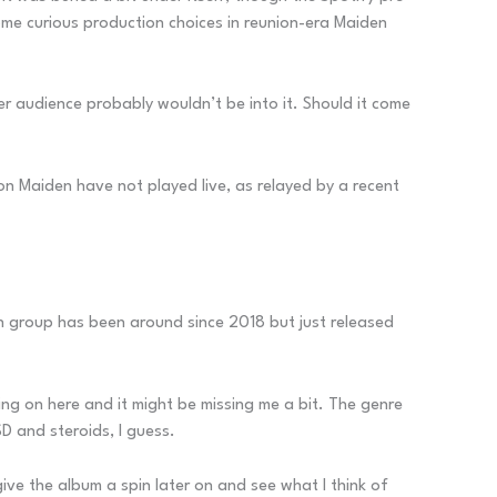
some curious production choices in reunion-era Maiden
er audience probably wouldn’t be into it. Should it come
ron Maiden have not played live, as relayed by a recent
tish group has been around since 2018 but just released
going on here and it might be missing me a bit. The genre
D and steroids, I guess.
l give the album a spin later on and see what I think of