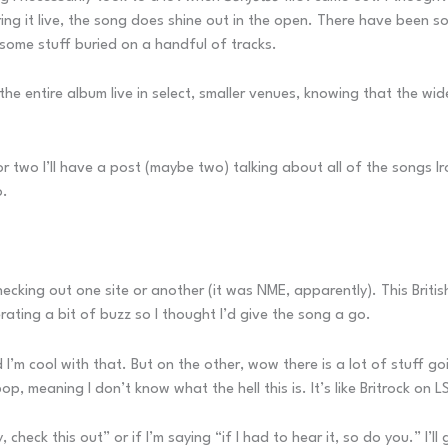
ing it live, the song does shine out in the open. There have been 
some stuff buried on a handful of tracks.
he entire album live in select, smaller venues, knowing that the wid
or two I’ll have a post (maybe two) talking about all of the songs I
o.
s checking out one site or another (it was NME, apparently). This Bri
rating a bit of buzz so I thought I’d give the song a go.
and I’m cool with that. But on the other, wow there is a lot of stuff 
meaning I don’t know what the hell this is. It’s like Britrock on LS
, check this out” or if I’m saying “if I had to hear it, so do you.” I’l