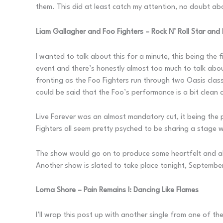
them. This did at least catch my attention, no doubt ab
Liam Gallagher and Foo Fighters – Rock N’ Roll Star and 
I wanted to talk about this for a minute, this being the
event and there’s honestly almost too much to talk abou
fronting as the Foo Fighters run through two Oasis classi
could be said that the Foo’s performance is a bit clean c
Live Forever was an almost mandatory cut, it being the
Fighters all seem pretty psyched to be sharing a stage w
The show would go on to produce some heartfelt and als
Another show is slated to take place tonight, September
Lorna Shore – Pain Remains I: Dancing Like Flames
I’ll wrap this post up with another single from one of t