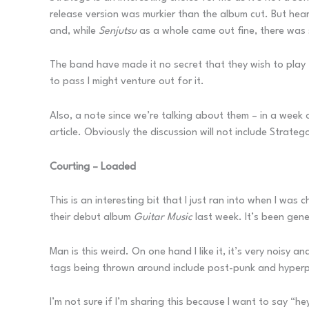
release version was murkier than the album cut. But hear
and, while
Senjutsu
as a whole came out fine, there was 
The band have made it no secret that they wish to play t
to pass I might venture out for it.
Also, a note since we’re talking about them – in a week 
article. Obviously the discussion will not include Strateg
Courting – Loaded
This is an interesting bit that I just ran into when I wa
their debut album
Guitar Music
last week. It’s been gene
Man is this weird. On one hand I like it, it’s very noisy 
tags being thrown around include post-punk and hyperpop, 
I’m not sure if I’m sharing this because I want to say “hey