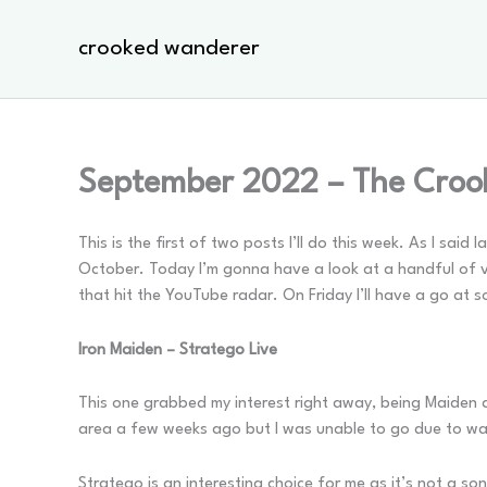
Skip
to
crooked wanderer
content
September 2022 – The Croo
This is the first of two posts I’ll do this week. As I sai
October. Today I’m gonna have a look at a handful of vid
that hit the YouTube radar. On Friday I’ll have a go at 
Iron Maiden – Stratego Live
This one grabbed my interest right away, being Maiden a
area a few weeks ago but I was unable to go due to wa
Stratego is an interesting choice for me as it’s not a so