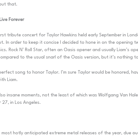
out that.
Live Forever
 first tribute concert for Taylor Hawkins held early September in L
t. In order to keep it concise I decided to hone in on the opening 
cs. Rock N’ Roll Star, often an Oasis opener and usually Liam’s open
ompared to the usual snarl of the Oasis version, but it’s nothing to
 perfect song to honor Taylor. I’m sure Taylor would be honored, h
ith Liam.
o insane moments, not the least of which was Wolfgang Van Halen b
 27, in Los Angeles.
he most hotly anticipated extreme metal releases of the year, due o