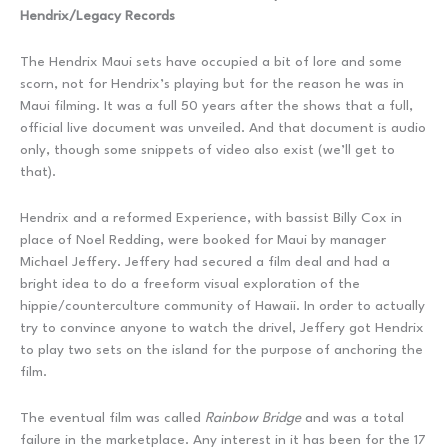
Hendrix/Legacy Records
The Hendrix Maui sets have occupied a bit of lore and some
scorn, not for Hendrix’s playing but for the reason he was in
Maui filming. It was a full 50 years after the shows that a full,
official live document was unveiled. And that document is audio
only, though some snippets of video also exist (we’ll get to
that).
Hendrix and a reformed Experience, with bassist Billy Cox in
place of Noel Redding, were booked for Maui by manager
Michael Jeffery. Jeffery had secured a film deal and had a
bright idea to do a freeform visual exploration of the
hippie/counterculture community of Hawaii. In order to actually
try to convince anyone to watch the drivel, Jeffery got Hendrix
to play two sets on the island for the purpose of anchoring the
film.
The eventual film was called
Rainbow Bridge
and was a total
failure in the marketplace. Any interest in it has been for the 17