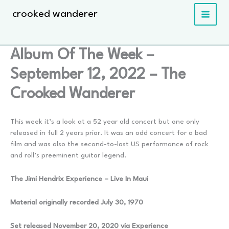
Skip
crooked wanderer
to
content
Album Of The Week –
September 12, 2022 – The
Crooked Wanderer
This week it’s a look at a 52 year old concert but one only
released in full 2 years prior. It was an odd concert for a bad
film and was also the second-to-last US performance of rock
and roll’s preeminent guitar legend.
The Jimi Hendrix Experience – Live In Maui
Material originally recorded July 30, 1970
Set released November 20, 2020 via Experience