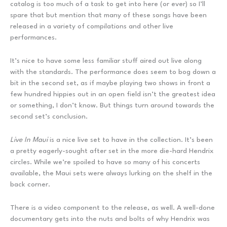
catalog is too much of a task to get into here (or ever) so I’ll
spare that but mention that many of these songs have been
released in a variety of compilations and other live
performances.
It’s nice to have some less familiar stuff aired out live along
with the standards. The performance does seem to bog down a
bit in the second set, as if maybe playing two shows in front a
few hundred hippies out in an open field isn’t the greatest idea
or something, I don’t know. But things turn around towards the
second set’s conclusion.
Live In Maui
is a nice live set to have in the collection. It’s been
a pretty eagerly-sought after set in the more die-hard Hendrix
circles. While we’re spoiled to have so many of his concerts
available, the Maui sets were always lurking on the shelf in the
back corner.
There is a video component to the release, as well. A well-done
documentary gets into the nuts and bolts of why Hendrix was