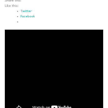
Share this:
Like this:
Twitter
Facebook