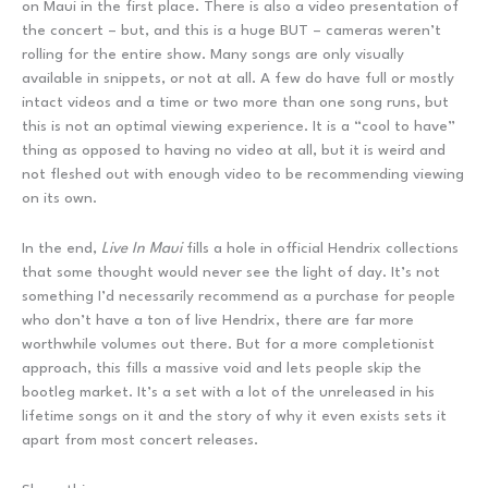
on Maui in the first place. There is also a video presentation of
the concert – but, and this is a huge BUT – cameras weren’t
rolling for the entire show. Many songs are only visually
available in snippets, or not at all. A few do have full or mostly
intact videos and a time or two more than one song runs, but
this is not an optimal viewing experience. It is a “cool to have”
thing as opposed to having no video at all, but it is weird and
not fleshed out with enough video to be recommending viewing
on its own.
In the end,
Live In Maui
fills a hole in official Hendrix collections
that some thought would never see the light of day. It’s not
something I’d necessarily recommend as a purchase for people
who don’t have a ton of live Hendrix, there are far more
worthwhile volumes out there. But for a more completionist
approach, this fills a massive void and lets people skip the
bootleg market. It’s a set with a lot of the unreleased in his
lifetime songs on it and the story of why it even exists sets it
apart from most concert releases.