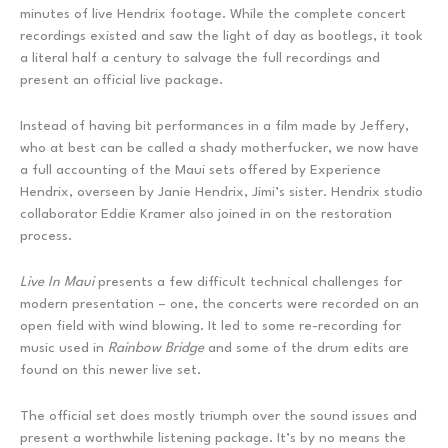
minutes of live Hendrix footage. While the complete concert
recordings existed and saw the light of day as bootlegs, it took
a literal half a century to salvage the full recordings and
present an official live package.
Instead of having bit performances in a film made by Jeffery,
who at best can be called a shady motherfucker, we now have
a full accounting of the Maui sets offered by Experience
Hendrix, overseen by Janie Hendrix, Jimi’s sister. Hendrix studio
collaborator Eddie Kramer also joined in on the restoration
process.
Live In Maui
presents a few difficult technical challenges for
modern presentation – one, the concerts were recorded on an
open field with wind blowing. It led to some re-recording for
music used in
Rainbow Bridge
and some of the drum edits are
found on this newer live set.
The official set does mostly triumph over the sound issues and
present a worthwhile listening package. It’s by no means the