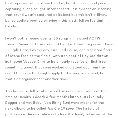
best representation of live Hendrix, but it does a good job of
capturing a long sought-after concert. It is evident on listening
that sound wasn’t captured at its best but this isn’t a flimsy,
barley audible bootleg offering – this is still full on live Jimi
Hendrix.
I won’t bother going over all 20 songs in my usual AOTW
format. Several of the standard Hendrix tunes are present here
– Purple Haze, Foxey Lady, Fire, Red House, and a spirited finale
of Stone Free at the finale, with a snippet of Hey Joe thrown
in. I found Voodoo Child to be an early favorite on first listen,
something about that song worked and stood out from the
rest. Of course that might apply to the song in general, but
that’s an argument for another time.
This live set is full of what would be unreleased songs at the
time of Hendrix’s death a few months later. Cuts like Dolly
Dagger and Hey Baby (New Rising Sun) were meant for the
next album, to be called
The Cry Of Love
. The history of
posthumous Hendrix releases before the family takeover of the