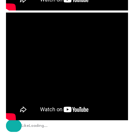
Like
Loading…