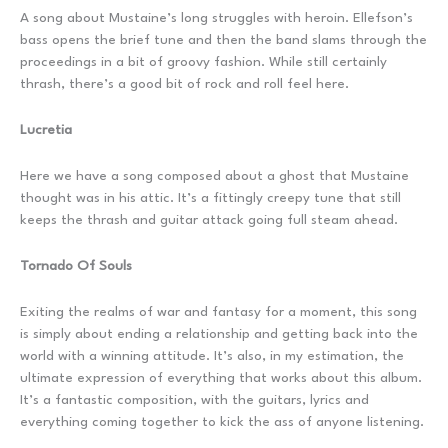
A song about Mustaine’s long struggles with heroin. Ellefson’s
bass opens the brief tune and then the band slams through the
proceedings in a bit of groovy fashion. While still certainly
thrash, there’s a good bit of rock and roll feel here.
Lucretia
Here we have a song composed about a ghost that Mustaine
thought was in his attic. It’s a fittingly creepy tune that still
keeps the thrash and guitar attack going full steam ahead.
Tornado Of Souls
Exiting the realms of war and fantasy for a moment, this song
is simply about ending a relationship and getting back into the
world with a winning attitude. It’s also, in my estimation, the
ultimate expression of everything that works about this album.
It’s a fantastic composition, with the guitars, lyrics and
everything coming together to kick the ass of anyone listening.