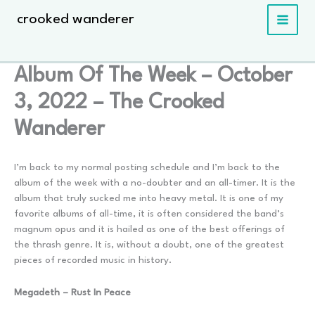
Skip
crooked wanderer
to
content
Album Of The Week – October
3, 2022 – The Crooked
Wanderer
I’m back to my normal posting schedule and I’m back to the
album of the week with a no-doubter and an all-timer. It is the
album that truly sucked me into heavy metal. It is one of my
favorite albums of all-time, it is often considered the band’s
magnum opus and it is hailed as one of the best offerings of
the thrash genre. It is, without a doubt, one of the greatest
pieces of recorded music in history.
Megadeth – Rust In Peace