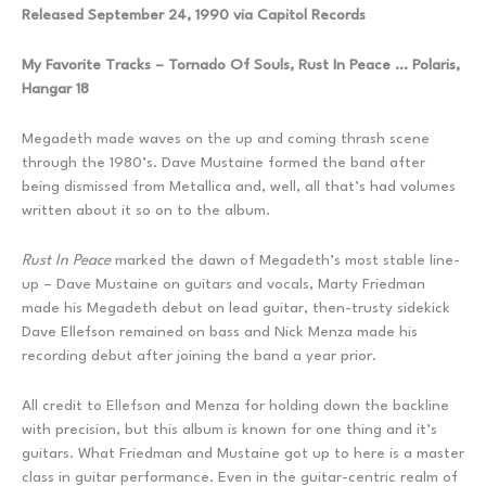
Released September 24, 1990 via Capitol Records
My Favorite Tracks – Tornado Of Souls, Rust In Peace … Polaris,
Hangar 18
Megadeth made waves on the up and coming thrash scene
through the 1980’s. Dave Mustaine formed the band after
being dismissed from Metallica and, well, all that’s had volumes
written about it so on to the album.
Rust In Peace
marked the dawn of Megadeth’s most stable line-
up – Dave Mustaine on guitars and vocals, Marty Friedman
made his Megadeth debut on lead guitar, then-trusty sidekick
Dave Ellefson remained on bass and Nick Menza made his
recording debut after joining the band a year prior.
All credit to Ellefson and Menza for holding down the backline
with precision, but this album is known for one thing and it’s
guitars. What Friedman and Mustaine got up to here is a master
class in guitar performance. Even in the guitar-centric realm of