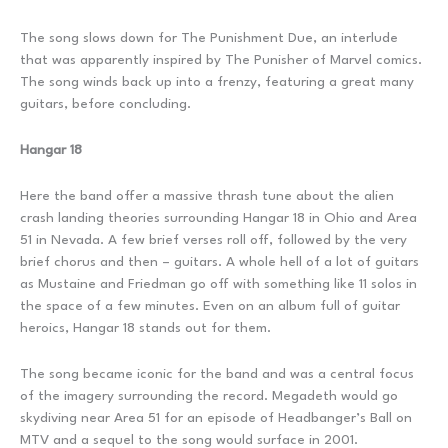
The song slows down for The Punishment Due, an interlude
that was apparently inspired by The Punisher of Marvel comics.
The song winds back up into a frenzy, featuring a great many
guitars, before concluding.
Hangar 18
Here the band offer a massive thrash tune about the alien
crash landing theories surrounding Hangar 18 in Ohio and Area
51 in Nevada. A few brief verses roll off, followed by the very
brief chorus and then – guitars. A whole hell of a lot of guitars
as Mustaine and Friedman go off with something like 11 solos in
the space of a few minutes. Even on an album full of guitar
heroics, Hangar 18 stands out for them.
The song became iconic for the band and was a central focus
of the imagery surrounding the record. Megadeth would go
skydiving near Area 51 for an episode of Headbanger’s Ball on
MTV and a sequel to the song would surface in 2001.