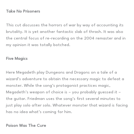
Take No Prisoners
This cut discusses the horrors of war by way of accounting its
brutality. It is yet another fantastic slab of thrash. It was also
the central focus of re-recording on the 2004 remaster and in
my opinion it was totally botched.
Five Magics
Here Megadeth play Dungeons and Dragons on a tale of a
wizard’s adventure to obtain the necessary magic to defeat a
monster. While the song’s protagonist practices magic,
Megadeth’s weapon of choice is – you probably guessed it –
the guitar. Friedman uses the song’s first several minutes to
just play solo after solo. Whatever monster that wizard is facing
has no idea what’s coming for him.
Poison Was The Cure