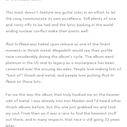
This track doesn’t feature any guitar solos in an effort to let
the song communicate its own excellence. Still plenty of nice
and nasty riffs to be had and the lyrics basking in the world-
ending nuclear conflict make their points well.
Rust In Peace
was hailed upon release as one of the finest
moments in thrash metal. Megadeth would see their profile
raise considerably during the album’s cycle. The album went
platinum in the US and its legacy as a masterpiece has been
cemented over the ensuing decades. People love making lists of
“best of” thrash and metal, and people love putting
Rust In
Peace
on those lists.
For me this was the album that truly hooked me on the heavier
side of metal. I was already into Iron Maiden and I’d heard other
thrash albums before, but this one just grabbed me and took
my soul. From then on it was a race to find the heaviest stuff
out there, and in many respects that race is still going 32 years
later.