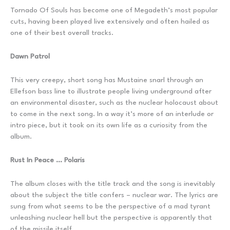
Tornado Of Souls has become one of Megadeth’s most popular
cuts, having been played live extensively and often hailed as
one of their best overall tracks.
Dawn Patrol
This very creepy, short song has Mustaine snarl through an
Ellefson bass line to illustrate people living underground after
an environmental disaster, such as the nuclear holocaust about
to come in the next song. In a way it’s more of an interlude or
intro piece, but it took on its own life as a curiosity from the
album.
Rust In Peace … Polaris
The album closes with the title track and the song is inevitably
about the subject the title confers – nuclear war. The lyrics are
sung from what seems to be the perspective of a mad tyrant
unleashing nuclear hell but the perspective is apparently that
of the missile itself.