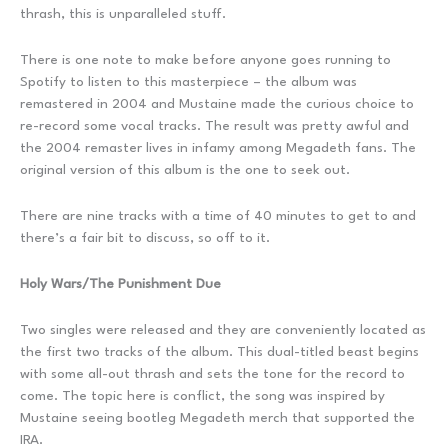
thrash, this is unparalleled stuff.
There is one note to make before anyone goes running to
Spotify to listen to this masterpiece – the album was
remastered in 2004 and Mustaine made the curious choice to
re-record some vocal tracks. The result was pretty awful and
the 2004 remaster lives in infamy among Megadeth fans. The
original version of this album is the one to seek out.
There are nine tracks with a time of 40 minutes to get to and
there’s a fair bit to discuss, so off to it.
Holy Wars/The Punishment Due
Two singles were released and they are conveniently located as
the first two tracks of the album. This dual-titled beast begins
with some all-out thrash and sets the tone for the record to
come. The topic here is conflict, the song was inspired by
Mustaine seeing bootleg Megadeth merch that supported the
IRA.