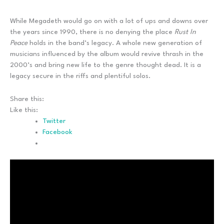
While Megadeth would go on with a lot of ups and downs over
the years since 1990, there is no denying the place
Rust In
Peace
holds in the band’s legacy. A whole new generation of
musicians influenced by the album would revive thrash in the
2000’s and bring new life to the genre thought dead. It is a
legacy secure in the riffs and plentiful solos.
Share this:
Like this:
Twitter
Facebook