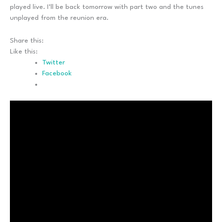
played live. I’ll be back tomorrow with part two and the tunes
unplayed from the reunion era.
Share this:
Like this:
Twitter
Facebook