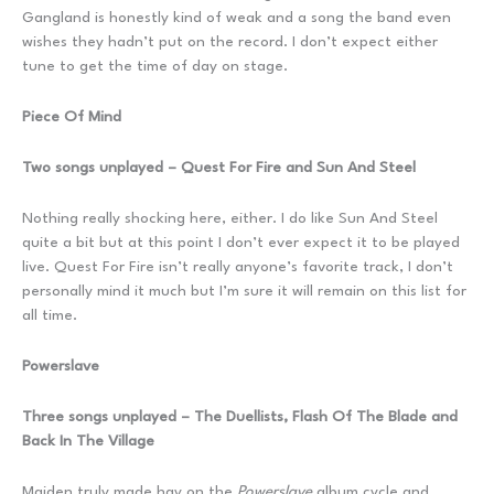
Gangland is honestly kind of weak and a song the band even
wishes they hadn’t put on the record. I don’t expect either
tune to get the time of day on stage.
Piece Of Mind
Two songs unplayed – Quest For Fire and Sun And Steel
Nothing really shocking here, either. I do like Sun And Steel
quite a bit but at this point I don’t ever expect it to be played
live. Quest For Fire isn’t really anyone’s favorite track, I don’t
personally mind it much but I’m sure it will remain on this list for
all time.
Powerslave
Three songs unplayed – The Duellists, Flash Of The Blade and
Back In The Village
Maiden truly made hay on the
Powerslave
album cycle and