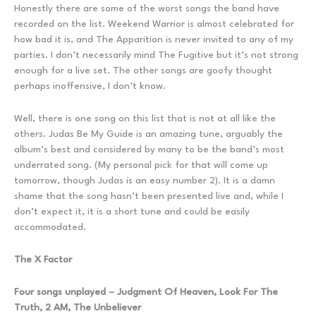
Honestly there are some of the worst songs the band have
recorded on the list. Weekend Warrior is almost celebrated for
how bad it is, and The Apparition is never invited to any of my
parties. I don’t necessarily mind The Fugitive but it’s not strong
enough for a live set. The other songs are goofy thought
perhaps inoffensive, I don’t know.
Well, there is one song on this list that is not at all like the
others. Judas Be My Guide is an amazing tune, arguably the
album’s best and considered by many to be the band’s most
underrated song. (My personal pick for that will come up
tomorrow, though Judas is an easy number 2). It is a damn
shame that the song hasn’t been presented live and, while I
don’t expect it, it is a short tune and could be easily
accommodated.
The X Factor
Four songs unplayed – Judgment Of Heaven, Look For The
Truth, 2 AM, The Unbeliever