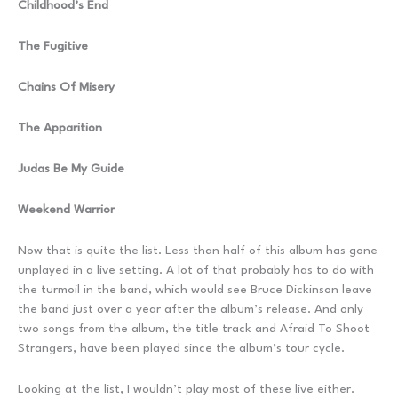
Childhood’s End
The Fugitive
Chains Of Misery
The Apparition
Judas Be My Guide
Weekend Warrior
Now that is quite the list. Less than half of this album has gone
unplayed in a live setting. A lot of that probably has to do with
the turmoil in the band, which would see Bruce Dickinson leave
the band just over a year after the album’s release. And only
two songs from the album, the title track and Afraid To Shoot
Strangers, have been played since the album’s tour cycle.
Looking at the list, I wouldn’t play most of these live either.