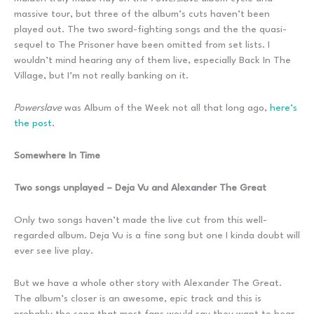
massive tour, but three of the album’s cuts haven’t been
played out. The two sword-fighting songs and the the quasi-
sequel to The Prisoner have been omitted from set lists. I
wouldn’t mind hearing any of them live, especially Back In The
Village, but I’m not really banking on it.
Powerslave
was Album of the Week not all that long ago,
here’s
the post
.
Somewhere In Time
Two songs unplayed – Deja Vu and Alexander The Great
Only two songs haven’t made the live cut from this well-
regarded album. Deja Vu is a fine song but one I kinda doubt will
ever see live play.
But we have a whole other story with Alexander The Great.
The album’s closer is an awesome, epic track and this is
probably the song that most fans would say they want to hear