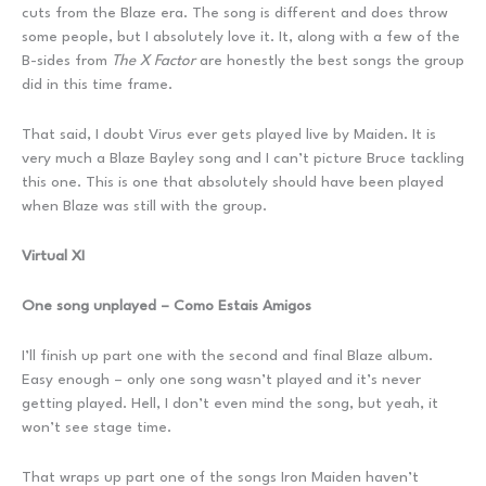
cuts from the Blaze era. The song is different and does throw
some people, but I absolutely love it. It, along with a few of the
B-sides from
The X Factor
are honestly the best songs the group
did in this time frame.
That said, I doubt Virus ever gets played live by Maiden. It is
very much a Blaze Bayley song and I can’t picture Bruce tackling
this one. This is one that absolutely should have been played
when Blaze was still with the group.
Virtual XI
One song unplayed – Como Estais Amigos
I’ll finish up part one with the second and final Blaze album.
Easy enough – only one song wasn’t played and it’s never
getting played. Hell, I don’t even mind the song, but yeah, it
won’t see stage time.
That wraps up part one of the songs Iron Maiden haven’t