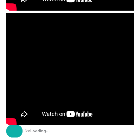
Like
Loading…