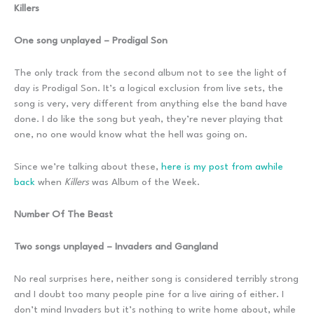
Killers
One song unplayed – Prodigal Son
The only track from the second album not to see the light of
day is Prodigal Son. It’s a logical exclusion from live sets, the
song is very, very different from anything else the band have
done. I do like the song but yeah, they’re never playing that
one, no one would know what the hell was going on.
Since we’re talking about these,
here is my post from awhile
back
when
Killers
was Album of the Week.
Number Of The Beast
Two songs unplayed – Invaders and Gangland
No real surprises here, neither song is considered terribly strong
and I doubt too many people pine for a live airing of either. I
don’t mind Invaders but it’s nothing to write home about, while