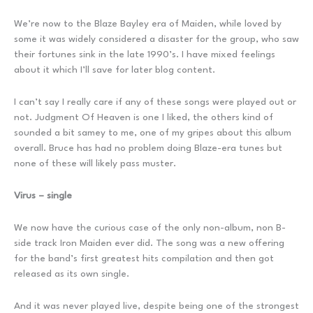
We’re now to the Blaze Bayley era of Maiden, while loved by
some it was widely considered a disaster for the group, who saw
their fortunes sink in the late 1990’s. I have mixed feelings
about it which I’ll save for later blog content.
I can’t say I really care if any of these songs were played out or
not. Judgment Of Heaven is one I liked, the others kind of
sounded a bit samey to me, one of my gripes about this album
overall. Bruce has had no problem doing Blaze-era tunes but
none of these will likely pass muster.
Virus – single
We now have the curious case of the only non-album, non B-
side track Iron Maiden ever did. The song was a new offering
for the band’s first greatest hits compilation and then got
released as its own single.
And it was never played live, despite being one of the strongest