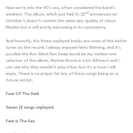
Now we’re into the 90’s era, often considered the band’s
nd
weakest. This album, which just had its 32
anniversary on
October 1, doesn’t contain the same epic quality of classic
Maiden but is still pretty welcoming in its consistency.
And honestly, the three unplayed tracks are some of the better
tunes on the record. I always enjoyed Fates Warning, and it’s
possible the Run Silent Run Deep would be my number one
selection of the album. Mother Russia is a bit different and I
can see why they wouldn’t play it live, but it’s a tune I still
enjoy. There is no prayer for any of these songs being on a
future set list.
Fear Of The Dark
Seven (!) songs unplayed:
Fear Is The Key