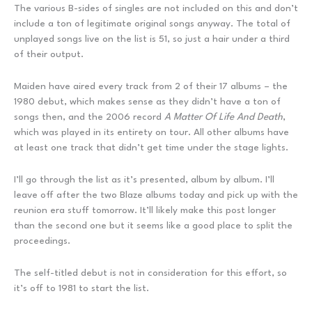
The various B-sides of singles are not included on this and don’t
include a ton of legitimate original songs anyway. The total of
unplayed songs live on the list is 51, so just a hair under a third
of their output.
Maiden have aired every track from 2 of their 17 albums – the
1980 debut, which makes sense as they didn’t have a ton of
songs then, and the 2006 record
A Matter Of Life And Death
,
which was played in its entirety on tour. All other albums have
at least one track that didn’t get time under the stage lights.
I’ll go through the list as it’s presented, album by album. I’ll
leave off after the two Blaze albums today and pick up with the
reunion era stuff tomorrow. It’ll likely make this post longer
than the second one but it seems like a good place to split the
proceedings.
The self-titled debut is not in consideration for this effort, so
it’s off to 1981 to start the list.