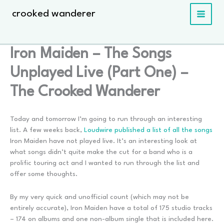
Skip
crooked wanderer
to
content
Iron Maiden – The Songs
Unplayed Live (Part One) –
The Crooked Wanderer
Today and tomorrow I’m going to run through an interesting
list. A few weeks back,
Loudwire published a list of all the songs
Iron Maiden have not played live. It’s an interesting look at
what songs didn’t quite make the cut for a band who is a
prolific touring act and I wanted to run through the list and
offer some thoughts.
By my very quick and unofficial count (which may not be
entirely accurate), Iron Maiden have a total of 175 studio tracks
– 174 on albums and one non-album single that is included here.