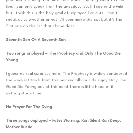
live. I can only speak from the anecdotal stuff I see in the wild
but I think this is the holy grail of unplayed live cuts. I can’t
speak as to whether or not it’ll ever make the cut but it’s the
first one on the list that I hope does.
Seventh Son Of A Seventh Son
Two songs unplayed – The Prophecy and Only The Good Die
Young
I guess no real surprises here, The Prophecy is widely considered
the weakest track from this beloved album. I do enjoy Only The
Good Die Young but at this point there is little hope of it
getting stage time.
No Prayer For The Dying
Three songs unplayed – Fates Warning, Run Silent Run Deep,
Mother Russia