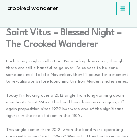
Skip
crooked wanderer
to
content
Saint Vitus – Blessed Night –
The Crooked Wanderer
Back to my singles collection. I’m winding down on it, though
there are still a handful to go over. I’d expect to be done
sometime mid- to late-November, then I’ll pause for a moment
to re-calibrate before launching the Iron Maiden singles series.
Today I’m looking over a 2012 single from long-running doom
merchants Saint Vitus. The band have been an on again, off
again proposition since 1979 but were one of the significant
figures in the rise of doom in the ’80’s.
This single comes from 2012, when the band were operating
again with singer Scott “Wino” Weinrich. They had been active