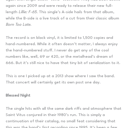
again since 2009 and were ready to release their new full-
length
Lillie: F-65
. This single’s A-side hails from that album,
while the B-side is a live track of a cut from their classic album
Born Too Late
.
The record is on black vinyl, it is limited to 1,500 copies and
hand-numbered. While it often doesn’t matter, I always enjoy
the hand-numbered stuff. I never do get any of the cool
numbers like, well, 69 or 420, or the metalhead’s dream of
666. But it’s still nice to have that tiny bit of serialization to it.
This is one I picked up at a 2013 show where I saw the band.
That concert will certainly get its own post one day.
Blessed Night
The single hits with all the same dark riffs and atmosphere that
Saint Vitus conjured in their 1980’s run. This is simply a
continuation of their catalog, no small feat considering that
this was the band’s first recording since 1995. It’s been a few