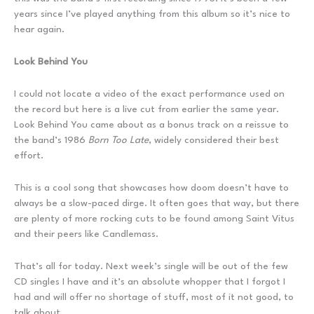
years since I’ve played anything from this album so it’s nice to
hear again.
Look Behind You
I could not locate a video of the exact performance used on
the record but here is a live cut from earlier the same year.
Look Behind You came about as a bonus track on a reissue to
the band’s 1986
Born Too Late
, widely considered their best
effort.
This is a cool song that showcases how doom doesn’t have to
always be a slow-paced dirge. It often goes that way, but there
are plenty of more rocking cuts to be found among Saint Vitus
and their peers like Candlemass.
That’s all for today. Next week’s single will be out of the few
CD singles I have and it’s an absolute whopper that I forgot I
had and will offer no shortage of stuff, most of it not good, to
talk about.