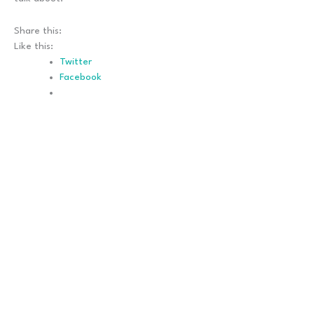
Share this:
Like this:
Twitter
Facebook