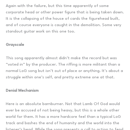
Again with the failure, but this time apparently of some
corporate head or other power figure that is being taken down.
It is the collapsing of the house of cards the figurehead built,
and of course everyone is caught in the demolition. Some very
standout guitar work on this one too.
Grayscale
This song apparently almost didn’t make the record but was
“voted in” by the producer. The riffing is more militant than a
normal LoG song but isn’t out of place or anything. It’s about a
struggle within one’s self, and pretty extreme one at that.
Denial Mechanism
Here is an absolute barnburner. Not that Lamb Of God would
ever be accused of not being heavy, but this is a whole other
world for them. It has a more hardcore feel than a typical LoG
track and bashes the end of humanity and the world into the
listener’s head. While the song presents a call to action to fend