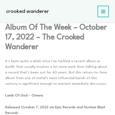
Skip
to
crooked wanderer
content
Album Of The Week – October
17, 2022 – The Crooked
Wanderer
It’s been quite a while since I’ve tackled a recent album as
AotW, that usually involves a lot more work than talking about
a record that’s been out for 40 years. But this return-to-form
album from one of metal’s most influential bands of this
century is significant enough to warrant immediate discussion.
Lamb Of God – Omens
Released October 7, 2022 via Epic Records and Nuclear Blast
Records