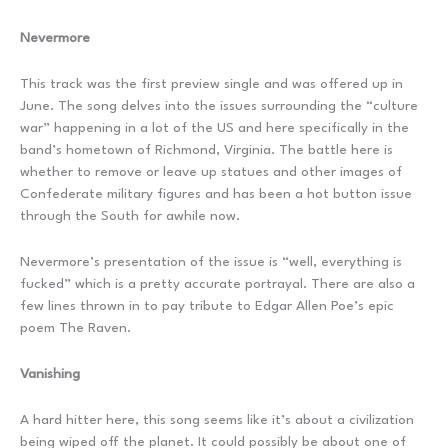
Nevermore
This track was the first preview single and was offered up in
June. The song delves into the issues surrounding the “culture
war” happening in a lot of the US and here specifically in the
band’s hometown of Richmond, Virginia. The battle here is
whether to remove or leave up statues and other images of
Confederate military figures and has been a hot button issue
through the South for awhile now.
Nevermore’s presentation of the issue is “well, everything is
fucked” which is a pretty accurate portrayal. There are also a
few lines thrown in to pay tribute to Edgar Allen Poe’s epic
poem The Raven.
Vanishing
A hard hitter here, this song seems like it’s about a civilization
being wiped off the planet. It could possibly be about one of