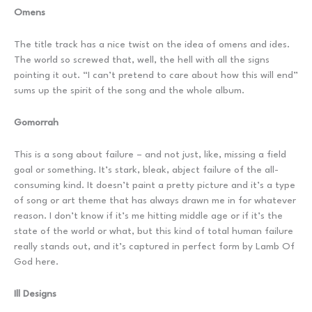
Omens
The title track has a nice twist on the idea of omens and ides.
The world so screwed that, well, the hell with all the signs
pointing it out. “I can’t pretend to care about how this will end”
sums up the spirit of the song and the whole album.
Gomorrah
This is a song about failure – and not just, like, missing a field
goal or something. It’s stark, bleak, abject failure of the all-
consuming kind. It doesn’t paint a pretty picture and it’s a type
of song or art theme that has always drawn me in for whatever
reason. I don’t know if it’s me hitting middle age or if it’s the
state of the world or what, but this kind of total human failure
really stands out, and it’s captured in perfect form by Lamb Of
God here.
Ill Designs