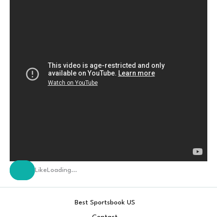
Like
Loading…
Best Sportsbook US