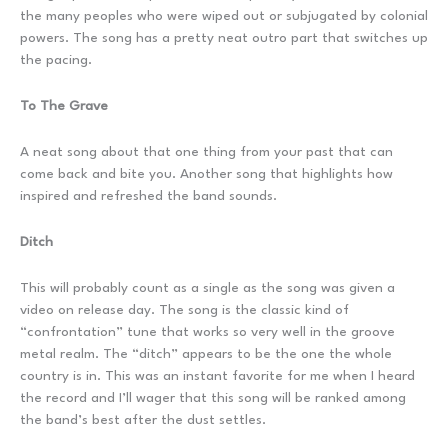
the many peoples who were wiped out or subjugated by colonial
powers. The song has a pretty neat outro part that switches up
the pacing.
To The Grave
A neat song about that one thing from your past that can
come back and bite you. Another song that highlights how
inspired and refreshed the band sounds.
Ditch
This will probably count as a single as the song was given a
video on release day. The song is the classic kind of
“confrontation” tune that works so very well in the groove
metal realm. The “ditch” appears to be the one the whole
country is in. This was an instant favorite for me when I heard
the record and I’ll wager that this song will be ranked among
the band’s best after the dust settles.