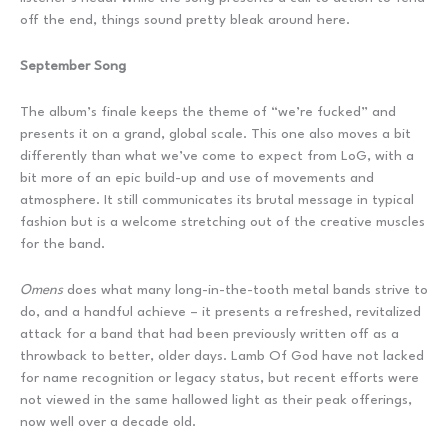
off the end, things sound pretty bleak around here.
September Song
The album’s finale keeps the theme of “we’re fucked” and
presents it on a grand, global scale. This one also moves a bit
differently than what we’ve come to expect from LoG, with a
bit more of an epic build-up and use of movements and
atmosphere. It still communicates its brutal message in typical
fashion but is a welcome stretching out of the creative muscles
for the band.
Omens
does what many long-in-the-tooth metal bands strive to
do, and a handful achieve – it presents a refreshed, revitalized
attack for a band that had been previously written off as a
throwback to better, older days. Lamb Of God have not lacked
for name recognition or legacy status, but recent efforts were
not viewed in the same hallowed light as their peak offerings,
now well over a decade old.