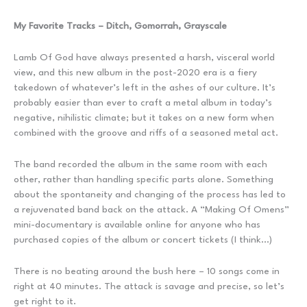
My Favorite Tracks – Ditch, Gomorrah, Grayscale
Lamb Of God have always presented a harsh, visceral world
view, and this new album in the post-2020 era is a fiery
takedown of whatever’s left in the ashes of our culture. It’s
probably easier than ever to craft a metal album in today’s
negative, nihilistic climate; but it takes on a new form when
combined with the groove and riffs of a seasoned metal act.
The band recorded the album in the same room with each
other, rather than handling specific parts alone. Something
about the spontaneity and changing of the process has led to
a rejuvenated band back on the attack. A “Making Of Omens”
mini-documentary is available online for anyone who has
purchased copies of the album or concert tickets (I think…)
There is no beating around the bush here – 10 songs come in
right at 40 minutes. The attack is savage and precise, so let’s
get right to it.