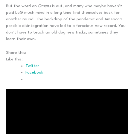
But the word on
Omens
is out, and many who maybe haven’t
paid LoG much mind in a long time find themselves back for
another round. The backdrop of the pandemic and America’s
possible disintegration have led to a ferocious new record. You
don’t have to teach an old dog new tricks, sometimes they
learn their own.
Share this:
Like this:
Twitter
Facebook