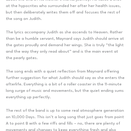
at the hypocrites who surrounded her after her health issues,
but then deliberately writes them off and focuses the rest of
the song on Judith.
The lyrics accompany Judith as she ascends to Heaven. Rather
than be a humble servant, Maynard says Judith should arrive at
the gates proudly and demand her wings. She is truly “the light
and the way they only read about” and is the main event at
the pearly gates.
The song ends with a quiet reflection from Maynard offering
further suggestion for what Judith should say as she enters the
afterlife. Everything is a bit of a roller coaster in the 11-minute
long surge of music and movements, but the quiet ending sums
everything up perfectly.
The rest of the band is up to some real atmosphere generation
on 10,000 Days. This isn’t a long song that just goes from point
A to point B with a few riffs and fills – no, there are plenty of
movements and changes to keep everything fresh and also