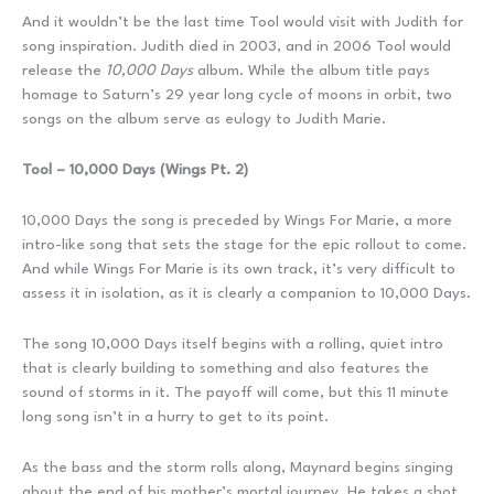
And it wouldn’t be the last time Tool would visit with Judith for
song inspiration. Judith died in 2003, and in 2006 Tool would
release the
10,000 Days
album. While the album title pays
homage to Saturn’s 29 year long cycle of moons in orbit, two
songs on the album serve as eulogy to Judith Marie.
Tool – 10,000 Days (Wings Pt. 2)
10,000 Days the song is preceded by Wings For Marie, a more
intro-like song that sets the stage for the epic rollout to come.
And while Wings For Marie is its own track, it’s very difficult to
assess it in isolation, as it is clearly a companion to 10,000 Days.
The song 10,000 Days itself begins with a rolling, quiet intro
that is clearly building to something and also features the
sound of storms in it. The payoff will come, but this 11 minute
long song isn’t in a hurry to get to its point.
As the bass and the storm rolls along, Maynard begins singing
about the end of his mother’s mortal journey. He takes a shot