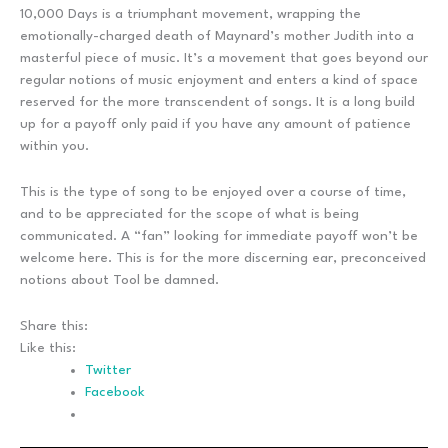
10,000 Days is a triumphant movement, wrapping the
emotionally-charged death of Maynard’s mother Judith into a
masterful piece of music. It’s a movement that goes beyond our
regular notions of music enjoyment and enters a kind of space
reserved for the more transcendent of songs. It is a long build
up for a payoff only paid if you have any amount of patience
within you.
This is the type of song to be enjoyed over a course of time,
and to be appreciated for the scope of what is being
communicated. A “fan” looking for immediate payoff won’t be
welcome here. This is for the more discerning ear, preconceived
notions about Tool be damned.
Share this:
Like this:
Twitter
Facebook