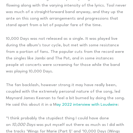
flowing along with the varying intensity of the lyrics. Tool never
was much of a straightforward band anyway, and they up the
ante on this song with arrangements and progressions that
stand apart from a lot of popular fare of the time.
10,000 Days was not released as a single. It was played live
during the album’s tour cycle, but met with some resistance
from a portion of fans. The popular cuts from the record were
the singles like Jambi and The Pot, and in some instances
people at concerts were screaming for those while the band
was playing 10,000 Days.
The fan backlash, however strong it may have really been,
coupled with the extremely personal nature of the song, led
Maynard James Keenan to feel a bit burned by doing the song.
He said this about it in a M
ay 2022 interview with Loudwire
:
“I think probably the stupidest thing I could have done
on
10,000 Days
was put myself out there as much as I did with
the tracks ‘Wings for Marie (Part 1)’ and ‘10,000 Days (Wings