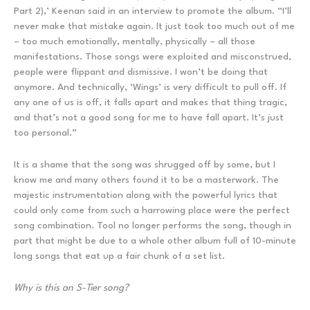
Part 2),’ Keenan said in an interview to promote the album. “I’ll
never make that mistake again. It just took too much out of me
– too much emotionally, mentally, physically – all those
manifestations. Those songs were exploited and misconstrued,
people were flippant and dismissive. I won’t be doing that
anymore. And technically, ‘Wings’ is very difficult to pull off. If
any one of us is off, it falls apart and makes that thing tragic,
and that’s not a good song for me to have fall apart. It’s just
too personal.”
It is a shame that the song was shrugged off by some, but I
know me and many others found it to be a masterwork. The
majestic instrumentation along with the powerful lyrics that
could only come from such a harrowing place were the perfect
song combination. Tool no longer performs the song, though in
part that might be due to a whole other album full of 10-minute
long songs that eat up a fair chunk of a set list.
Why is this an S-Tier song?