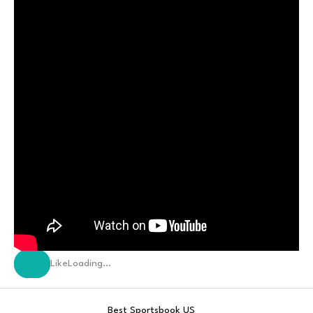
Like
Loading…
Best Sportsbook US