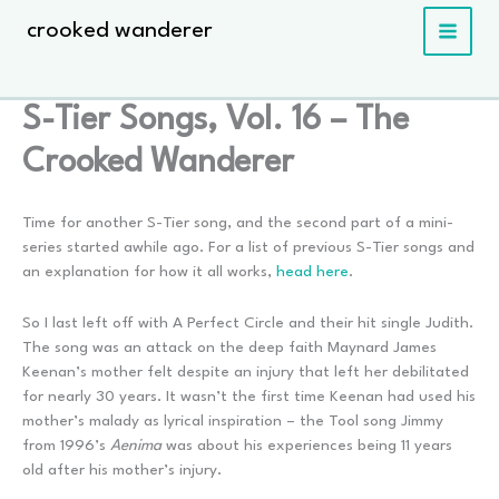
Skip
crooked wanderer
to
content
S-Tier Songs, Vol. 16 – The
Crooked Wanderer
Time for another S-Tier song, and the second part of a mini-
series started awhile ago. For a list of previous S-Tier songs and
an explanation for how it all works,
head here
.
So I last left off with A Perfect Circle and their hit single Judith.
The song was an attack on the deep faith Maynard James
Keenan’s mother felt despite an injury that left her debilitated
for nearly 30 years. It wasn’t the first time Keenan had used his
mother’s malady as lyrical inspiration – the Tool song Jimmy
from 1996’s
Aenima
was about his experiences being 11 years
old after his mother’s injury.