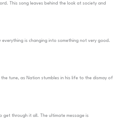
ecord. This song leaves behind the look at society and
ow everything is changing into something not very good.
 the tune, as Nation stumbles in his life to the dismay of
et through it all. The ultimate message is