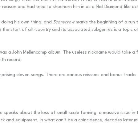
 reason and had tried to shoehorn him in as a Neil Diamond-like ac
 doing his own thing, and
Scarecrow
marks the beginning of a run t
the start of alt-country and its associated subgenres is a topic of
his was a John Mellencamp album. The useless nickname would take 
ghth record.
omprising eleven songs. There are various reissues and bonus tracks 
le speaks about the loss of small-scale farming, a massive issue in
tock and equipment. In what can’t be a coincidence, decades later 