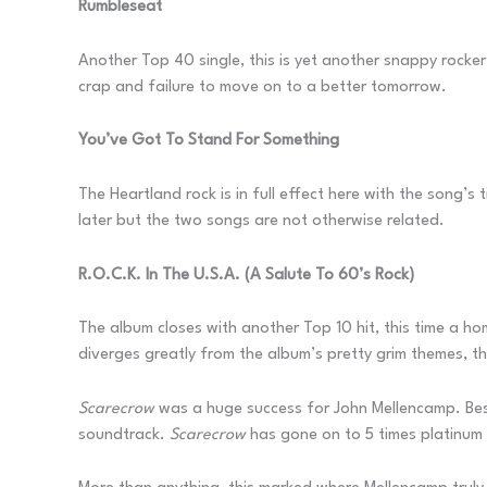
Rumbleseat
Another Top 40 single, this is yet another snappy rocker
crap and failure to move on to a better tomorrow.
You’ve Got To Stand For Something
The Heartland rock is in full effect here with the song’s
later but the two songs are not otherwise related.
R.O.C.K. In The U.S.A. (A Salute To 60’s Rock)
The album closes with another Top 10 hit, this time a h
diverges greatly from the album’s pretty grim themes, t
Scarecrow
was a huge success for John Mellencamp. Besid
soundtrack.
Scarecrow
has gone on to 5 times platinum 