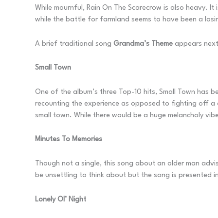
While mournful, Rain On The Scarecrow is also heavy. It 
while the battle for farmland seems to have been a losin
A brief traditional song
Grandma’s Theme
appears next
Small Town
One of the album’s three Top-10 hits, Small Town has been
recounting the experience as opposed to fighting off a 
small town. While there would be a huge melancholy vibe i
Minutes To Memories
Though not a single, this song about an older man advisi
be unsettling to think about but the song is presented i
Lonely Ol’ Night