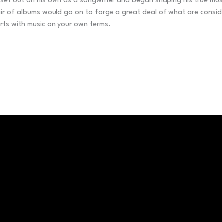
set out on his own as a songwriter and began shaping his true music
 of albums would go on to forge a great deal of what are considere
rts with music on your own terms.