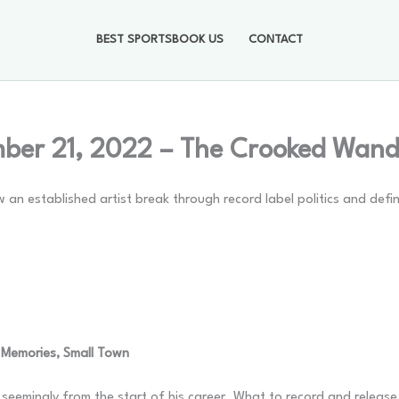
BEST SPORTSBOOK US
CONTACT
ber 21, 2022 – The Crooked Wand
 an established artist break through record label politics and defi
.
 Memories, Small Town
eemingly from the start of his career. What to record and release 