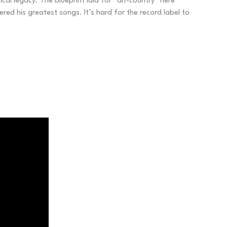
al legacy. The blueprint laid for “alt-country” here
d his greatest songs. It’s hard for the record label to