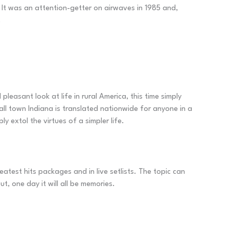
. It was an attention-getter on airwaves in 1985 and,
.
leasant look at life in rural America, this time simply
ll town Indiana is translated nationwide for anyone in a
y extol the virtues of a simpler life.
atest hits packages and in live setlists. The topic can
t, one day it will all be memories.