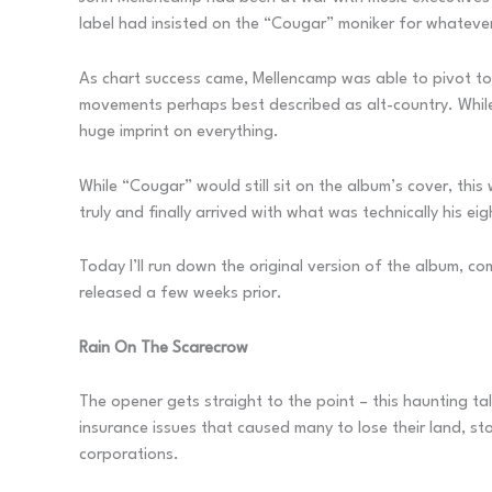
label had insisted on the “Cougar” moniker for whatever
As chart success came, Mellencamp was able to pivot to
movements perhaps best described as alt-country. While 
huge imprint on everything.
While “Cougar” would still sit on the album’s cover, t
truly and finally arrived with what was technically his ei
Today I’ll run down the original version of the album, c
released a few weeks prior.
Rain On The Scarecrow
The opener gets straight to the point – this haunting ta
insurance issues that caused many to lose their land, s
corporations.