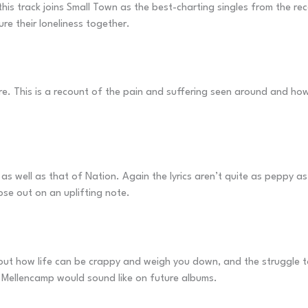
, this track joins Small Town as the best-charting singles from the r
re their loneliness together.
are. This is a recount of the pain and suffering seen around and h
 as well as that of Nation. Again the lyrics aren’t quite as peppy as
se out on an uplifting note.
how life can be crappy and weigh you down, and the struggle to g
at Mellencamp would sound like on future albums.