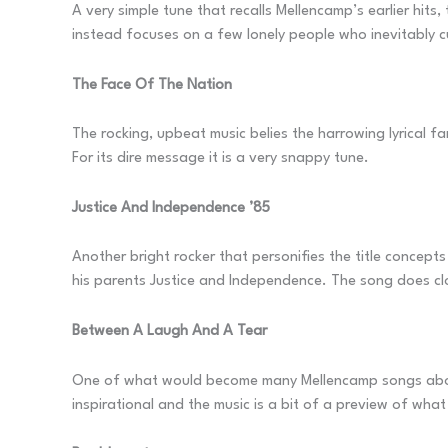
A very simple tune that recalls Mellencamp’s earlier hits
instead focuses on a few lonely people who inevitably cu
The Face Of The Nation
The rocking, upbeat music belies the harrowing lyrical f
For its dire message it is a very snappy tune.
Justice And Independence ’85
Another bright rocker that personifies the title concepts
his parents Justice and Independence. The song does clo
Between A Laugh And A Tear
One of what would become many Mellencamp songs about 
inspirational and the music is a bit of a preview of wh