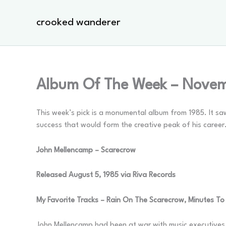
Skip
to
crooked wanderer
content
Album Of The Week – Novem
This week’s pick is a monumental album from 1985. It saw
success that would form the creative peak of his career
John Mellencamp – Scarecrow
Released August 5, 1985 via Riva Records
My Favorite Tracks – Rain On The Scarecrow, Minutes To
John Mellencamp had been at war with music executives s