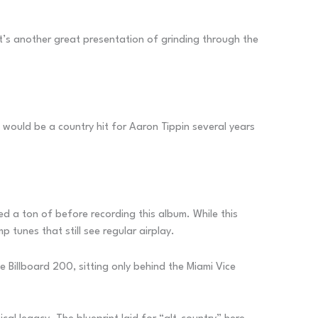
It’s another great presentation of grinding through the
e would be a country hit for Aaron Tippin several years
d a ton of before recording this album. While this
tunes that still see regular airplay.
Billboard 200, sitting only behind the Miami Vice