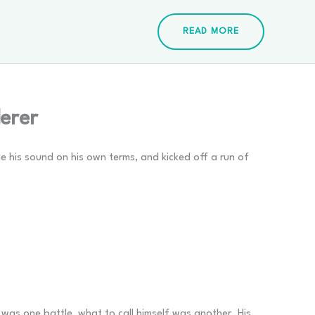
READ MORE
erer
ne his sound on his own terms, and kicked off a run of
was one battle, what to call himself was another. His