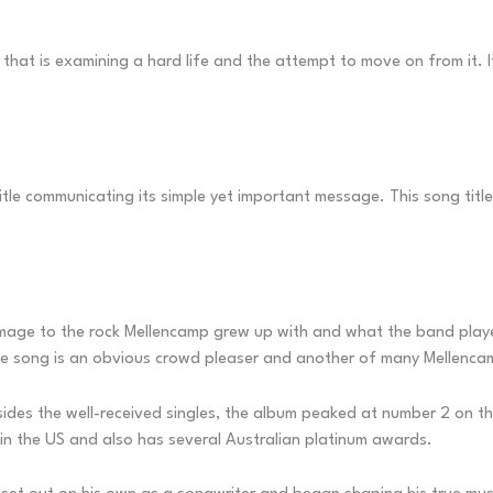
 that is examining a hard life and the attempt to move on from it. 
 title communicating its simple yet important message. This song titl
omage to the rock Mellencamp grew up with and what the band playe
he song is an obvious crowd pleaser and another of many Mellencamp 
es the well-received singles, the album peaked at number 2 on the 
in the US and also has several Australian platinum awards.