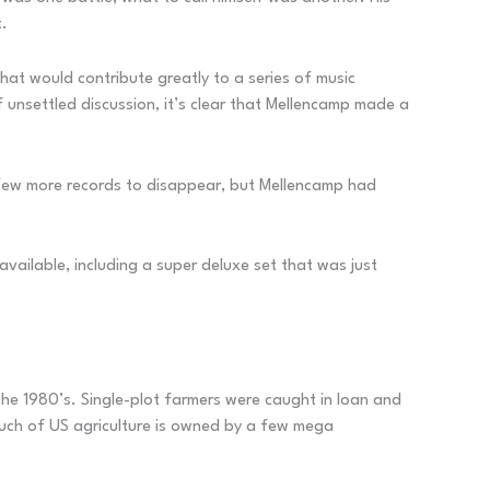
t.
hat would contribute greatly to a series of music
 unsettled discussion, it’s clear that Mellencamp made a
a few more records to disappear, but Mellencamp had
available, including a super deluxe set that was just
 the 1980’s. Single-plot farmers were caught in loan and
much of US agriculture is owned by a few mega