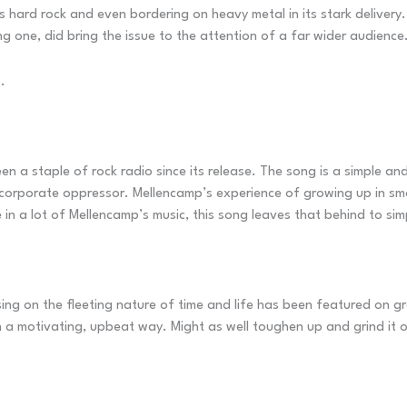
is hard rock and even bordering on heavy metal in its stark delivery
g one, did bring the issue to the attention of a far wider audience
.
 a staple of rock radio since its release. The song is a simple and p
corporate oppressor. Mellencamp’s experience of growing up in sma
n a lot of Mellencamp’s music, this song leaves that behind to simpl
ng on the fleeting nature of time and life has been featured on gre
n a motivating, upbeat way. Might as well toughen up and grind it ou