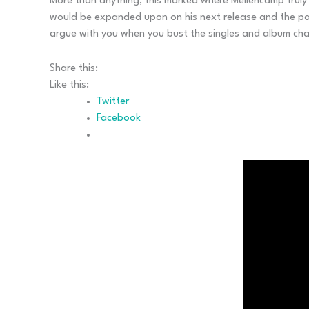
More than anything, this marked where Mellencamp truly 
would be expanded upon on his next release and the pair
argue with you when you bust the singles and album cha
Share this:
Like this:
Twitter
Facebook