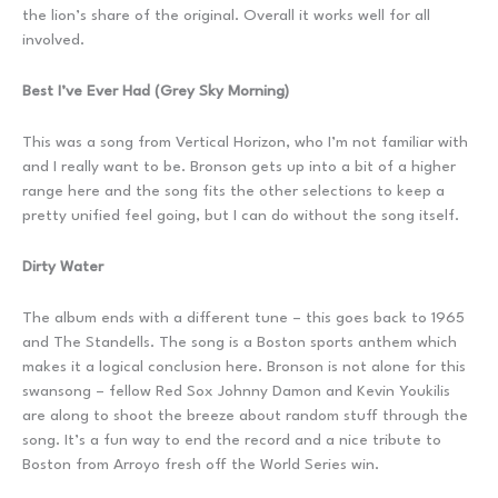
the lion’s share of the original. Overall it works well for all
involved.
Best I’ve Ever Had (Grey Sky Morning)
This was a song from Vertical Horizon, who I’m not familiar with
and I really want to be. Bronson gets up into a bit of a higher
range here and the song fits the other selections to keep a
pretty unified feel going, but I can do without the song itself.
Dirty Water
The album ends with a different tune – this goes back to 1965
and The Standells. The song is a Boston sports anthem which
makes it a logical conclusion here. Bronson is not alone for this
swansong – fellow Red Sox Johnny Damon and Kevin Youkilis
are along to shoot the breeze about random stuff through the
song. It’s a fun way to end the record and a nice tribute to
Boston from Arroyo fresh off the World Series win.