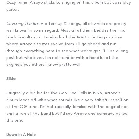
Ozzy fame. Arroyo sticks to singing on this album but does play
guitar.
Covering The Bases
offers up 12 songs, all of which are pretty
well known in some regard. Most all of them besides the final
track are alt-rock standards of the 1990’s, letting us know
where Arroyo’s tastes evolve from. I’ll go ahead and run
through everything here to see what we’ve got, it’ll be a long
post but whatever. I’m not familiar with a handful of the
originals but others I know pretty well.
Slide
Originally a big hit for the Goo Goo Dolls in 1998, Arroyo’s
album leads off with what sounds like a very faithful rendition
of the OG tune. I’m not radically familiar with the original nor
am I a fan of the band but I’d say Arroyo and company nailed
this one.
Down In A Hole