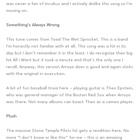
was never a fan of Incubus and I actively dislike this song so I’m
moving on.
Something’s Always Wrong
This tune comes from Toad The Wet Sprocket. This is a band
I’m honestly not familiar with at all. This song was a hit in its
day but I don’t remember it in the least. I do recognize their big
hit All I Want but it took a minute and that’s the only one I
recall. Anyway, this version Arroyo does is good and again sticks
with the original in execution.
A bit of fun baseball trivia here – playing guitar is Theo Epstein,
who was general manager of the Boston Red Sox when Arroyo
was there. Not many albums can boast Theo as a cameo player.
Plush
The massive Stone Temple Pilots hit gets a rendition here. No
more “I don’t know or like this” for me – this is an amazing