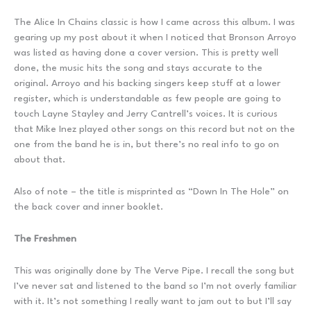
The Alice In Chains classic is how I came across this album. I was
gearing up my post about it when I noticed that Bronson Arroyo
was listed as having done a cover version. This is pretty well
done, the music hits the song and stays accurate to the
original. Arroyo and his backing singers keep stuff at a lower
register, which is understandable as few people are going to
touch Layne Stayley and Jerry Cantrell’s voices. It is curious
that Mike Inez played other songs on this record but not on the
one from the band he is in, but there’s no real info to go on
about that.
Also of note – the title is misprinted as “Down In The Hole” on
the back cover and inner booklet.
The Freshmen
This was originally done by The Verve Pipe. I recall the song but
I’ve never sat and listened to the band so I’m not overly familiar
with it. It’s not something I really want to jam out to but I’ll say