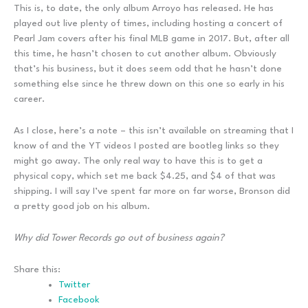
This is, to date, the only album Arroyo has released. He has
played out live plenty of times, including hosting a concert of
Pearl Jam covers after his final MLB game in 2017. But, after all
this time, he hasn’t chosen to cut another album. Obviously
that’s his business, but it does seem odd that he hasn’t done
something else since he threw down on this one so early in his
career.
As I close, here’s a note – this isn’t available on streaming that I
know of and the YT videos I posted are bootleg links so they
might go away. The only real way to have this is to get a
physical copy, which set me back $4.25, and $4 of that was
shipping. I will say I’ve spent far more on far worse, Bronson did
a pretty good job on his album.
Why did Tower Records go out of business again?
Share this:
Twitter
Facebook