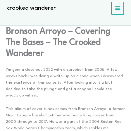
Skip
crooked wanderer
to
content
Bronson Arroyo – Covering
The Bases – The Crooked
Wanderer
I’m gonna close out 2022 with a curveball from 2005. A few
weeks back I was doing a write-up on a song when I discovered
the existence of this curiosity. After looking into it a bit I
decided to take the plunge and get a copy so I could see
what’s up with it.
This album of cover tunes comes from Bronson Arroyo, a former
Major League baseball pitcher who had a long career from
2000 through to 2017. He was a part of the 2004 Boston Red
Sox World Series Championship team, which rankles me