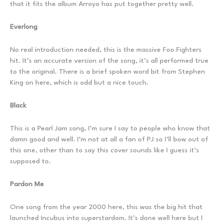
that it fits the album Arroyo has put together pretty well.
Everlong
No real introduction needed, this is the massive Foo Fighters
hit. It’s an accurate version of the song, it’s all performed true
to the original. There is a brief spoken word bit from Stephen
King on here, which is odd but a nice touch.
Black
This is a Pearl Jam song, I’m sure I say to people who know that
damn good and well. I’m not at all a fan of PJ so I’ll bow out of
this one, other than to say this cover sounds like I guess it’s
supposed to.
Pardon Me
One song from the year 2000 here, this was the big hit that
launched Incubus into superstardom. It’s done well here but I