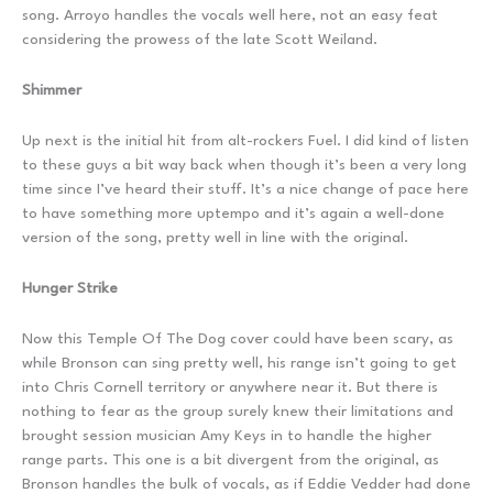
song. Arroyo handles the vocals well here, not an easy feat
considering the prowess of the late Scott Weiland.
Shimmer
Up next is the initial hit from alt-rockers Fuel. I did kind of listen
to these guys a bit way back when though it’s been a very long
time since I’ve heard their stuff. It’s a nice change of pace here
to have something more uptempo and it’s again a well-done
version of the song, pretty well in line with the original.
Hunger Strike
Now this Temple Of The Dog cover could have been scary, as
while Bronson can sing pretty well, his range isn’t going to get
into Chris Cornell territory or anywhere near it. But there is
nothing to fear as the group surely knew their limitations and
brought session musician Amy Keys in to handle the higher
range parts. This one is a bit divergent from the original, as
Bronson handles the bulk of vocals, as if Eddie Vedder had done