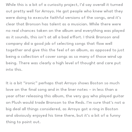
While this is a bit of a curiosity project, I’d say overall it turned
out pretty well for Arroyo. He got people who knew what they
were doing to execute faithful versions of the songs, and it’s
clear that Bronson has talent as a musician. While there were
no real chances taken on the album and everything was played
as it sounds, this isn’t at all a bad effort. I think Bronson and
company did a good job of selecting songs that flow well
together and give this the feel of an album, as opposed to just
being a collection of cover songs as so many of those wind up
being. There was clearly a high level of thought and care put
into this.
It is a bit “ironic” perhaps that Arroyo shows Boston so much
love on the final song and in the liner notes – in less than a
year after releasing this album, the very guy who played guitar
on Plush would trade Bronson to the Reds. I’m sure that’s not a
big deal all things considered, as Arroyo got a ring in Boston
and obviously enjoyed his time there, but it’s a bit of a funny
thing to point out.