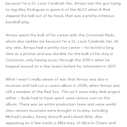
because I’m a St. Louis Cardinals fan. Arroyo was the guy trying
to tag Alex Rodriguez in game 6 of the ALCS when A-Rod
slapped the ball out of his hand, that was a pretty infamous
baseball play.
Arroyo spent the bulk of his career with the Cincinnati Reds,
which also rankles me because I’m a St. Louis Cardinals fan. At
any rate, Arroyo had a pretty nice career – he lasted a long
time as a pitcher and was durable for the bulk of his stay in
Cincinnati, only having issues through the 2010’s when he
hopped around on a few teams before his retirement in 2017.
What I wasn’t really aware of was that Arroyo was also a
musician and had cut a covers album in 2005, when Arroyo was
still a member of the Red Sox. This isn’t some rinky-dink project
either – dude had to have spent some serious coin on this
album. There was an entire production team and some world-
class session musicians were brought in to play, including
Michael Landau, Kenny Aronoff and Leland Sklar. Also
appearing on a few tracks is Mike Inez, of Alice In Chains and