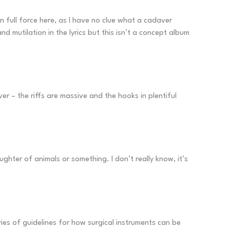
n full force here, as I have no clue what a cadaver
d mutilation in the lyrics but this isn’t a concept album
r – the riffs are massive and the hooks in plentiful
ghter of animals or something. I don’t really know, it’s
ries of guidelines for how surgical instruments can be