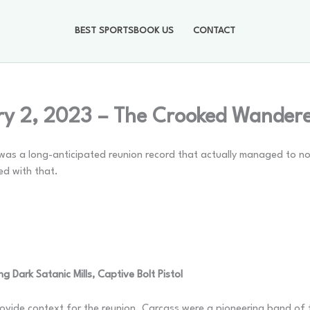
BEST SPORTSBOOK US
CONTACT
ry 2, 2023 – The Crooked Wander
was a long-anticipated reunion record that actually managed to not 
ed with that.
g Dark Satanic Mills, Captive Bolt Pistol
rovide context for the reunion. Carcass were a pioneering band of 