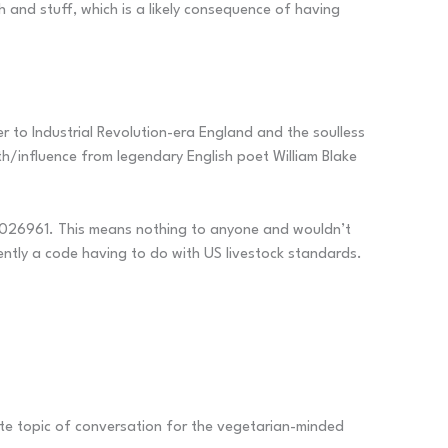
and stuff, which is a likely consequence of having
r to Industrial Revolution-era England and the soulless
th/influence from legendary English poet William Blake
 6026961. This means nothing to anyone and wouldn’t
ently a code having to do with US livestock standards.
ite topic of conversation for the vegetarian-minded