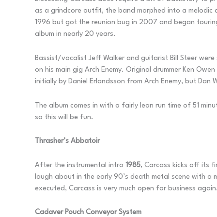
as a grindcore outfit, the band morphed into a melodic
1996 but got the reunion bug in 2007 and began touring 
album in nearly 20 years.
Bassist/vocalist Jeff Walker and guitarist Bill Steer we
on his main gig Arch Enemy. Original drummer Ken Owen 
initially by Daniel Erlandsson from Arch Enemy, but Dan 
The album comes in with a fairly lean run time of 51 minu
so this will be fun.
Thrasher’s Abbatoir
After the instrumental intro
1985
, Carcass kicks off its
laugh about in the early 90’s death metal scene with a mi
executed, Carcass is very much open for business again
Cadaver Pouch Conveyor System