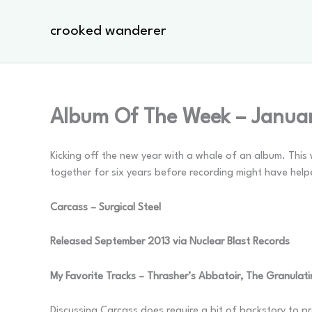
Skip
to
crooked wanderer
content
Album Of The Week – Janua
Kicking off the new year with a whale of an album. This 
together for six years before recording might have help
Carcass – Surgical Steel
Released September 2013 via Nuclear Blast Records
My Favorite Tracks – Thrasher’s Abbatoir, The Granulatin
Discussing Carcass does require a bit of backstory to p