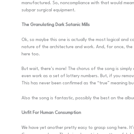
manufactured. So, noncompliance with that would meant t
subpar surgical equipment.
The Granulating Dark Satanic Mills
Ok, so maybe this one is actually the most logical and c
nature of the architecture and work. And, for once, the 
here too.
But wait, there’s more! The chorus of the song is simp
even work as a set of lottery numbers. But, if you remo
This has never been confirmed as the “true” meaning but
Also the song is fantastic, possibly the best on the alb
Unfit For Human Consumption
We have yet another pretty easy to grasp song here. It’