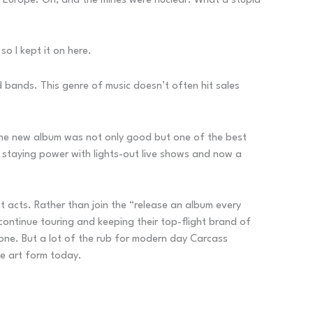
 Europe. Oh, and the mines were nuclear. What a stupid
so I kept it on here.
d bands. This genre of music doesn’t often hit sales
the new album was not only good but one of the best
 staying power with lights-out live shows and now a
t acts. Rather than join the “release an album every
continue touring and keeping their top-flight brand of
one. But a lot of the rub for modern day Carcass
he art form today.