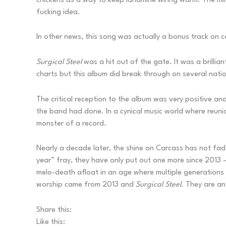
chickens as a way to keep landmine wiring warm. The mi
fucking idea.
In other news, this song was actually a bonus track on ce
Surgical Steel
was a hit out of the gate. It was a brilli
charts but this album did break through on several natio
The critical reception to the album was very positive 
the band had done. In a cynical music world where reun
monster of a record.
Nearly a decade later, the shine on Carcass has not fade
year” fray, they have only put out one more since 2013 
melo-death afloat in an age where multiple generations
worship came from 2013 and
Surgical Steel
. They are an
Share this:
Like this: