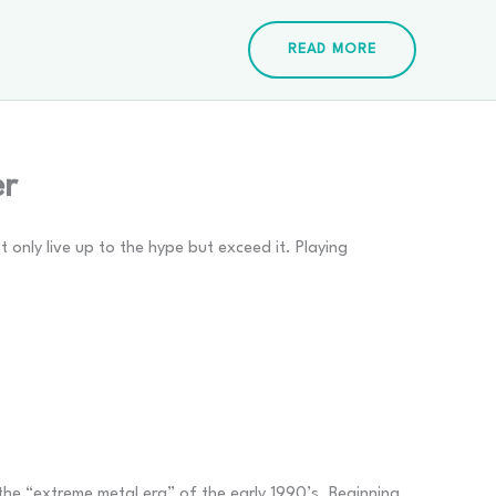
READ MORE
er
only live up to the hype but exceed it. Playing
the “extreme metal era” of the early 1990’s. Beginning