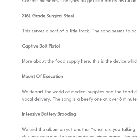
Carcass members. The lyrics do get into pretty awful detail
316L Grade Surgical Steel
This serves a sort of a title track. The song seems to a
Captive Bolt Pistol
More about the food supply here, this is the device whic
Mount Of Execution
We depart the world of medical supplies and the food cha
vocal delivery. The song is a beefy one at over 8 minute
Intensive Battery Brooding
We end the album on yet another “what are you talking ab