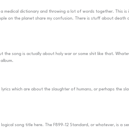
a medical dictionary and throwing a lot of words together. This is i
ople on the planet share my confusion. There is stuff about death an
 the song is actually about holy war or some shit like that. Whateve
 album.
lyrics which are about the slaughter of humans, or perhaps the slau
 logical song title here. The F899-12 Standard, or whatever, is a se