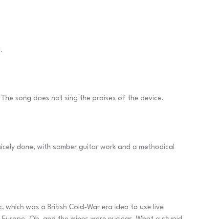
.
. The song does not sing the praises of the device.
 nicely done, with somber guitar work and a methodical
, which was a British Cold-War era idea to use live