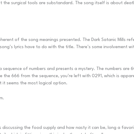
he surgical tools are substandard. The song itself is about death 
oherent of the song meanings presented. The Dark Satanic Mills refe
song’s lyrics have to do with the title. There’s some involvement wi
ly a sequence of numbers and presents a mystery. The numbers are
ve the 666 from the sequence, you’re left with 0291, which is appar
 it seems the most logical option.
um.
s discussing the food supply and how nasty it can be, long a favor