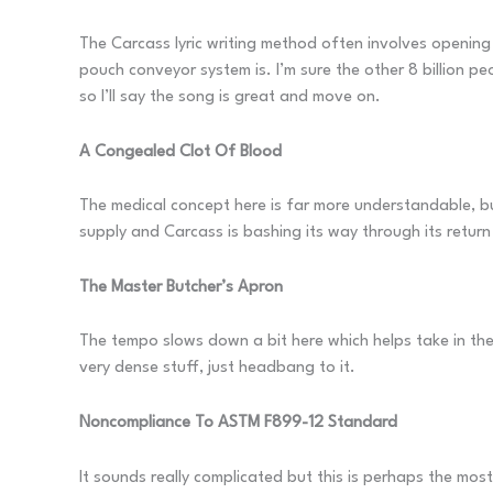
The Carcass lyric writing method often involves opening 
pouch conveyor system is. I’m sure the other 8 billion pe
so I’ll say the song is great and move on.
A Congealed Clot Of Blood
The medical concept here is far more understandable, but
supply and Carcass is bashing its way through its return
The Master Butcher’s Apron
The tempo slows down a bit here which helps take in the 
very dense stuff, just headbang to it.
Noncompliance To ASTM F899-12 Standard
It sounds really complicated but this is perhaps the most