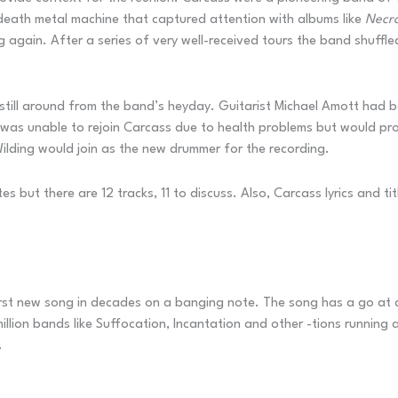
 death metal machine that captured attention with albums like
Necr
again. After a series of very well-received tours the band shuffle
re still around from the band’s heyday. Guitarist Michael Amott had 
was unable to rejoin Carcass due to health problems but would pro
Wilding would join as the new drummer for the recording.
tes but there are 12 tracks, 11 to discuss. Also, Carcass lyrics and
 first new song in decades on a banging note. The song has a go at 
llion bands like Suffocation, Incantation and other -tions running ar
.