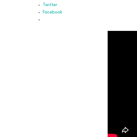
Twitter
Facebook