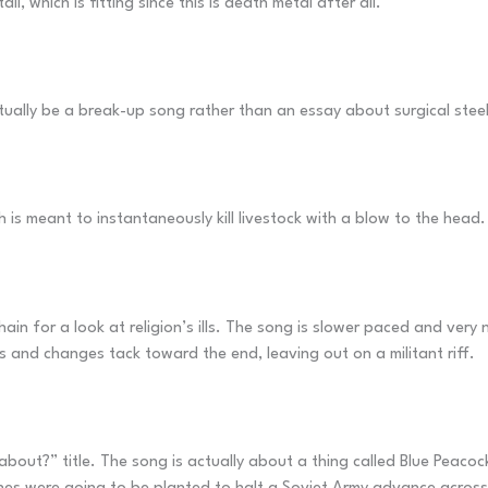
, which is fitting since this is death metal after all.
ctually be a break-up song rather than an essay about surgical steel
h is meant to instantaneously kill livestock with a blow to the head
in for a look at religion’s ills. The song is slower paced and very
s and changes tack toward the end, leaving out on a militant riff.
out?” title. The song is actually about a thing called Blue Peacock