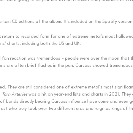
nes were going to be planted to halt a Soviet Army advance across
rtain CD editions of the album. It’s included on the Spotify version 
ant return to recorded form for one of extreme metal’s most hallowe
ns’ charts, including both the US and UK.
and fan reaction was tremendous – people were over the moon that 
ions are often brief flashes in the pan, Carcass showed tremendous
d. They are still considered one of extreme metal’s most significan
–
Torn Arteries
was a hit on year-end lists and charts in 2021. They 
 of bands directly bearing Carcass influence have come and even g
 act who truly took over two different eras and reign as kings of t