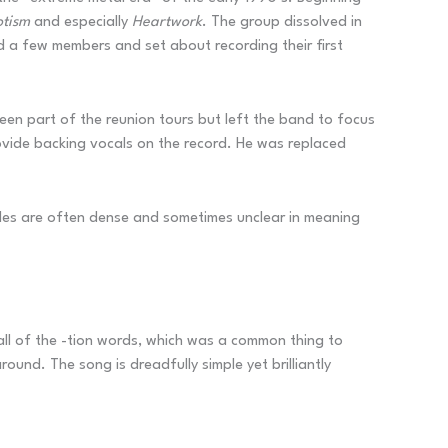
otism
and especially
Heartwork
. The group dissolved in
d a few members and set about recording their first
been part of the reunion tours but left the band to focus
vide backing vocals on the record. He was replaced
 titles are often dense and sometimes unclear in meaning
all of the -tion words, which was a common thing to
ound. The song is dreadfully simple yet brilliantly