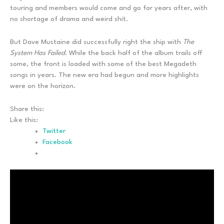
touring and members would come and go for years after, with
no shortage of drama and weird shit.
But Dave Mustaine did successfully right the ship with
The
System Has Failed
. While the back half of the album trails off
some, the front is loaded with some of the best Megadeth
songs in years. The new era had begun and more highlights
were on the horizon.
Share this:
Like this:
Twitter
Facebook