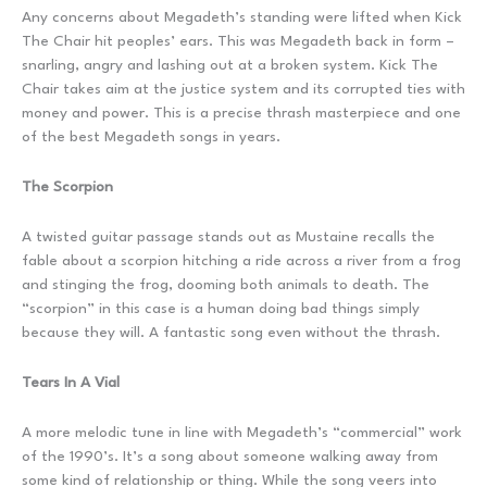
Any concerns about Megadeth’s standing were lifted when Kick
The Chair hit peoples’ ears. This was Megadeth back in form –
snarling, angry and lashing out at a broken system. Kick The
Chair takes aim at the justice system and its corrupted ties with
money and power. This is a precise thrash masterpiece and one
of the best Megadeth songs in years.
The Scorpion
A twisted guitar passage stands out as Mustaine recalls the
fable about a scorpion hitching a ride across a river from a frog
and stinging the frog, dooming both animals to death. The
“scorpion” in this case is a human doing bad things simply
because they will. A fantastic song even without the thrash.
Tears In A Vial
A more melodic tune in line with Megadeth’s “commercial” work
of the 1990’s. It’s a song about someone walking away from
some kind of relationship or thing. While the song veers into