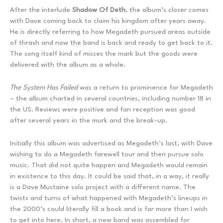
After the interlude
Shadow Of Deth
, the album’s closer comes
with Dave coming back to claim his kingdom after years away.
He is directly referring to how Megadeth pursued areas outside
of thrash and now the band is back and ready to get back to it.
The song itself kind of misses the mark but the goods were
delivered with the album as a whole.
The System Has Failed
was a return to prominence for Megadeth
– the album charted in several countries, including number 18 in
the US. Reviews were positive and fan reception was good
after several years in the murk and the break-up.
Initially this album was advertised as Megadeth’s last, with Dave
wishing to do a Megadeth farewell tour and then pursue solo
music. That did not quite happen and Megadeth would remain
in existence to this day. It could be said that, in a way, it really
is a Dave Mustaine solo project with a different name. The
twists and turns of what happened with Megadeth’s lineups in
the 2000’s could literally fill a book and is far more than I wish
to get into here. In short, a new band was assembled for