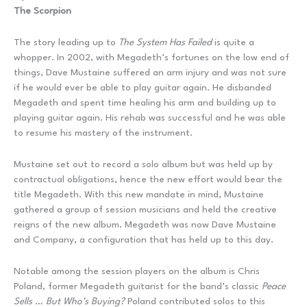
The Scorpion
The story leading up to
The System Has Failed
is quite a
whopper. In 2002, with Megadeth’s fortunes on the low end of
things, Dave Mustaine suffered an arm injury and was not sure
if he would ever be able to play guitar again. He disbanded
Megadeth and spent time healing his arm and building up to
playing guitar again. His rehab was successful and he was able
to resume his mastery of the instrument.
Mustaine set out to record a solo album but was held up by
contractual obligations, hence the new effort would bear the
title Megadeth. With this new mandate in mind, Mustaine
gathered a group of session musicians and held the creative
reigns of the new album. Megadeth was now Dave Mustaine
and Company, a configuration that has held up to this day.
Notable among the session players on the album is Chris
Poland, former Megadeth guitarist for the band’s classic
Peace
Sells … But Who’s Buying?
Poland contributed solos to this