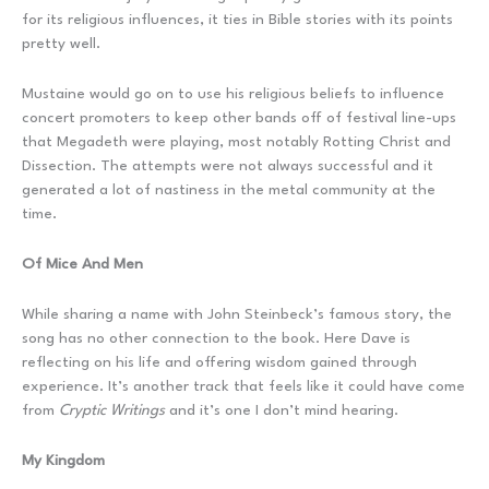
for its religious influences, it ties in Bible stories with its points
pretty well.
Mustaine would go on to use his religious beliefs to influence
concert promoters to keep other bands off of festival line-ups
that Megadeth were playing, most notably Rotting Christ and
Dissection. The attempts were not always successful and it
generated a lot of nastiness in the metal community at the
time.
Of Mice And Men
While sharing a name with John Steinbeck’s famous story, the
song has no other connection to the book. Here Dave is
reflecting on his life and offering wisdom gained through
experience. It’s another track that feels like it could have come
from
Cryptic Writings
and it’s one I don’t mind hearing.
My Kingdom