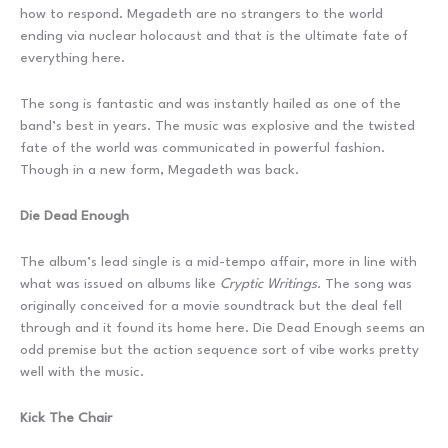
how to respond. Megadeth are no strangers to the world
ending via nuclear holocaust and that is the ultimate fate of
everything here.
The song is fantastic and was instantly hailed as one of the
band’s best in years. The music was explosive and the twisted
fate of the world was communicated in powerful fashion.
Though in a new form, Megadeth was back.
Die Dead Enough
The album’s lead single is a mid-tempo affair, more in line with
what was issued on albums like
Cryptic Writings
. The song was
originally conceived for a movie soundtrack but the deal fell
through and it found its home here. Die Dead Enough seems an
odd premise but the action sequence sort of vibe works pretty
well with the music.
Kick The Chair