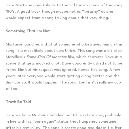
Here Mustaine pays tribute to the old thrash scene of the early
’80’s. A good track though maybe not as “thrashy” as one
would expect from a song talking about that very thing.
Something That I’m Not
Mustaine launches a shot at someone who betrayed him on this
song. It is most likely about Lars Ulrich. This song was a bit after
Metallica’s
Some Kind Of Monster
film, which features Dave in a
scene that gets mocked a lot. Dave apparently asked not to be
in the film but his request was ignored, hence this song. A few
years later everyone would start getting along better and the
Big Four stuff would happen. The song itself isn’t really my cup
of tea.
Truth Be Told
Here we have Mustaine handing out Bible references, probably
in line with his “born again” status that happened sometime
after his arm injury. The song is pretty good and doesn’t suffer