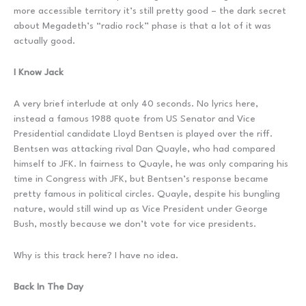
more accessible territory it’s still pretty good – the dark secret
about Megadeth’s “radio rock” phase is that a lot of it was
actually good.
I Know Jack
A very brief interlude at only 40 seconds. No lyrics here,
instead a famous 1988 quote from US Senator and Vice
Presidential candidate Lloyd Bentsen is played over the riff.
Bentsen was attacking rival Dan Quayle, who had compared
himself to JFK. In fairness to Quayle, he was only comparing his
time in Congress with JFK, but Bentsen’s response became
pretty famous in political circles. Quayle, despite his bungling
nature, would still wind up as Vice President under George
Bush, mostly because we don’t vote for vice presidents.
Why is this track here? I have no idea.
Back In The Day