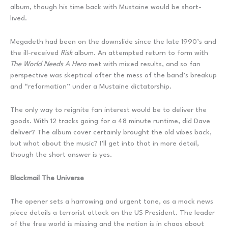
album, though his time back with Mustaine would be short-
lived.
Megadeth had been on the downslide since the late 1990’s and
the ill-received
Risk
album. An attempted return to form with
The World Needs A Hero
met with mixed results, and so fan
perspective was skeptical after the mess of the band’s breakup
and “reformation” under a Mustaine dictatorship.
The only way to reignite fan interest would be to deliver the
goods. With 12 tracks going for a 48 minute runtime, did Dave
deliver? The album cover certainly brought the old vibes back,
but what about the music? I’ll get into that in more detail,
though the short answer is yes.
Blackmail The Universe
The opener sets a harrowing and urgent tone, as a mock news
piece details a terrorist attack on the US President. The leader
of the free world is missing and the nation is in chaos about