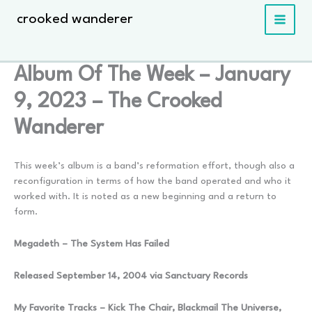
Skip
crooked wanderer
to
content
Album Of The Week – January
9, 2023 – The Crooked
Wanderer
This week’s album is a band’s reformation effort, though also a
reconfiguration in terms of how the band operated and who it
worked with. It is noted as a new beginning and a return to
form.
Megadeth – The System Has Failed
Released September 14, 2004 via Sanctuary Records
My Favorite Tracks – Kick The Chair, Blackmail The Universe,