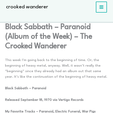
Skip
crooked wanderer
to
content
Black Sabbath – Paranoid
(Album of the Week) – The
Crooked Wanderer
This week I’m going back to the beginning of time. Or, the
beginning of heavy metal, anyway. Well, it wasn’t really the
“beginning” since they already had an album out that same
year. It’s like the continuation of the beginning of heavy metal.
Black Sabbath – Paranoid
Released September 18, 1970 via Vertigo Records
My Favorite Tracks – Paranoid, Electric Funeral, War Pigs