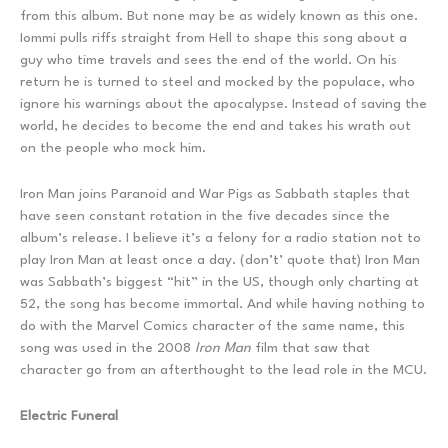
from this album. But none may be as widely known as this one.
Iommi pulls riffs straight from Hell to shape this song about a
guy who time travels and sees the end of the world. On his
return he is turned to steel and mocked by the populace, who
ignore his warnings about the apocalypse. Instead of saving the
world, he decides to become the end and takes his wrath out
on the people who mock him.
Iron Man joins Paranoid and War Pigs as Sabbath staples that
have seen constant rotation in the five decades since the
album’s release. I believe it’s a felony for a radio station not to
play Iron Man at least once a day. (don’t’ quote that) Iron Man
was Sabbath’s biggest “hit” in the US, though only charting at
52, the song has become immortal. And while having nothing to
do with the Marvel Comics character of the same name, this
song was used in the 2008
Iron Man
film that saw that
character go from an afterthought to the lead role in the MCU.
Electric Funeral