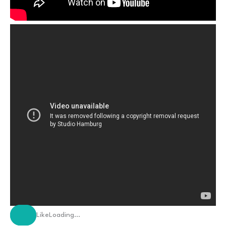
Like
Loading…