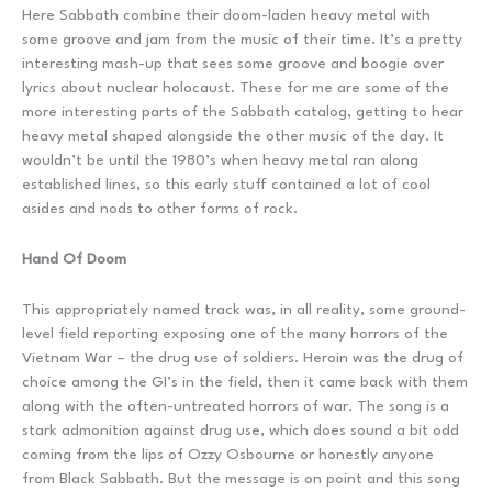
Here Sabbath combine their doom-laden heavy metal with
some groove and jam from the music of their time. It’s a pretty
interesting mash-up that sees some groove and boogie over
lyrics about nuclear holocaust. These for me are some of the
more interesting parts of the Sabbath catalog, getting to hear
heavy metal shaped alongside the other music of the day. It
wouldn’t be until the 1980’s when heavy metal ran along
established lines, so this early stuff contained a lot of cool
asides and nods to other forms of rock.
Hand Of Doom
This appropriately named track was, in all reality, some ground-
level field reporting exposing one of the many horrors of the
Vietnam War – the drug use of soldiers. Heroin was the drug of
choice among the GI’s in the field, then it came back with them
along with the often-untreated horrors of war. The song is a
stark admonition against drug use, which does sound a bit odd
coming from the lips of Ozzy Osbourne or honestly anyone
from Black Sabbath. But the message is on point and this song