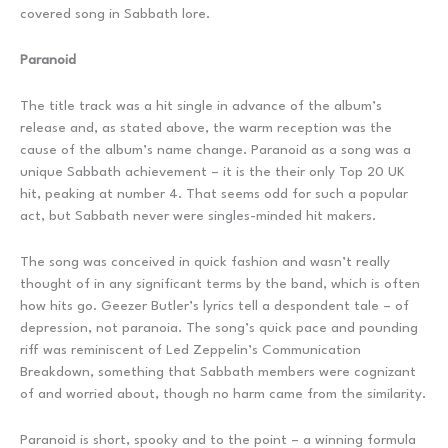
covered song in Sabbath lore.
Paranoid
The title track was a hit single in advance of the album’s
release and, as stated above, the warm reception was the
cause of the album’s name change. Paranoid as a song was a
unique Sabbath achievement – it is the their only Top 20 UK
hit, peaking at number 4. That seems odd for such a popular
act, but Sabbath never were singles-minded hit makers.
The song was conceived in quick fashion and wasn’t really
thought of in any significant terms by the band, which is often
how hits go. Geezer Butler’s lyrics tell a despondent tale – of
depression, not paranoia. The song’s quick pace and pounding
riff was reminiscent of Led Zeppelin’s Communication
Breakdown, something that Sabbath members were cognizant
of and worried about, though no harm came from the similarity.
Paranoid is short, spooky and to the point – a winning formula