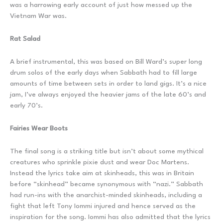
was a harrowing early account of just how messed up the
Vietnam War was.
Rat Salad
A brief instrumental, this was based on Bill Ward’s super long
drum solos of the early days when Sabbath had to fill large
amounts of time between sets in order to land gigs. It’s a nice
jam, I’ve always enjoyed the heavier jams of the late 60’s and
early 70’s.
Fairies Wear Boots
The final song is a striking title but isn’t about some mythical
creatures who sprinkle pixie dust and wear Doc Martens.
Instead the lyrics take aim at skinheads, this was in Britain
before “skinhead” became synonymous with “nazi.” Sabbath
had run-ins with the anarchist-minded skinheads, including a
fight that left Tony Iommi injured and hence served as the
inspiration for the song. Iommi has also admitted that the lyrics