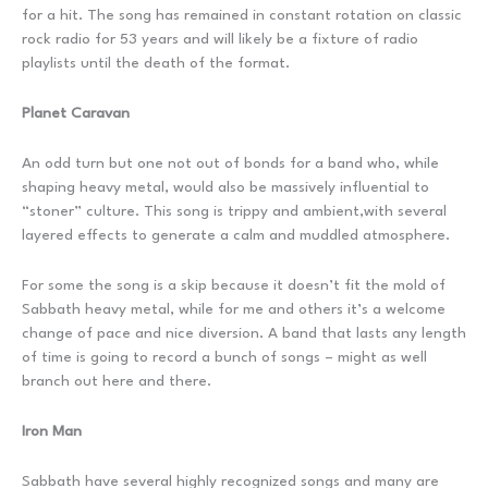
for a hit. The song has remained in constant rotation on classic
rock radio for 53 years and will likely be a fixture of radio
playlists until the death of the format.
Planet Caravan
An odd turn but one not out of bonds for a band who, while
shaping heavy metal, would also be massively influential to
“stoner” culture. This song is trippy and ambient,with several
layered effects to generate a calm and muddled atmosphere.
For some the song is a skip because it doesn’t fit the mold of
Sabbath heavy metal, while for me and others it’s a welcome
change of pace and nice diversion. A band that lasts any length
of time is going to record a bunch of songs – might as well
branch out here and there.
Iron Man
Sabbath have several highly recognized songs and many are