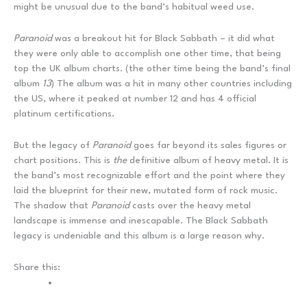
might be unusual due to the band’s habitual weed use.
Paranoid
was a breakout hit for Black Sabbath – it did what
they were only able to accomplish one other time, that being
top the UK album charts. (the other time being the band’s final
album
13
) The album was a hit in many other countries including
the US, where it peaked at number 12 and has 4 official
platinum certifications.
But the legacy of
Paranoid
goes far beyond its sales figures or
chart positions. This is
the
definitive album of heavy metal. It is
the band’s most recognizable effort and the point where they
laid the blueprint for their new, mutated form of rock music.
The shadow that
Paranoid
casts over the heavy metal
landscape is immense and inescapable. The Black Sabbath
legacy is undeniable and this album is a large reason why.
Share this: