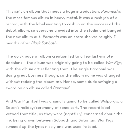
This isn’t an album that needs a huge introduction.
Paranoid
is
the most famous album in heavy metal. It was a rush job of a
record, with the label wanting to cash in on the success of the
debut album, so everyone crowded into the studio and banged
the new album out.
Paranoid
was on store shelves roughly 7
months after
Black Sabbath
.
The quick pace of album creation led to a few last-minute
decisions – the album was originally going to be called
War Pigs
,
with the album art reflecting that. The single Paranoid was
doing great business though, so the album name was changed
without redoing the album art. Hence, some dude swinging a
sword on an album called
Paranoid
.
And War Pigs itself was originally going to be called Walpurgis, a
Satanic holiday/ceremony of some sort. The record label
vetoed that title, as they were (rightfully) concerned about the
link being drawn between Sabbath and Satanism. War Pigs
summed up the lyrics nicely and was used instead.