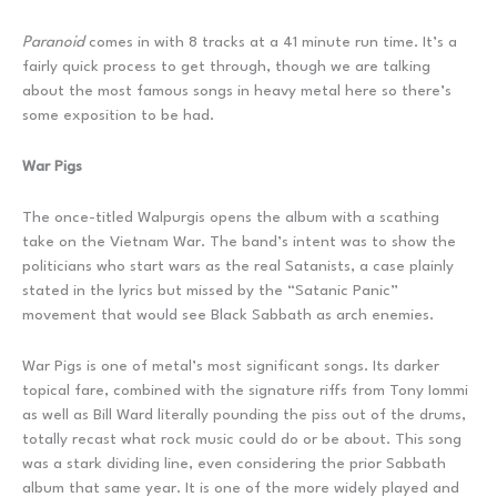
Paranoid
comes in with 8 tracks at a 41 minute run time. It’s a
fairly quick process to get through, though we are talking
about the most famous songs in heavy metal here so there’s
some exposition to be had.
War Pigs
The once-titled Walpurgis opens the album with a scathing
take on the Vietnam War. The band’s intent was to show the
politicians who start wars as the real Satanists, a case plainly
stated in the lyrics but missed by the “Satanic Panic”
movement that would see Black Sabbath as arch enemies.
War Pigs is one of metal’s most significant songs. Its darker
topical fare, combined with the signature riffs from Tony Iommi
as well as Bill Ward literally pounding the piss out of the drums,
totally recast what rock music could do or be about. This song
was a stark dividing line, even considering the prior Sabbath
album that same year. It is one of the more widely played and