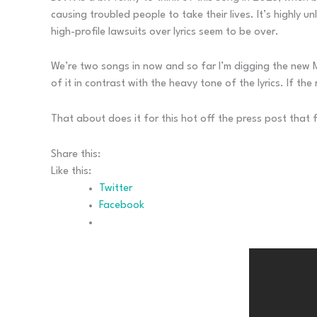
causing troubled people to take their lives. It’s highly 
high-profile lawsuits over lyrics seem to be over.
We’re two songs in now and so far I’m digging the new Met
of it in contrast with the heavy tone of the lyrics. If th
That about does it for this hot off the press post that 
Share this:
Like this:
Twitter
Facebook