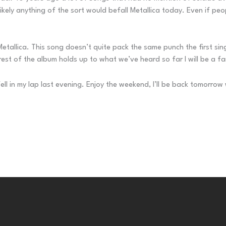
unlikely anything of the sort would befall Metallica today. Even if p
allica. This song doesn’t quite pack the same punch the first single 
e rest of the album holds up to what we’ve heard so far I will be a fa
fell in my lap last evening. Enjoy the weekend, I’ll be back tomorro