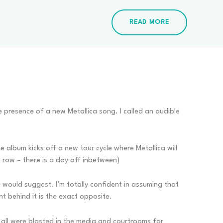
READ MORE
 presence of a new Metallica song. I called an audible
he album kicks off a new tour cycle where Metallica will
a row – there is a day off inbetween)
le would suggest. I’m totally confident in assuming that
ent behind it is the exact opposite.
t all were blasted in the media and courtrooms for