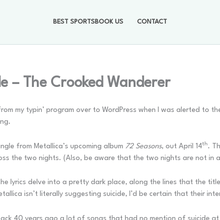
BEST SPORTSBOOK US
CONTACT
de – The Crooked Wanderer
rom my typin’ program over to WordPress when I was alerted to the
ong.
th
single from Metallica’s upcoming album
72 Seasons
, out April 14
. T
oss the two nights. (Also, be aware that the two nights are not in 
e lyrics delve into a pretty dark place, along the lines that the tit
allica isn’t literally suggesting suicide, I’d be certain that their int
n back 40 years ago a lot of songs that had no mention of suicide a