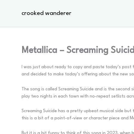
Skip
to
crooked wanderer
content
Metallica – Screaming Suici
I was just about ready to copy and paste today’s post f
and decided to make today’s offering about the new s
The song is called Screaming Suicide and is the second 
play two nights in each town with no-repeat setlists acr
Screaming Suicide has a pretty upbeat musical side but th
this is a bit of a point-of-view or character piece and Met
But it is a bit funny to think of this song in 2023, whe