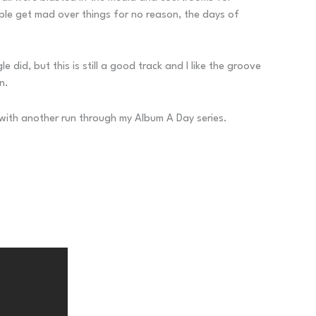
eople get mad over things for no reason, the days of
did, but this is still a good track and I like the groove
n.
w with another run through my Album A Day series.