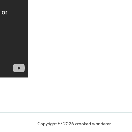
Copyright © 2026 crooked wanderer