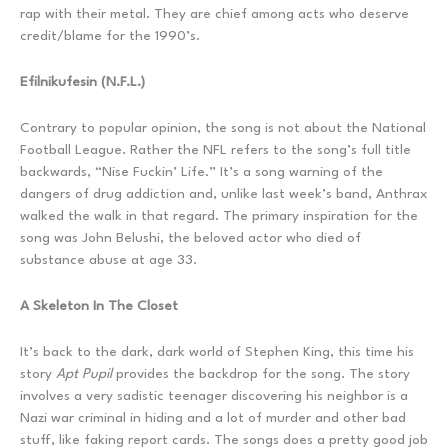
rap with their metal. They are chief among acts who deserve
credit/blame for the 1990’s.
Efilnikufesin (N.F.L.)
Contrary to popular opinion, the song is not about the National
Football League. Rather the NFL refers to the song’s full title
backwards, “Nise Fuckin’ Life.” It’s a song warning of the
dangers of drug addiction and, unlike last week’s band, Anthrax
walked the walk in that regard. The primary inspiration for the
song was John Belushi, the beloved actor who died of
substance abuse at age 33.
A Skeleton In The Closet
It’s back to the dark, dark world of Stephen King, this time his
story
Apt Pupil
provides the backdrop for the song. The story
involves a very sadistic teenager discovering his neighbor is a
Nazi war criminal in hiding and a lot of murder and other bad
stuff, like faking report cards. The songs does a pretty good job