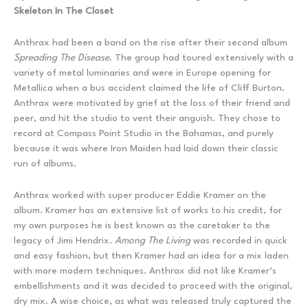
Skeleton In The Closet
Anthrax had been a band on the rise after their second album
Spreading The Disease
. The group had toured extensively with a
variety of metal luminaries and were in Europe opening for
Metallica when a bus accident claimed the life of Cliff Burton.
Anthrax were motivated by grief at the loss of their friend and
peer, and hit the studio to vent their anguish. They chose to
record at Compass Point Studio in the Bahamas, and purely
because it was where Iron Maiden had laid down their classic
run of albums.
Anthrax worked with super producer Eddie Kramer on the
album. Kramer has an extensive list of works to his credit, for
my own purposes he is best known as the caretaker to the
legacy of Jimi Hendrix.
Among The Living
was recorded in quick
and easy fashion, but then Kramer had an idea for a mix laden
with more modern techniques. Anthrax did not like Kramer’s
embellishments and it was decided to proceed with the original,
dry mix. A wise choice, as what was released truly captured the