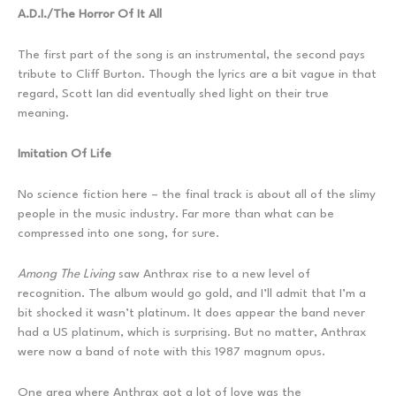
A.D.I./The Horror Of It All
The first part of the song is an instrumental, the second pays
tribute to Cliff Burton. Though the lyrics are a bit vague in that
regard, Scott Ian did eventually shed light on their true
meaning.
Imitation Of Life
No science fiction here – the final track is about all of the slimy
people in the music industry. Far more than what can be
compressed into one song, for sure.
Among The Living
saw Anthrax rise to a new level of
recognition. The album would go gold, and I’ll admit that I’m a
bit shocked it wasn’t platinum. It does appear the band never
had a US platinum, which is surprising. But no matter, Anthrax
were now a band of note with this 1987 magnum opus.
One area where Anthrax got a lot of love was the