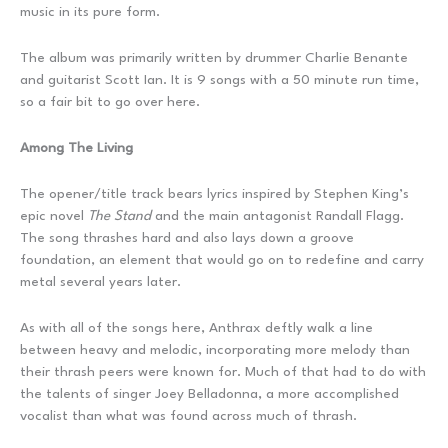
music in its pure form.
The album was primarily written by drummer Charlie Benante
and guitarist Scott Ian. It is 9 songs with a 50 minute run time,
so a fair bit to go over here.
Among The Living
The opener/title track bears lyrics inspired by Stephen King’s
epic novel
The Stand
and the main antagonist Randall Flagg.
The song thrashes hard and also lays down a groove
foundation, an element that would go on to redefine and carry
metal several years later.
As with all of the songs here, Anthrax deftly walk a line
between heavy and melodic, incorporating more melody than
their thrash peers were known for. Much of that had to do with
the talents of singer Joey Belladonna, a more accomplished
vocalist than what was found across much of thrash.