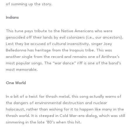
of summing up the story.
Indians
This tune pays tribute to the Native Americans who were
genocided off their lands by evil colonizers (i.e., our ancestors).
Lest they be accused of cultural insensitivity, singer Joey
Belledonna has heritage from the Iroqouis tribe. This was
another single from the record and remains one of Anthrax’s
most popular songs. The “war dance” riff is one of the band’s
most memorable.
One World
In a bit of a twist for thrash metal, this song actually warns of
the dangers of environmental destruction and nuclear
holocaust, rather than wishing for it to happen like many in the
thrash world. It is steeped in Cold War-era dialog, which was still
simmering in the late ’80’s when this hit.