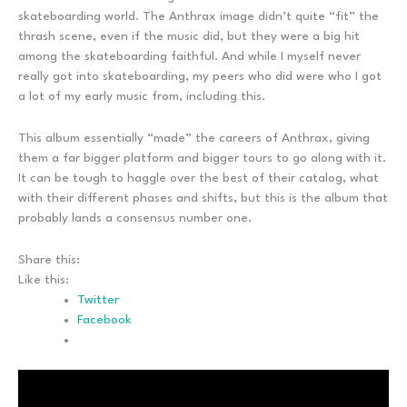
skateboarding world. The Anthrax image didn’t quite “fit” the
thrash scene, even if the music did, but they were a big hit
among the skateboarding faithful. And while I myself never
really got into skateboarding, my peers who did were who I got
a lot of my early music from, including this.
This album essentially “made” the careers of Anthrax, giving
them a far bigger platform and bigger tours to go along with it.
It can be tough to haggle over the best of their catalog, what
with their different phases and shifts, but this is the album that
probably lands a consensus number one.
Share this:
Like this:
Twitter
Facebook