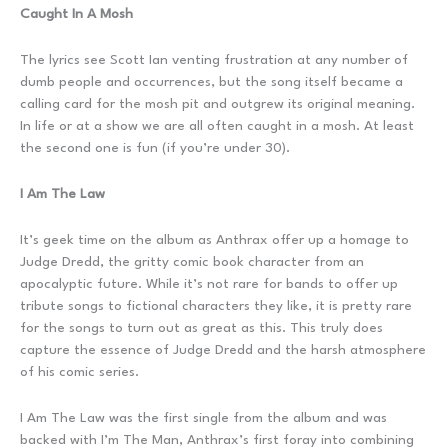
Caught In A Mosh
The lyrics see Scott Ian venting frustration at any number of
dumb people and occurrences, but the song itself became a
calling card for the mosh pit and outgrew its original meaning.
In life or at a show we are all often caught in a mosh. At least
the second one is fun (if you’re under 30).
I Am The Law
It’s geek time on the album as Anthrax offer up a homage to
Judge Dredd, the gritty comic book character from an
apocalyptic future. While it’s not rare for bands to offer up
tribute songs to fictional characters they like, it is pretty rare
for the songs to turn out as great as this. This truly does
capture the essence of Judge Dredd and the harsh atmosphere
of his comic series.
I Am The Law was the first single from the album and was
backed with I’m The Man, Anthrax’s first foray into combining