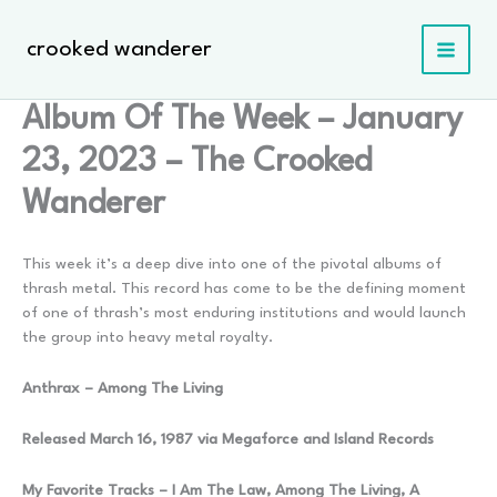
Skip
to
crooked wanderer
content
Album Of The Week – January
23, 2023 – The Crooked
Wanderer
This week it’s a deep dive into one of the pivotal albums of
thrash metal. This record has come to be the defining moment
of one of thrash’s most enduring institutions and would launch
the group into heavy metal royalty.
Anthrax – Among The Living
Released March 16, 1987 via Megaforce and Island Records
My Favorite Tracks – I Am The Law, Among The Living, A