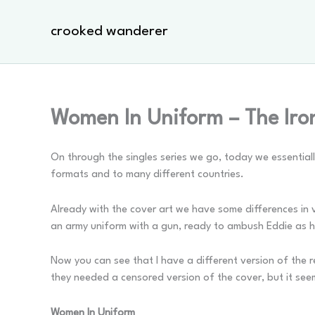
Skip
to
crooked wanderer
content
Women In Uniform – The Iro
On through the singles series we go, today we essentially
formats and to many different countries.
Already with the cover art we have some differences in ve
an army uniform with a gun, ready to ambush Eddie as he s
Now you can see that I have a different version of the re
they needed a censored version of the cover, but it see
Women In Uniform