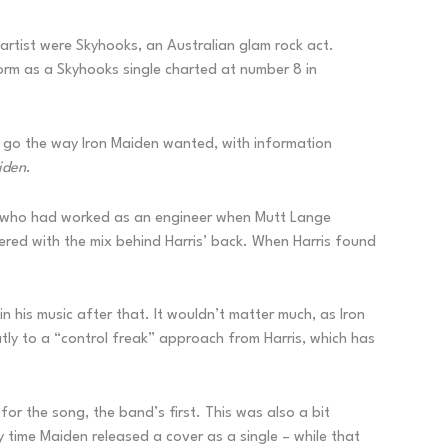
 artist were Skyhooks, an Australian glam rock act.
orm as a Skyhooks single charted at number 8 in
 go the way Iron Maiden wanted, with information
iden
.
tt, who had worked as an engineer when Mutt Lange
ered with the mix behind Harris’ back. When Harris found
 his music after that. It wouldn’t matter much, as Iron
tly to a “control freak” approach from Harris, which has
or the song, the band’s first. This was also a bit
 time Maiden released a cover as a single – while that