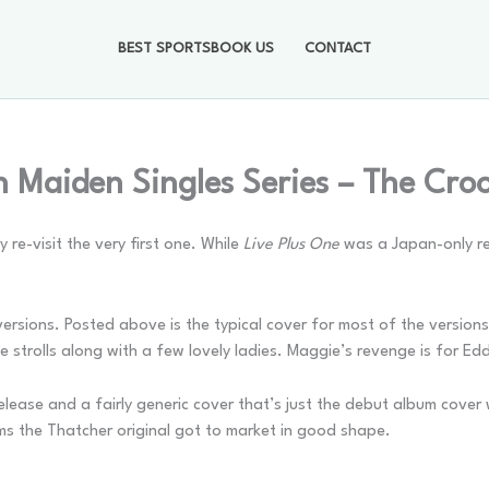
BEST SPORTSBOOK US
CONTACT
n Maiden Singles Series – The Cr
 re-visit the very first one. While
Live Plus One
was a Japan-only rel
rsions. Posted above is the typical cover for most of the versions.
trolls along with a few lovely ladies. Maggie’s revenge is for Eddi
lease and a fairly generic cover that’s just the debut album cover w
ms the Thatcher original got to market in good shape.