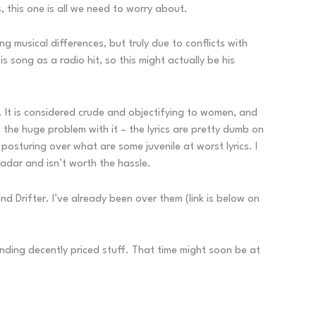
, this one is all we need to worry about.
ng musical differences, but truly due to conflicts with
 song as a radio hit, so this might actually be his
y. It is considered crude and objectifying to women, and
e the huge problem with it – the lyrics are pretty dumb on
f posturing over what are some juvenile at worst lyrics. I
radar and isn’t worth the hassle.
 Drifter. I’ve already been over them (link is below on
inding decently priced stuff. That time might soon be at