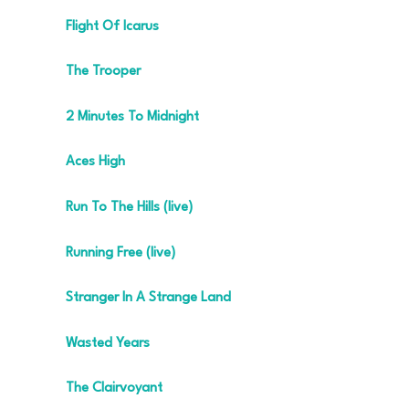
Flight Of Icarus
The Trooper
2 Minutes To Midnight
Aces High
Run To The Hills (live)
Running Free (live)
Stranger In A Strange Land
Wasted Years
The Clairvoyant