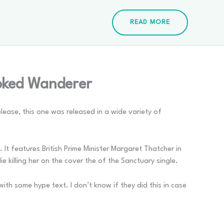
READ MORE
ooked Wanderer
ease, this one was released in a wide variety of
 It features British Prime Minister Margaret Thatcher in
e killing her on the cover the of the Sanctuary single.
ith some hype text. I don’t know if they did this in case