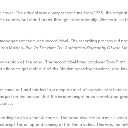
a cover. The original was a very recent tune from 1978, the original
me country but didn’t break through internationally. Women In Unif
r management team and record label. The recording process did not
f Iron Maiden,
Run To The Hills: The Authorised Biography Of Iron Ma
avy version of the song. The record label hired producer Tony Pla
uctions to get a hit out of the Maiden recording sessions, and tink
 came out and this led to a deep distrust of outside interference in
s just on the horizon. But the incident might have contributed grea
s since.
ading to 35 on the UK charts. The band also filmed a music video f
oncept for an up and coming act to film a video. This was the only