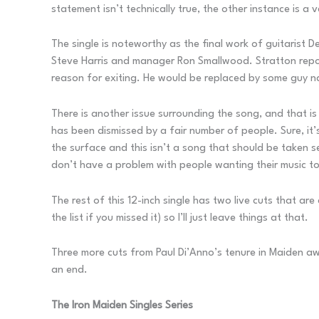
statement isn’t technically true, the other instance is a
The single is noteworthy as the final work of guitarist De
Steve Harris and manager Ron Smallwood. Stratton reporte
reason for exiting. He would be replaced by some guy
There is another issue surrounding the song, and that is 
has been dismissed by a fair number of people. Sure, it’s
the surface and this isn’t a song that should be taken seri
don’t have a problem with people wanting their music to b
The rest of this 12-inch single has two live cuts that ar
the list if you missed it) so I’ll just leave things at that.
Three more cuts from Paul Di’Anno’s tenure in Maiden awai
an end.
The Iron Maiden Singles Series