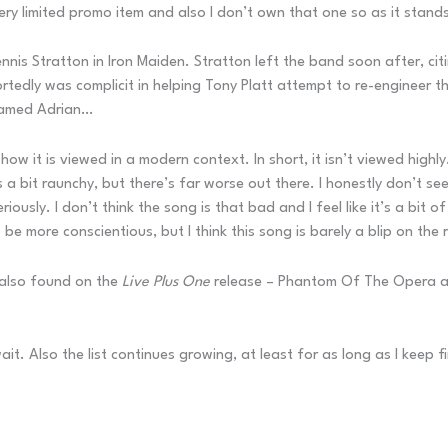
 very limited promo item and also I don’t own that one so as it stands
nnis Stratton in Iron Maiden. Stratton left the band soon after, citi
dly was complicit in helping Tony Platt attempt to re-engineer this
 named Adrian…
how it is viewed in a modern context. In short, it isn’t viewed highl
 a bit raunchy, but there’s far worse out there. I honestly don’t se
ously. I don’t think the song is that bad and I feel like it’s a bit o
e more conscientious, but I think this song is barely a blip on the 
e also found on the
Live Plus One
release – Phantom Of The Opera and
t. Also the list continues growing, at least for as long as I keep f