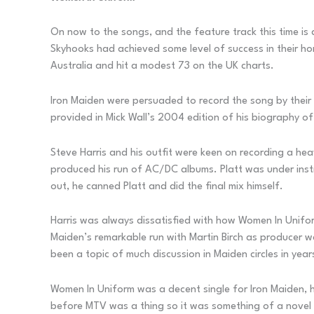
On now to the songs, and the feature track this time is 
Skyhooks had achieved some level of success in their ho
Australia and hit a modest 73 on the UK charts.
Iron Maiden were persuaded to record the song by thei
provided in Mick Wall’s 2004 edition of his biography o
Steve Harris and his outfit were keen on recording a he
produced his run of AC/DC albums. Platt was under instr
out, he canned Platt and did the final mix himself.
Harris was always dissatisfied with how Women In Uniform
Maiden’s remarkable run with Martin Birch as producer wa
been a topic of much discussion in Maiden circles in year
Women In Uniform was a decent single for Iron Maiden, he
before MTV was a thing so it was something of a novel c