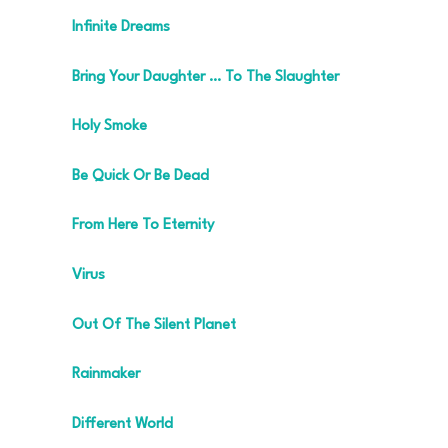
Infinite Dreams
Bring Your Daughter … To The Slaughter
Holy Smoke
Be Quick Or Be Dead
From Here To Eternity
Virus
Out Of The Silent Planet
Rainmaker
Different World