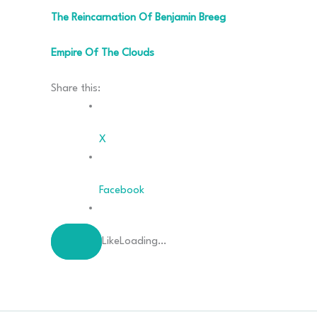
The Reincarnation Of Benjamin Breeg
Empire Of The Clouds
Share this:
X
Facebook
Like
Loading…