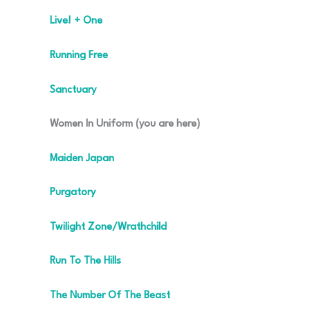
Live! + One
Running Free
Sanctuary
Women In Uniform (you are here)
Maiden Japan
Purgatory
Twilight Zone/Wrathchild
Run To The Hills
The Number Of The Beast