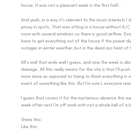
house. It was not a pleasant week in the first half.
And yeah, in a way it’s relevant to the music interests I 
pricey in spots. That was sitting in a house without A/C 
room with several windows so there is good airflow. Ever
have to get everything out of the house if the power did
outages in winter weather, but in the dead ass heat of 
All’s well that ends well I guess, and now the week is ab
damage. All this really means for the site is that I’ll p
more done as opposed to trying to finish everything in o
event of something like this. But I’m sure I, everyone rea
I guess that covers it for the mysterious absence this we
week after next I’m off work with not a whole hell of a lo
Share this:
Like this: