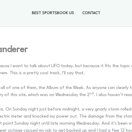
BEST SPORTSBOOK US
CONTACT
anderer
use I want to talk about UFO today, but because it fits the topic
. This is a pretty cool track, I’ll say that.
ll of one of them, the Album of the Week. As anyone can clearly tell
nd
ry of this site, which was on Wednesday the 2
. I also haven’t re
a. On Sunday night just before midnight, a very gnarly storm rolled
lectric meter and knocked my power out. The damage from the sto
t point Sunday night until late morning Wednesday. And it’s been 
ower outage caused my job to get backed up and I had a few 12 hour 