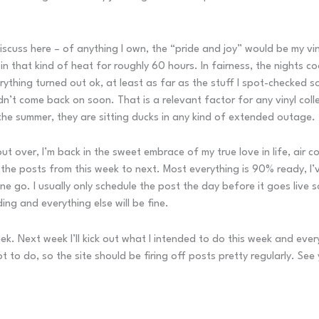
discuss here – of anything I own, the “pride and joy” would be my viny
in that kind of heat for roughly 60 hours. In fairness, the nights c
ything turned out ok, at least as far as the stuff I spot-checked so
n’t come back on soon. That is a relevant factor for any vinyl coll
the summer, they are sitting ducks in any kind of extended outage.
out over, I’m back in the sweet embrace of my true love in life, air
ush the posts from this week to next. Most everything is 90% ready, I’
ne go. I usually only schedule the post the day before it goes live 
ding and everything else will be fine.
ek. Next week I’ll kick out what I intended to do this week and ever
t to do, so the site should be firing off posts pretty regularly. See 