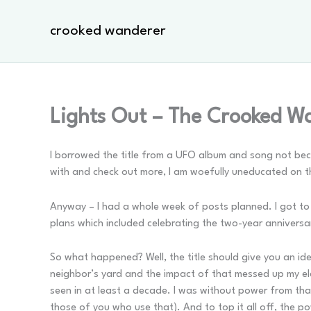
Skip
to
crooked wanderer
content
Lights Out – The Crooked W
I borrowed the title from a UFO album and song not beca
with and check out more, I am woefully uneducated on them
Anyway – I had a whole week of posts planned. I got to a
plans which included celebrating the two-year anniversa
So what happened? Well, the title should give you an ide
neighbor’s yard and the impact of that messed up my e
seen in at least a decade. I was without power from tha
those of you who use that). And to top it all off, the p