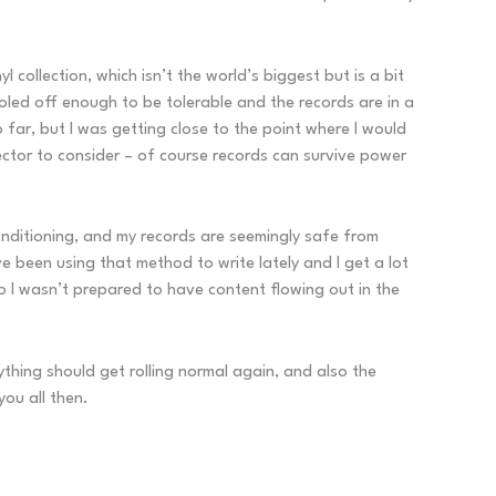
l collection, which isn’t the world’s biggest but is a bit
ooled off enough to be tolerable and the records are in a
 far, but I was getting close to the point where I would
ector to consider – of course records can survive power
 conditioning, and my records are seemingly safe from
ve been using that method to write lately and I get a lot
so I wasn’t prepared to have content flowing out in the
ything should get rolling normal again, and also the
you all then.