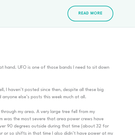
READ MORE
 at hand. UFO is one of those bands I need to sit down
, I haven’t posted since then, despite all these big
ad anyone else’s posts this week much at all.
 through my area. A very large tree fell from my
rm was the most severe that area power crews have
over 90 degrees outside during that time (about 32 for
or so shifts in that time I also didn’t have power at my