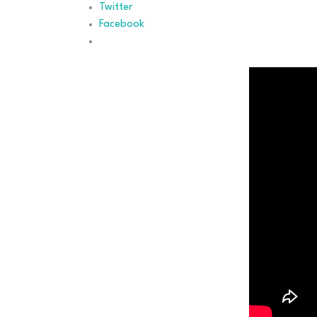
Twitter
Facebook