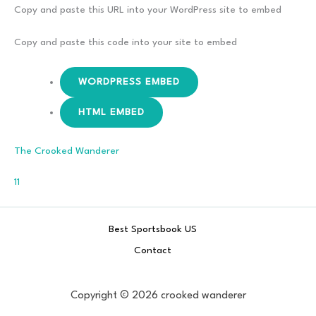
–
Copy and paste this URL into your WordPress site to embed
Don’t
Break
Copy and paste this code into your site to embed
The Oath
WORDPRESS EMBED
HTML EMBED
The Crooked Wanderer
Comments
11
Best Sportsbook US
Contact
Copyright © 2026 crooked wanderer