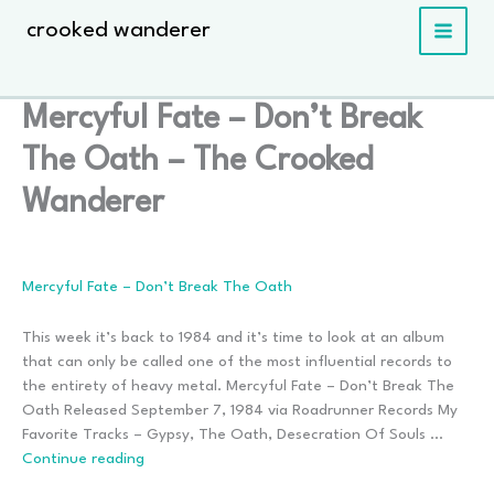
Skip
crooked wanderer
to
content
Mercyful Fate – Don’t Break
The Oath – The Crooked
Wanderer
Mercyful Fate – Don’t Break The Oath
This week it’s back to 1984 and it’s time to look at an album
that can only be called one of the most influential records to
the entirety of heavy metal. Mercyful Fate – Don’t Break The
Oath Released September 7, 1984 via Roadrunner Records My
Favorite Tracks – Gypsy, The Oath, Desecration Of Souls …
Mercyful
Continue reading
Fate