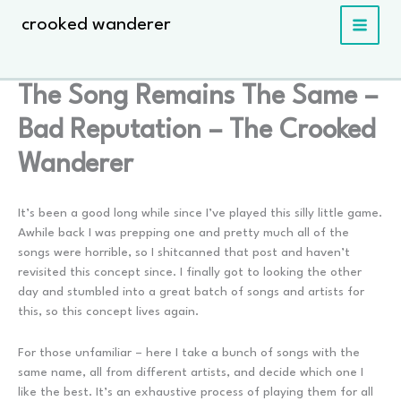
Skip
crooked wanderer
to
content
The Song Remains The Same –
Bad Reputation – The Crooked
Wanderer
It’s been a good long while since I’ve played this silly little game.
Awhile back I was prepping one and pretty much all of the
songs were horrible, so I shitcanned that post and haven’t
revisited this concept since. I finally got to looking the other
day and stumbled into a great batch of songs and artists for
this, so this concept lives again.
For those unfamiliar – here I take a bunch of songs with the
same name, all from different artists, and decide which one I
like the best. It’s an exhaustive process of playing them for all