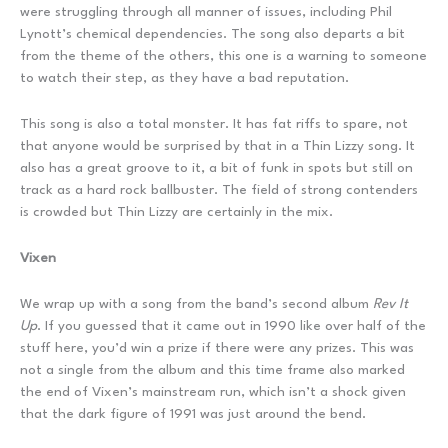
were struggling through all manner of issues, including Phil
Lynott’s chemical dependencies. The song also departs a bit
from the theme of the others, this one is a warning to someone
to watch their step, as they have a bad reputation.
This song is also a total monster. It has fat riffs to spare, not
that anyone would be surprised by that in a Thin Lizzy song. It
also has a great groove to it, a bit of funk in spots but still on
track as a hard rock ballbuster. The field of strong contenders
is crowded but Thin Lizzy are certainly in the mix.
Vixen
We wrap up with a song from the band’s second album
Rev It
Up
. If you guessed that it came out in 1990 like over half of the
stuff here, you’d win a prize if there were any prizes. This was
not a single from the album and this time frame also marked
the end of Vixen’s mainstream run, which isn’t a shock given
that the dark figure of 1991 was just around the bend.