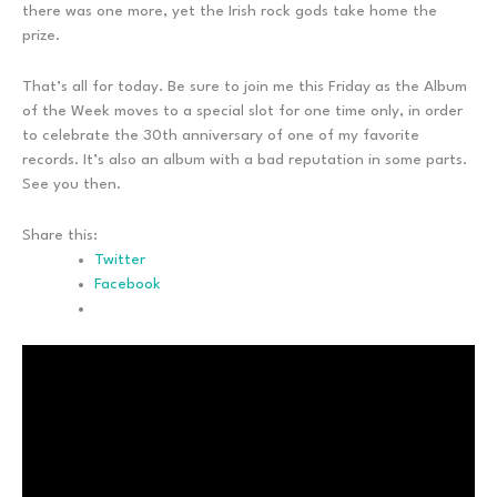
there was one more, yet the Irish rock gods take home the
prize.
That’s all for today. Be sure to join me this Friday as the Album
of the Week moves to a special slot for one time only, in order
to celebrate the 30th anniversary of one of my favorite
records. It’s also an album with a bad reputation in some parts.
See you then.
Share this:
Twitter
Facebook