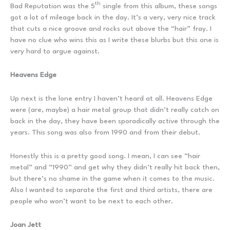
th
Bad Reputation was the 5
single from this album, these songs
got a lot of mileage back in the day. It’s a very, very nice track
that cuts a nice groove and rocks out above the “hair” fray. I
have no clue who wins this as I write these blurbs but this one is
very hard to argue against.
Heavens Edge
Up next is the lone entry I haven’t heard at all. Heavens Edge
were (are, maybe) a hair metal group that didn’t really catch on
back in the day, they have been sporadically active through the
years. This song was also from 1990 and from their debut.
Honestly this is a pretty good song. I mean, I can see “hair
metal” and “1990” and get why they didn’t really hit back then,
but there’s no shame in the game when it comes to the music.
Also I wanted to separate the first and third artists, there are
people who won’t want to be next to each other.
Joan Jett