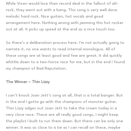
While Vixen would lose their record deal in the fallout of alt-
rock, they went out with a bang. This song is very well done
melodic hard rock. Nice guitars, hot vocals and good
arrangement here. Nothing wrong with jamming this hot rocker
out at all. It picks up speed at the end as a nice touch too.
So there’s a deliberation process here. I’m not actually going to
narrate it, no one wants to read internal monologue. All of
these songs are at least good and few are great. It did quickly
whittle down to a two-horse race for me, but in the end I found
my champion of Bad Reputation.
The Winner – Thin Lizzy
I can’t knock Joan Jett’s song at all, that is a total banger. But
in the end I gotta go with the champions of monster guitar.
Thin Lizzy edges out Joan Jett to take the crown today in a
very close race. These are all really good songs, I might keep
the playlist I built to run them down. But there can be only one
winner. It was as close to a tie as I can recall on these, maybe