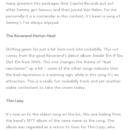
many greatest hits packages that Capitol Records put out
after Sammy got famous and then joined Van Halen. For me
personally it is a contender in this contest, it’s been a song of
Sammy’s I’ve always enjoyed.
The Reverend Horton Heat
Shifting gears for just a bit from rock into rockabilly. This cut
comes from the good Reverend’s debut album
Smoke ‘Em If You
Got ‘Em
from 1990. This one changes the theme of “bad
reputation” up a bit – some of the other songs indicate that
the bad reputation is a warning sign, while in this song it’s an
attraction. This is a really fun rockabilly track and yet another
viable contestant to take the crown today.
Thin Lizzy
It’s now on to the oldest song on the list, this one hailing from
the band’s 1977 album of the same name as the song. The
album was regarded as a return to form for Thin Lizzy, who