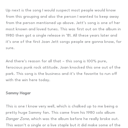
Up next is the song I would suspect most people would know
from this grouping and also the person I wanted to keep away
from the person mentioned up above. Jett’s song is one of her
most known and loved tunes. This was first out on the album in
1980 then got a single release in ’81. All these years later and
it’s one of the first Joan Jett songs people are gonna know, for
sure.
And there’s reason for all that – this song is 100% pure,
ferocious punk rock attitude. Joan knocked this one out of the
park. This song is the business and it’s the favorite to run off
with the win here today.
Sammy Hagar
This is one I know very well, which is chalked up to me being a
pretty huge Sammy fan. This came from his 1980 solo album
Danger Zone
, which was the album before he really broke out.
This wasn’t a single or a live staple but it did make some of the