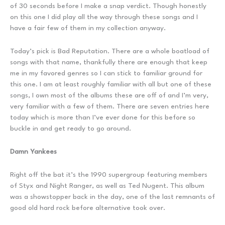
of 30 seconds before I make a snap verdict. Though honestly
on this one I did play all the way through these songs and I
have a fair few of them in my collection anyway.
Today’s pick is Bad Reputation. There are a whole boatload of
songs with that name, thankfully there are enough that keep
me in my favored genres so I can stick to familiar ground for
this one. I am at least roughly familiar with all but one of these
songs, I own most of the albums these are off of and I’m very,
very familiar with a few of them. There are seven entries here
today which is more than I’ve ever done for this before so
buckle in and get ready to go around.
Damn Yankees
Right off the bat it’s the 1990 supergroup featuring members
of Styx and Night Ranger, as well as Ted Nugent. This album
was a showstopper back in the day, one of the last remnants of
good old hard rock before alternative took over.