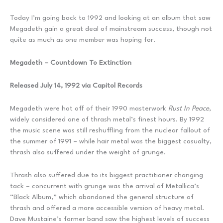
Today I’m going back to 1992 and looking at an album that saw
Megadeth gain a great deal of mainstream success, though not
quite as much as one member was hoping for.
Megadeth – Countdown To Extinction
Released July 14, 1992 via Capitol Records
Megadeth were hot off of their 1990 masterwork
Rust In Peace
,
widely considered one of thrash metal’s finest hours. By 1992
the music scene was still reshuffling from the nuclear fallout of
the summer of 1991 – while hair metal was the biggest casualty,
thrash also suffered under the weight of grunge.
Thrash also suffered due to its biggest practitioner changing
tack – concurrent with grunge was the arrival of Metallica’s
“Black Album,” which abandoned the general structure of
thrash and offered a more accessible version of heavy metal.
Dave Mustaine’s former band saw the highest levels of success