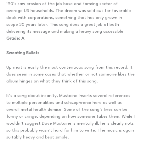
’90’s saw erosion of the job base and farming sector of
average US households. The dream was sold out for favorable
deals with corporations, something that has only grown in
scope 30 years later. This song does a great job of both
delivering its message and making a heavy song accessible.
Grade: A
Sweating Bullets
Up next is easily the most contentious song from this record. It
does seem in some cases that whether or not someone likes the
album hinges on what they think of this song.
It’s a song about insanity, Mustaine inserts several references
to multiple personalities and schizophrenia here as well as
overall metal health demise. Some of the song’s lines can be
funny or cringe, depending on how someone takes them. While I
wouldn’t suggest Dave Mustaine is mentally ill, he is clearly nuts
so this probably wasn’t hard for him to write. The music is again
suitably heavy and kept simple.