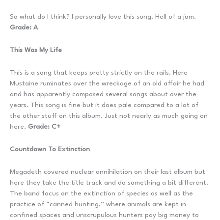
So what do I think? I personally love this song. Hell of a jam.
Grade: A
This Was My Life
This is a song that keeps pretty strictly on the rails. Here
Mustaine ruminates over the wreckage of an old affair he had
and has apparently composed several songs about over the
years. This song is fine but it does pale compared to a lot of
the other stuff on this album. Just not nearly as much going on
here.
Grade: C+
Countdown To Extinction
Megadeth covered nuclear annihilation on their last album but
here they take the title track and do something a bit different.
The band focus on the extinction of species as well as the
practice of “canned hunting,” where animals are kept in
confined spaces and unscrupulous hunters pay big money to