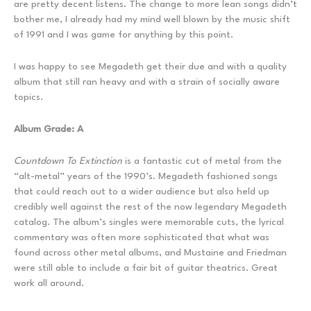
are pretty decent listens. The change to more lean songs didn’t
bother me, I already had my mind well blown by the music shift
of 1991 and I was game for anything by this point.
I was happy to see Megadeth get their due and with a quality
album that still ran heavy and with a strain of socially aware
topics.
Album Grade: A
Countdown To Extinction
is a fantastic cut of metal from the
“alt-metal” years of the 1990’s. Megadeth fashioned songs
that could reach out to a wider audience but also held up
credibly well against the rest of the now legendary Megadeth
catalog. The album’s singles were memorable cuts, the lyrical
commentary was often more sophisticated that what was
found across other metal albums, and Mustaine and Friedman
were still able to include a fair bit of guitar theatrics. Great
work all around.