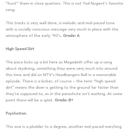
“hunt” them in close quarters. This is not Ted Nugent’s favorite
song.
This tracks is very well done, a melodic and mid-paced tune
with a socially conscious message very much in place with the
atmosphere of the early ’90’s.
Grade: A
High Speed Dirt
The pace kicks up a bit here as Megadeth offer up a song
about skydiving, something they were very much into around
this time and did on MTV’s Headbangers Ball in a memorable
episode. There is a kicker, of course – the term “high speed
dirt” means the diver is getting to the ground far faster than
they’re supposed to, as in the parachute isn’t working. At some
point there will be a splat.
Grade: B+
Psychotron
This one is a plodder to a degree, another mid-paced marching