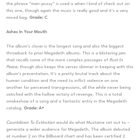
the phrase “man-pussy” is used is when I kind of check out on
this one, though again the music is really good and it’s a very
mixed bag.
Grade: C
Ashes In Your Mouth
The album’s closer is the longest song and also the biggest
throwback to prior Megadeth albums. This is a blistering jam
that recalls some of the more complex passages of
Rust In
Peace
, though also keeps the verses slimmer in keeping with this
album’s presentation. It’s a pretty brutal track about the
human condition and the need to inflict violence on one
another for perceived transgressions, all the while never being
satisfied with the hollow victory of revenge. This is a total
smokeshow of a song and a fantastic entry in the Megadeth
catalog.
Grade: A+
Countdown To Extinction
would do what Mustaine set out to –
generate a wider audience for Megadeth. The album debuted
at number 2 on the Billboard chart and has been certified 2