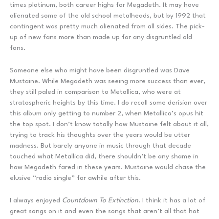
times platinum, both career highs for Megadeth. It may have
alienated some of the old school metalheads, but by 1992 that
contingent was pretty much alienated from all sides. The pick-
up of new fans more than made up for any disgruntled old
fans.
Someone else who might have been disgruntled was Dave
Mustaine. While Megadeth was seeing more success than ever,
they still paled in comparison to Metallica, who were at
stratospheric heights by this time. I do recall some derision over
this album only getting to number 2, when Metallica’s opus hit
the top spot. I don’t know totally how Mustaine felt about it all,
trying to track his thoughts over the years would be utter
madness. But barely anyone in music through that decade
touched what Metallica did, there shouldn’t be any shame in
how Megadeth fared in these years. Mustaine would chase the
elusive “radio single” for awhile after this.
I always enjoyed
Countdown To Extinction
. I think it has a lot of
great songs on it and even the songs that aren’t all that hot