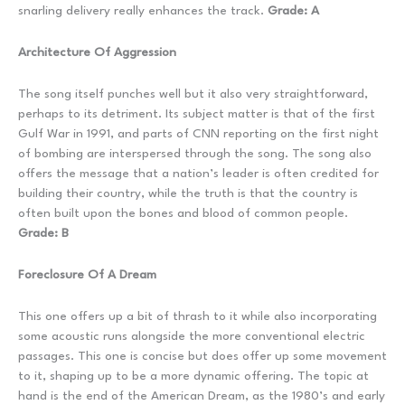
snarling delivery really enhances the track.
Grade: A
Architecture Of Aggression
The song itself punches well but it also very straightforward,
perhaps to its detriment. Its subject matter is that of the first
Gulf War in 1991, and parts of CNN reporting on the first night
of bombing are interspersed through the song. The song also
offers the message that a nation’s leader is often credited for
building their country, while the truth is that the country is
often built upon the bones and blood of common people.
Grade: B
Foreclosure Of A Dream
This one offers up a bit of thrash to it while also incorporating
some acoustic runs alongside the more conventional electric
passages. This one is concise but does offer up some movement
to it, shaping up to be a more dynamic offering. The topic at
hand is the end of the American Dream, as the 1980’s and early