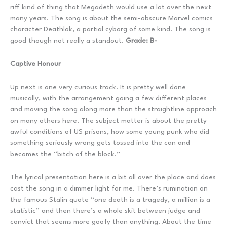
riff kind of thing that Megadeth would use a lot over the next
many years. The song is about the semi-obscure Marvel comics
character Deathlok, a partial cyborg of some kind. The song is
good though not really a standout.
Grade: B-
Captive Honour
Up next is one very curious track. It is pretty well done
musically, with the arrangement going a few different places
and moving the song along more than the straightline approach
on many others here. The subject matter is about the pretty
awful conditions of US prisons, how some young punk who did
something seriously wrong gets tossed into the can and
becomes the “bitch of the block.”
The lyrical presentation here is a bit all over the place and does
cast the song in a dimmer light for me. There’s rumination on
the famous Stalin quote “one death is a tragedy, a million is a
statistic” and then there’s a whole skit between judge and
convict that seems more goofy than anything. About the time