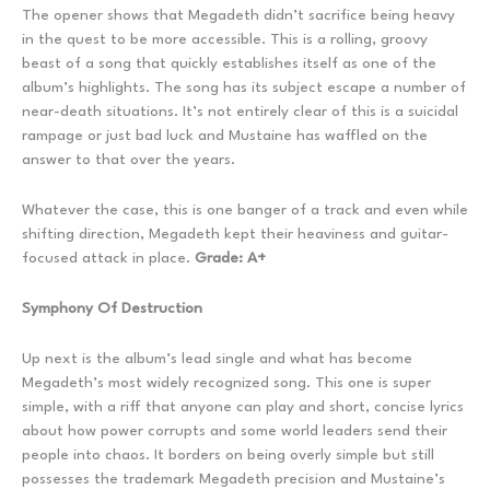
The opener shows that Megadeth didn’t sacrifice being heavy
in the quest to be more accessible. This is a rolling, groovy
beast of a song that quickly establishes itself as one of the
album’s highlights. The song has its subject escape a number of
near-death situations. It’s not entirely clear of this is a suicidal
rampage or just bad luck and Mustaine has waffled on the
answer to that over the years.
Whatever the case, this is one banger of a track and even while
shifting direction, Megadeth kept their heaviness and guitar-
focused attack in place.
Grade: A+
Symphony Of Destruction
Up next is the album’s lead single and what has become
Megadeth’s most widely recognized song. This one is super
simple, with a riff that anyone can play and short, concise lyrics
about how power corrupts and some world leaders send their
people into chaos. It borders on being overly simple but still
possesses the trademark Megadeth precision and Mustaine’s