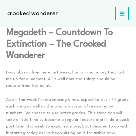
Skip
to
crooked wanderer
content
Megadeth – Countdown To
Extinction – The Crooked
Wanderer
I was absent from here last week, had a minor injury that laid
me up for a moment. All is well now and things should be
routine from this point.
Also – this week I’m introducing a new aspect to this – I’ll grade
each song as well as the album. Instead of reviewing by
numbers I’ve chosen to use letter grades. This transition will
take a little time to become a regular feature and I’ll do a quick
post later this week to explain it more, but I decided to go with
it starting today as I’ve been sitting on it for awhile now.