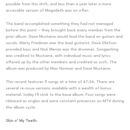
possible from this shift, and less than a year later a more
accessible version of Megadeth was on offer.
The band accomplished something they had not managed
before this point – they brought back every member from the
prior album. Dave Mustaine would lead the band on guitars and
vocals. Marty Friedman was the lead guitarist. Dave Ellefson
provided bass and Nick Menza was the drummer. Songwriting
was credited to Mustaine, with individual music and lyrics
offered up by the other members and credited as such. The
album was produced by Max Norman and Dave Mustaine.
This record features 11 songs at a time of 47:26. There are
several re-issue versions available with a wealth of bonus
material, today I’ll stick to the base album. Four songs were
released as singles and were constant presences on MTV during
the album cycle.
Skin o’ My Teeth