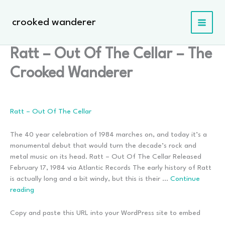
Skip
to
crooked wanderer
content
Ratt – Out Of The Cellar – The
Crooked Wanderer
Ratt – Out Of The Cellar
The 40 year celebration of 1984 marches on, and today it’s a
monumental debut that would turn the decade’s rock and
metal music on its head. Ratt – Out Of The Cellar Released
February 17, 1984 via Atlantic Records The early history of Ratt
is actually long and a bit windy, but this is their …
Continue
Ratt
reading
–
Out
Copy and paste this URL into your WordPress site to embed
Of