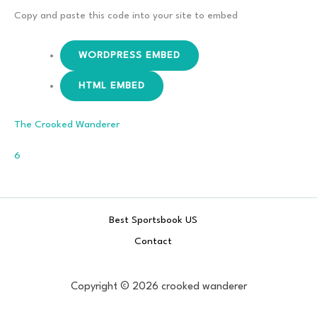
The Cellar
Copy and paste this code into your site to embed
WORDPRESS EMBED
HTML EMBED
The Crooked Wanderer
Comments
6
Best Sportsbook US
Contact
Copyright © 2026 crooked wanderer