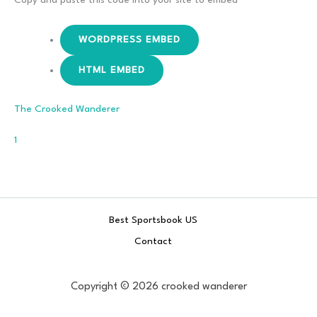
WORDPRESS EMBED
HTML EMBED
The Crooked Wanderer
Comment
1
Best Sportsbook US
Contact
Copyright © 2026 crooked wanderer