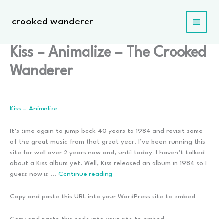
Skip
to
crooked wanderer
content
Kiss – Animalize – The Crooked
Wanderer
Kiss – Animalize
It’s time again to jump back 40 years to 1984 and revisit some
of the great music from that great year. I’ve been running this
site for well over 2 years now and, until today, I haven’t talked
about a Kiss album yet. Well, Kiss released an album in 1984 so I
Kiss
guess now is …
Continue reading
–
Animalize
Copy and paste this URL into your WordPress site to embed
Copy and paste this code into your site to embed