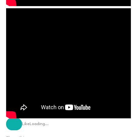
Like
Loading…