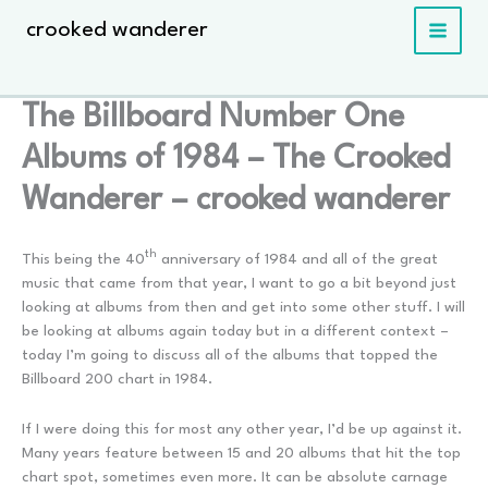
Skip
crooked wanderer
to
content
The Billboard Number One
Albums of 1984 – The Crooked
Wanderer – crooked wanderer
th
This being the 40
anniversary of 1984 and all of the great
music that came from that year, I want to go a bit beyond just
looking at albums from then and get into some other stuff. I will
be looking at albums again today but in a different context –
today I’m going to discuss all of the albums that topped the
Billboard 200 chart in 1984.
If I were doing this for most any other year, I’d be up against it.
Many years feature between 15 and 20 albums that hit the top
chart spot, sometimes even more. It can be absolute carnage