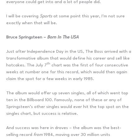
everyone could get into and a lot of people did.
I will be covering
Sports
at some point this year, I’m not sure
exactly when that will be.
Bruce Springsteen –
Born In The USA
Just after Independence Day in the US, The Boss arrived with a
transformative album that would define his career and sell like
th
hotcakes. The July 7
chart was the first of four consecutive
weeks at number one for this record, which would then again
claim the spot for a few weeks in early 1985.
The album would offer up seven singles, all of which went top
ten in the Billboard 100. Famously, none of these or any of
Springsteen’s other singles would ever hit the top spot on the
singles chart, but success is relative.
And success was here in droves – the album was the best-
selling record
from
1984, moving over 30 million units