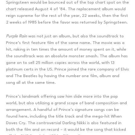
Springsteen would be bounced out of the top chart spot on the
chart released August 4 of ’84. The replacement album would
reign supreme for the rest of the year, 22 weeks, then the first
2 weeks of 1985 before the favor was returned by Springsteen.
Purple Rain
was not just an album, but also the soundtrack to
Prince’s first feature film of the same name. The movie was a
hit, raking in ten times the amount of money spent on it, while
the soundtrack was an absolute monster smash. The album has
gone on to sell 25 million copies across the world, with 13
platinum certs in the US. Prince joined the rare company of Elvis
and The Beatles by having the number one film, album and
song all at the same time.
Prince’s landmark offering saw him slide more into the pop
world, but also utilizing a grand scope of band composition and
arrangement. A handful of Prince’s signature songs can be
found here, including the title track and the mega-hit When
Doves Cry. The controversial Darling Nikki is also featured in
both the film and on record – it would be the song that kicked