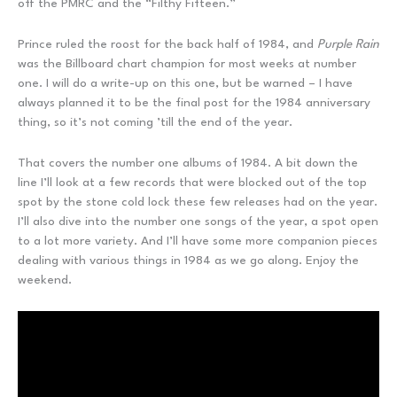
off the PMRC and the “Filthy Fifteen.”
Prince ruled the roost for the back half of 1984, and
Purple Rain
was the Billboard chart champion for most weeks at number
one. I will do a write-up on this one, but be warned – I have
always planned it to be the final post for the 1984 anniversary
thing, so it’s not coming ’till the end of the year.
That covers the number one albums of 1984. A bit down the
line I’ll look at a few records that were blocked out of the top
spot by the stone cold lock these few releases had on the year.
I’ll also dive into the number one songs of the year, a spot open
to a lot more variety. And I’ll have some more companion pieces
dealing with various things in 1984 as we go along. Enjoy the
weekend.