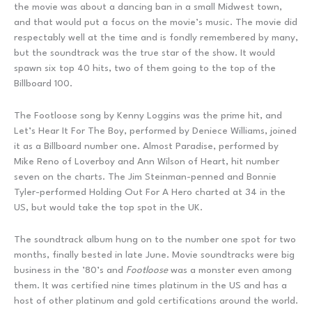
the movie was about a dancing ban in a small Midwest town,
and that would put a focus on the movie’s music. The movie did
respectably well at the time and is fondly remembered by many,
but the soundtrack was the true star of the show. It would
spawn six top 40 hits, two of them going to the top of the
Billboard 100.
The Footloose song by Kenny Loggins was the prime hit, and
Let’s Hear It For The Boy, performed by Deniece Williams, joined
it as a Billboard number one. Almost Paradise, performed by
Mike Reno of Loverboy and Ann Wilson of Heart, hit number
seven on the charts. The Jim Steinman-penned and Bonnie
Tyler-performed Holding Out For A Hero charted at 34 in the
US, but would take the top spot in the UK.
The soundtrack album hung on to the number one spot for two
months, finally bested in late June. Movie soundtracks were big
business in the ’80’s and
Footloose
was a monster even among
them. It was certified nine times platinum in the US and has a
host of other platinum and gold certifications around the world.