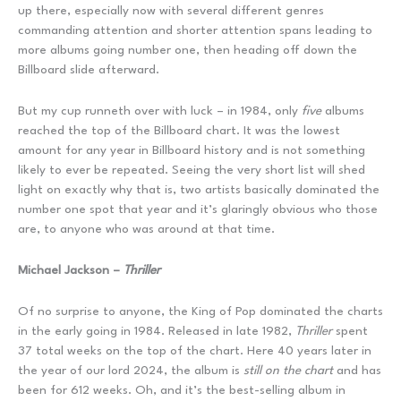
up there, especially now with several different genres
commanding attention and shorter attention spans leading to
more albums going number one, then heading off down the
Billboard slide afterward.
But my cup runneth over with luck – in 1984, only
five
albums
reached the top of the Billboard chart. It was the lowest
amount for any year in Billboard history and is not something
likely to ever be repeated. Seeing the very short list will shed
light on exactly why that is, two artists basically dominated the
number one spot that year and it’s glaringly obvious who those
are, to anyone who was around at that time.
Michael Jackson –
Thriller
Of no surprise to anyone, the King of Pop dominated the charts
in the early going in 1984. Released in late 1982,
Thriller
spent
37 total weeks on the top of the chart. Here 40 years later in
the year of our lord 2024, the album is
still on the chart
and has
been for 612 weeks. Oh, and it’s the best-selling album in