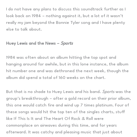
I do not have any plans to discuss this soundtrack further as I
look back on 1984 – nothing against it, but a lot of it wasn’t
really my jam beyond the Bonnie Tyler song and I have plenty
else to talk about.
Huey Lewis and the News –
Sports
1984 was often about an album hitting the top spot and
hanging around for awhile, but in this lone instance, the album
hit number one and was dethroned the next week, though the
album did spend a total of 160 weeks on the chart.
But that is no shade to Huey Lewis and his band.
Sports
was the
group’s breakthrough – after a gold record on their prior album,
this one would catch fire and wind up 7 times platinum. Four of
these songs would hit the top ten of the singles charts, stuff
like If This Is It and The Heart Of Rock & Roll were
commonplace on airwaves during this time, and for years
afterward. It was catchy and pleasing music that just about