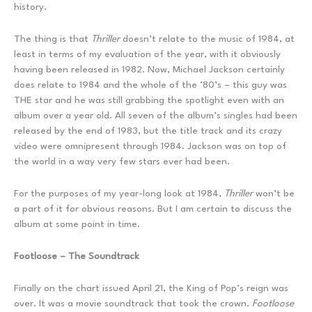
history.
The thing is that
Thriller
doesn’t relate to the music of 1984, at
least in terms of my evaluation of the year, with it obviously
having been released in 1982. Now, Michael Jackson certainly
does relate to 1984 and the whole of the ’80’s – this guy was
THE star and he was still grabbing the spotlight even with an
album over a year old. All seven of the album’s singles had been
released by the end of 1983, but the title track and its crazy
video were omnipresent through 1984. Jackson was on top of
the world in a way very few stars ever had been.
For the purposes of my year-long look at 1984,
Thriller
won’t be
a part of it for obvious reasons. But I am certain to discuss the
album at some point in time.
Footloose – The Soundtrack
Finally on the chart issued April 21, the King of Pop’s reign was
over. It was a movie soundtrack that took the crown.
Footloose