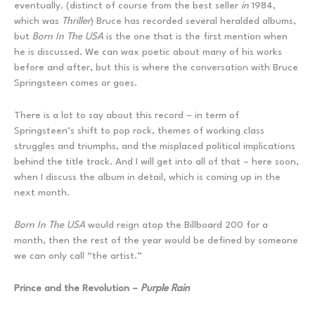
eventually. (distinct of course from the best seller
in
1984,
which was
Thriller
) Bruce has recorded several heralded albums,
but
Born In The USA
is the one that is the first mention when
he is discussed. We can wax poetic about many of his works
before and after, but this is where the conversation with Bruce
Springsteen comes or goes.
There is a lot to say about this record – in term of
Springsteen’s shift to pop rock, themes of working class
struggles and triumphs, and the misplaced political implications
behind the title track. And I will get into all of that – here soon,
when I discuss the album in detail, which is coming up in the
next month.
Born In The USA
would reign atop the Billboard 200 for a
month, then the rest of the year would be defined by someone
we can only call “the artist.”
Prince and the Revolution –
Purple Rain