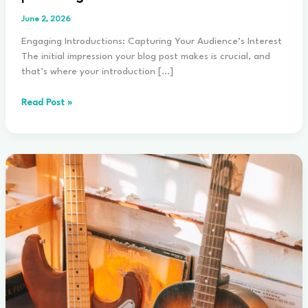
June 2, 2026
Engaging Introductions: Capturing Your Audience’s Interest
The initial impression your blog post makes is crucial, and
that’s where your introduction […]
The
Read Post »
Art
of
Drawing
Readers
In:
Your
attractive
post
title
goes
here