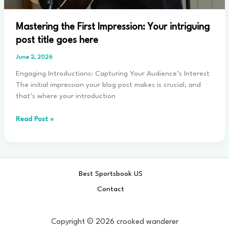
Mastering the First Impression: Your intriguing
post title goes here
June 2, 2026
Engaging Introductions: Capturing Your Audience’s Interest
The initial impression your blog post makes is crucial, and
that’s where your introduction
Mastering
Read Post »
the
First
Impression:
Your
Best Sportsbook US
intriguing
post
Contact
title
goes
here
Copyright © 2026 crooked wanderer