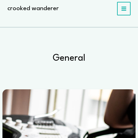
Skip
crooked wanderer
to
content
General