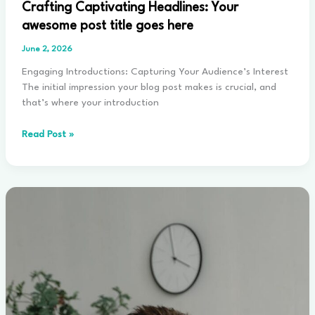
Crafting Captivating Headlines: Your
awesome post title goes here
June 2, 2026
Engaging Introductions: Capturing Your Audience’s Interest
The initial impression your blog post makes is crucial, and
that’s where your introduction
Crafting
Read Post »
Captivating
Headlines:
Your
awesome
post
title
goes
here