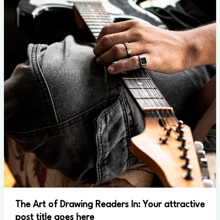
The Art of Drawing Readers In: Your attractive
post title goes here