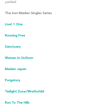
yanked.
The Iron Maiden Singles Series
Live! + One
Running Free
Sanctuary
Women In Uniform
Maiden Japan
Purgatory
Twilight Zone/Wrathchild
Run To The Hills