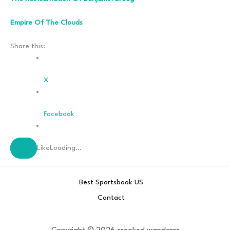
Empire Of The Clouds
Share this:
X
Facebook
Like
Loading…
Best Sportsbook US
Contact