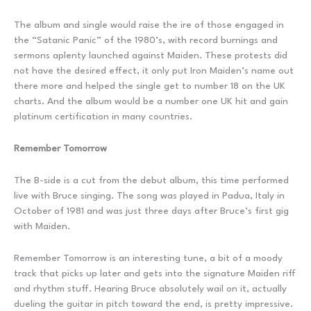
The album and single would raise the ire of those engaged in
the “Satanic Panic” of the 1980’s, with record burnings and
sermons aplenty launched against Maiden. These protests did
not have the desired effect, it only put Iron Maiden’s name out
there more and helped the single get to number 18 on the UK
charts. And the album would be a number one UK hit and gain
platinum certification in many countries.
Remember Tomorrow
The B-side is a cut from the debut album, this time performed
live with Bruce singing. The song was played in Padua, Italy in
October of 1981 and was just three days after Bruce’s first gig
with Maiden.
Remember Tomorrow is an interesting tune, a bit of a moody
track that picks up later and gets into the signature Maiden riff
and rhythm stuff. Hearing Bruce absolutely wail on it, actually
dueling the guitar in pitch toward the end, is pretty impressive.