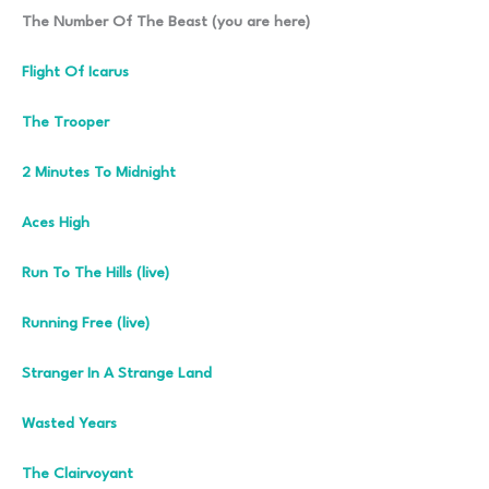
The Number Of The Beast (you are here)
Flight Of Icarus
The Trooper
2 Minutes To Midnight
Aces High
Run To The Hills (live)
Running Free (live)
Stranger In A Strange Land
Wasted Years
The Clairvoyant