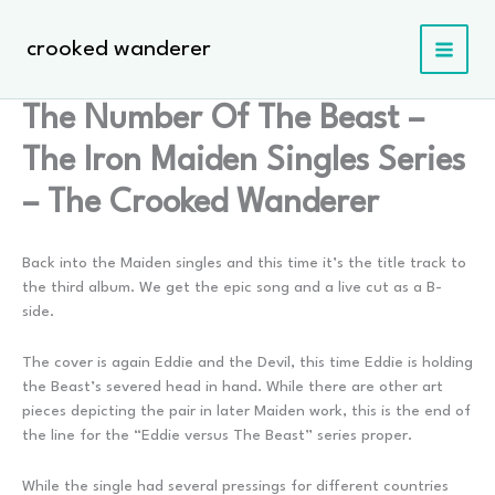
Skip
to
crooked wanderer
content
The Number Of The Beast –
The Iron Maiden Singles Series
– The Crooked Wanderer
Back into the Maiden singles and this time it’s the title track to
the third album. We get the epic song and a live cut as a B-
side.
The cover is again Eddie and the Devil, this time Eddie is holding
the Beast’s severed head in hand. While there are other art
pieces depicting the pair in later Maiden work, this is the end of
the line for the “Eddie versus The Beast” series proper.
While the single had several pressings for different countries