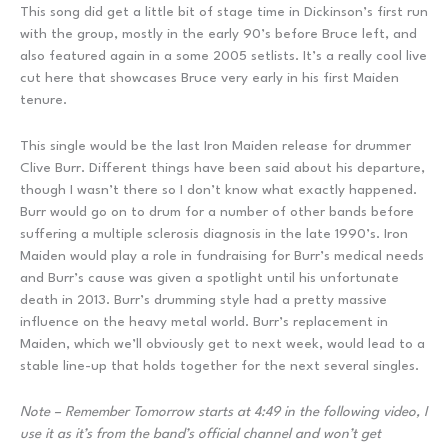
This song did get a little bit of stage time in Dickinson’s first run
with the group, mostly in the early 90’s before Bruce left, and
also featured again in a some 2005 setlists. It’s a really cool live
cut here that showcases Bruce very early in his first Maiden
tenure.
This single would be the last Iron Maiden release for drummer
Clive Burr. Different things have been said about his departure,
though I wasn’t there so I don’t know what exactly happened.
Burr would go on to drum for a number of other bands before
suffering a multiple sclerosis diagnosis in the late 1990’s. Iron
Maiden would play a role in fundraising for Burr’s medical needs
and Burr’s cause was given a spotlight until his unfortunate
death in 2013. Burr’s drumming style had a pretty massive
influence on the heavy metal world. Burr’s replacement in
Maiden, which we’ll obviously get to next week, would lead to a
stable line-up that holds together for the next several singles.
Note – Remember Tomorrow starts at 4:49 in the following video, I
use it as it’s from the band’s official channel and won’t get