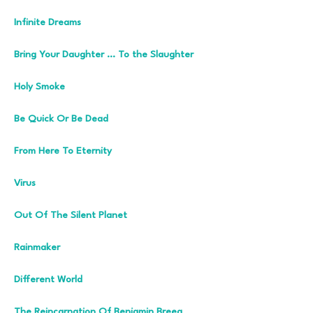
Infinite Dreams
Bring Your Daughter … To the Slaughter
Holy Smoke
Be Quick Or Be Dead
From Here To Eternity
Virus
Out Of The Silent Planet
Rainmaker
Different World
The Reincarnation Of Benjamin Breeg