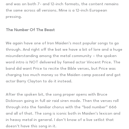
and was on both 7- and 12-inch formats, the content remains
the same across all versions. Mine is a 12-inch European
pressing.
The Number Of The Beast
We again have one of Iron Maiden’s most popular songs to go
through. And right off the bat we have a bit of lore and a huge
misunderstanding among the metal community – the spoken
word intro is NOT delivered by famed actor Vincent Price. The
band did want Price to recite the Bible verses, but Price was
charging too much money so the Maiden camp passed and got
actor Barry Clayton to do it instead.
After the spoken bit, the song proper opens with Bruce
Dickinson going in full air raid siren mode. Then the verses roll
through into the familiar chorus with the “bad number” 666
and all of that. The song is iconic both in Maiden’s lexicon and
in heavy metal in general. I don’t know of a live setlist that
doesn’t have this song in it.